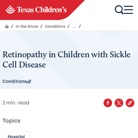
/
In the Know
/
Conditions
/
...
/
Retinopathy in Children with Sickle
Cell Disease
Conditions
2
min. read
Topics
Hospital