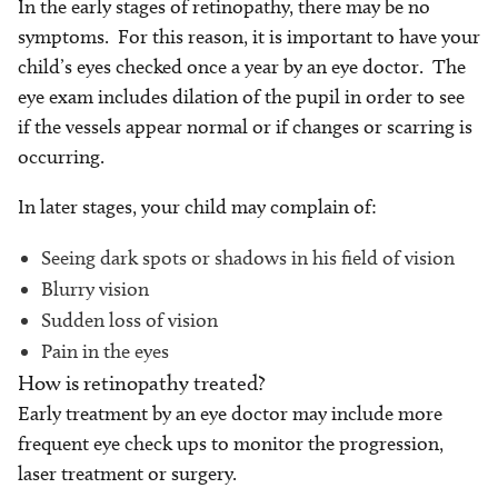
In the early stages of retinopathy, there may be no
symptoms. For this reason, it is important to have your
child’s eyes checked once a year by an eye doctor. The
eye exam includes dilation of the pupil in order to see
if the vessels appear normal or if changes or scarring is
occurring.
In later stages, your child may complain of:
Seeing dark spots or shadows in his field of vision
Blurry vision
Sudden loss of vision
Pain in the eyes
How is retinopathy treated?
Early treatment by an eye doctor may include more
frequent eye check ups to monitor the progression,
laser treatment or surgery.