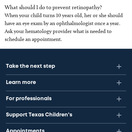
What should I do to prevent retinopathy?
When your child turns 10 years old, her or she should
have an eye exam by an ophthalmologist once a year.
Ask your hematology provider what is needed to
schedule an appointment.
Take the next step
Learn more
For professionals
Support Texas Children's
Appointments