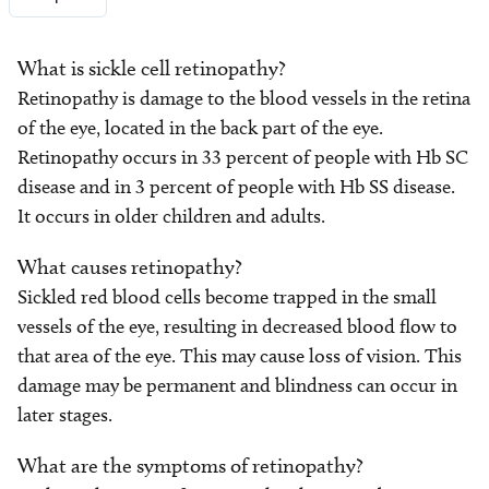
What is sickle cell retinopathy?
Retinopathy is damage to the blood vessels in the retina
of the eye, located in the back part of the eye.
Retinopathy occurs in 33 percent of people with Hb SC
disease and in 3 percent of people with Hb SS disease.
It occurs in older children and adults.
What causes retinopathy?
Sickled red blood cells become trapped in the small
vessels of the eye, resulting in decreased blood flow to
that area of the eye. This may cause loss of vision. This
damage may be permanent and blindness can occur in
later stages.
What are the symptoms of retinopathy?