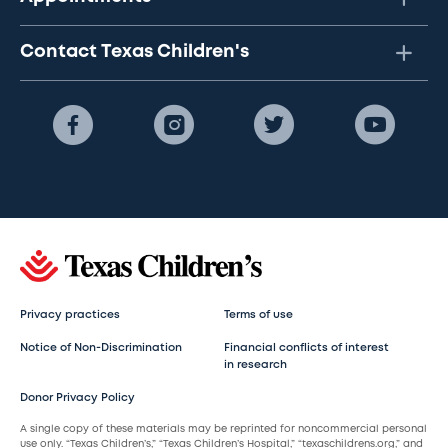
Contact Texas Children's
Privacy practices
Terms of use
Notice of Non-Discrimination
Financial conflicts of interest
in research
Donor Privacy Policy
A single copy of these materials may be reprinted for noncommercial personal
use only. “Texas Children’s,” “Texas Children’s Hospital,” “texaschildrens.org,” and