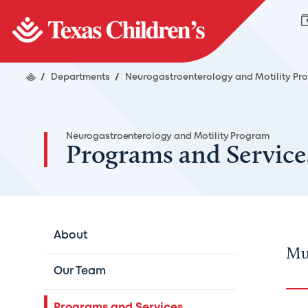
/
Departments
/
Neurogastroenterology and Motility P
Neurogastroenterology and Motility Program
Programs and Service
About
Mul
Our Team
Programs and Services