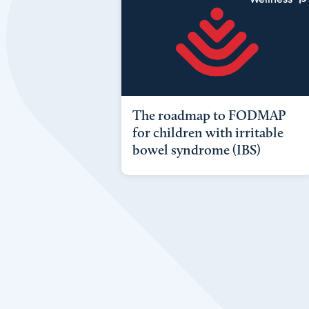
The roadmap to FODMAP
for children with irritable
bowel syndrome (IBS)