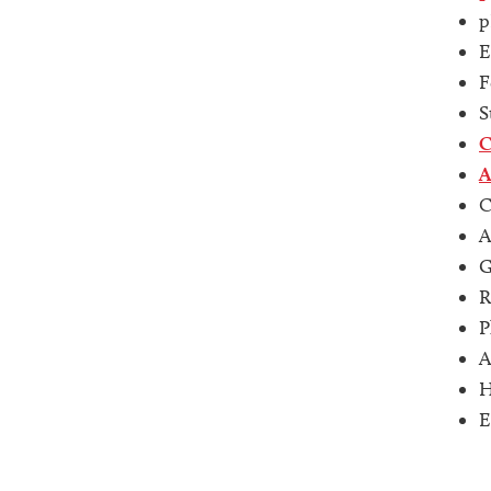
p
E
F
S
C
A
C
A
G
R
P
A
H
E