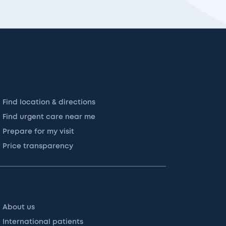
Find location & directions
Find urgent care near me
Prepare for my visit
Price transparency
About us
International patients