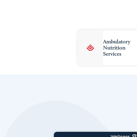
Ambulatory
Nutrition
Services
Wellness