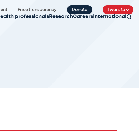
ient
Price transparency
Donate
I want to
ealth professionals
Research
Careers
International