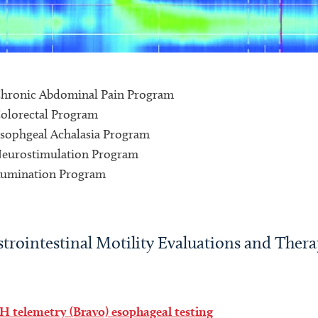
hronic Abdominal Pain Program
olorectal Program
sophgeal Achalasia Program
eurostimulation Program
umination Program
trointestinal Motility Evaluations and Thera
H telemetry (Bravo) esophageal testing