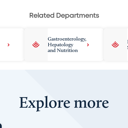
Related Departments
Gastroenterology,
Hepatology
and Nutrition
Explore more