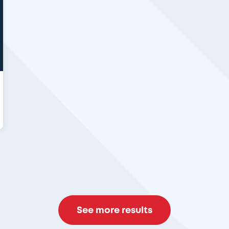
See more results