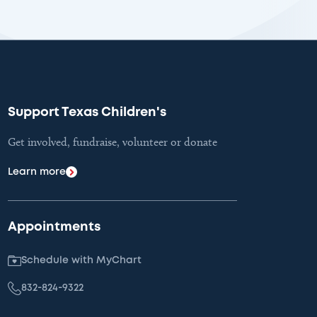
Support Texas Children's
Get involved, fundraise, volunteer or donate
Learn more
Appointments
Schedule with MyChart
832-824-9322