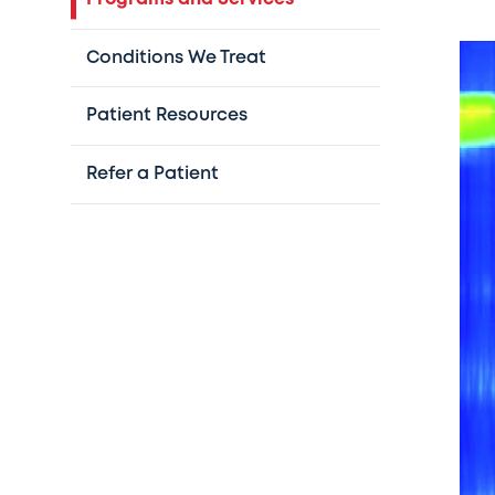
Conditions We Treat
Patient Resources
Refer a Patient