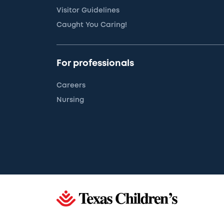
Visitor Guidelines
Caught You Caring!
For professionals
Careers
Nursing