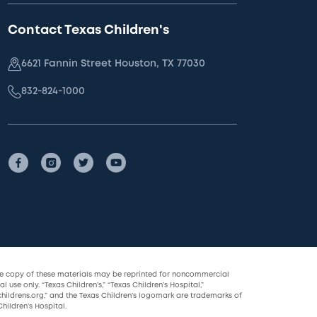
Contact Texas Children's
6621 Fannin Street Houston, TX 77030
832-824-1000
le copy of these materials may be reprinted for noncommercial
l use only. “Texas Children’s,” “Texas Children’s Hospital,”
childrens.org,” and the Texas Children’s logomark are trademarks of
hildren’s Hospital.