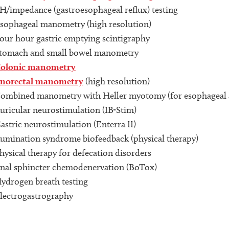
H/impedance (gastroesophageal reflux) testing
sophageal manometry (high resolution)
our hour gastric emptying scintigraphy
tomach and small bowel manometry
olonic manometry
norectal manometry
(high resolution)
ombined manometry with Heller myotomy (for esophageal a
uricular neurostimulation (IB-Stim)
astric neurostimulation (Enterra II)
umination syndrome biofeedback (physical therapy)
hysical therapy for defecation disorders
nal sphincter chemodenervation (BoTox)
ydrogen breath testing
lectrogastrography