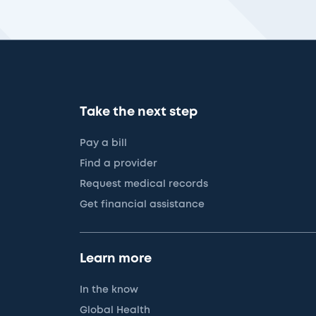
Take the next step
Pay a bill
Find a provider
Request medical records
Get financial assistance
Learn more
In the know
Global Health