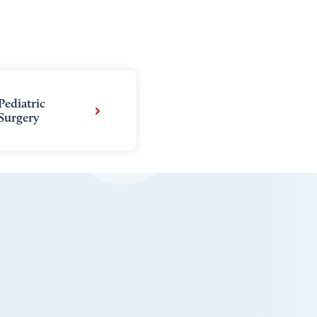
Pediatric
Surgery