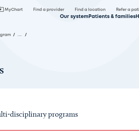
MyChart
Find a provider
Find a location
Refer a pat
Our system
Patients & families
H
rogram
/
...
/
s
ti-disciplinary programs