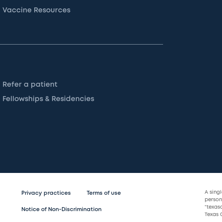
Vaccine Resources
Refer a patient
Fellowships & Residencies
A sing
Privacy practices
Terms of use
persona
“texas
Notice of Non-Discrimination
Texas C