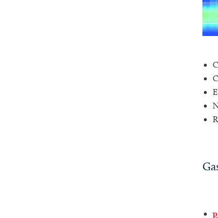
C
C
E
N
R
Gas
p