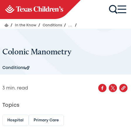
/
In the Know
/
Conditions
/
...
/
Colonic Manometry
Conditions
3
min. read
Topics
Hospital
Primary Care