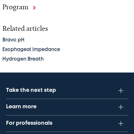
Program
Related articles
Bravo pH
Esophageal Impedance
Hydrogen Breath
Take the next step
Learn more
For professionals