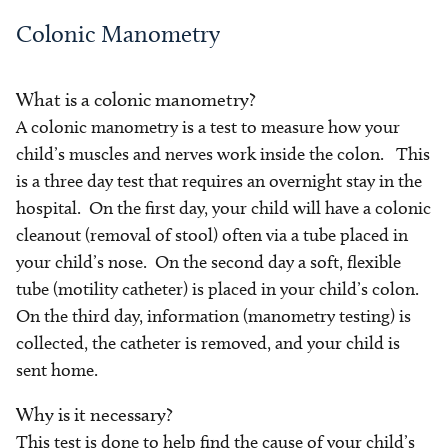
Colonic Manometry
What is a colonic manometry?
A colonic manometry is a test to measure how your
child’s muscles and nerves work inside the colon. This
is a three day test that requires an overnight stay in the
hospital. On the first day, your child will have a colonic
cleanout (removal of stool) often via a tube placed in
your child’s nose. On the second day a soft, flexible
tube (motility catheter) is placed in your child’s colon.
On the third day, information (manometry testing) is
collected, the catheter is removed, and your child is
sent home.
Why is it necessary?
This test is done to help find the cause of your child’s