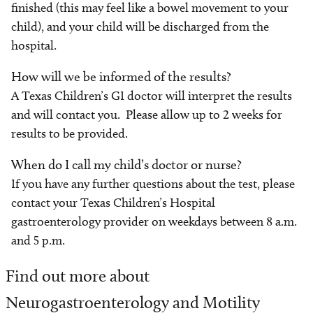
finished (this may feel like a bowel movement to your
child), and your child will be discharged from the
hospital.
How will we be informed of the results?
A Texas Children’s GI doctor will interpret the results
and will contact you. Please allow up to 2 weeks for
results to be provided.
When do I call my child’s doctor or nurse?
If you have any further questions about the test, please
contact your Texas Children’s Hospital
gastroenterology provider on weekdays between 8 a.m.
and 5 p.m.
Find out more about
Neurogastroenterology and Motility