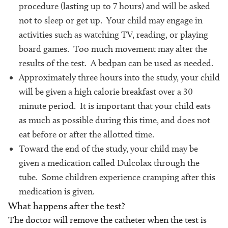
procedure (lasting up to 7 hours) and will be asked
not to sleep or get up. Your child may engage in
activities such as watching TV, reading, or playing
board games. Too much movement may alter the
results of the test. A bedpan can be used as needed.
Approximately three hours into the study, your child
will be given a high calorie breakfast over a 30
minute period. It is important that your child eats
as much as possible during this time, and does not
eat before or after the allotted time.
Toward the end of the study, your child may be
given a medication called Dulcolax through the
tube. Some children experience cramping after this
medication is given.
What happens after the test?
The doctor will remove the catheter when the test is