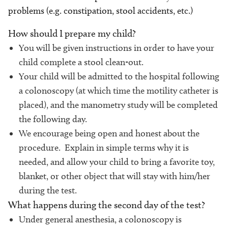
problems (e.g. constipation, stool accidents, etc.)
How should I prepare my child?
You will be given instructions in order to have your
child complete a stool clean-out.
Your child will be admitted to the hospital following
a colonoscopy (at which time the motility catheter is
placed), and the manometry study will be completed
the following day.
We encourage being open and honest about the
procedure. Explain in simple terms why it is
needed, and allow your child to bring a favorite toy,
blanket, or other object that will stay with him/her
during the test.
What happens during the second day of the test?
Under general anesthesia, a colonoscopy is