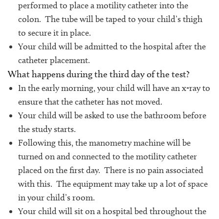
performed to place a motility catheter into the
colon. The tube will be taped to your child’s thigh
to secure it in place.
Your child will be admitted to the hospital after the
catheter placement.
What happens during the third day of the test?
In the early morning, your child will have an x-ray to
ensure that the catheter has not moved.
Your child will be asked to use the bathroom before
the study starts.
Following this, the manometry machine will be
turned on and connected to the motility catheter
placed on the first day. There is no pain associated
with this. The equipment may take up a lot of space
in your child’s room.
Your child will sit on a hospital bed throughout the