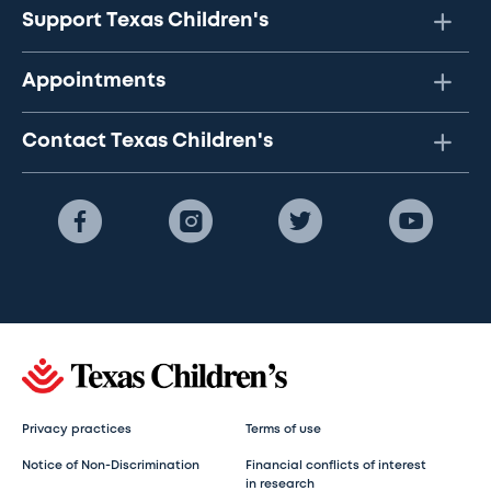
Support Texas Children's
Appointments
Contact Texas Children's
Privacy practices
Terms of use
Notice of Non-Discrimination
Financial conflicts of interest
in research