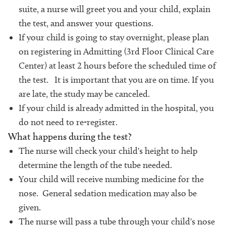
suite, a nurse will greet you and your child, explain
the test, and answer your questions.
If your child is going to stay overnight, please plan
on registering in Admitting (3rd Floor Clinical Care
Center) at least 2 hours before the scheduled time of
the test. It is important that you are on time. If you
are late, the study may be canceled.
If your child is already admitted in the hospital, you
do not need to re-register.
What happens during the test?
The nurse will check your child's height to help
determine the length of the tube needed.
Your child will receive numbing medicine for the
nose. General sedation medication may also be
given.
The nurse will pass a tube through your child's nose