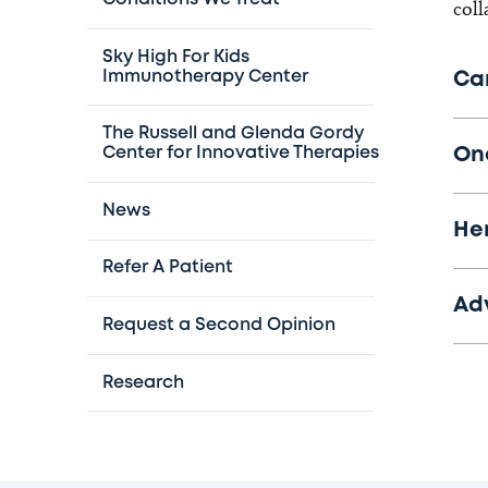
coll
Sky High For Kids
Immunotherapy Center
Ca
The Russell and Glenda Gordy
On
Center for Innovative Therapies
News
He
Refer A Patient
Ad
Request a Second Opinion
Research