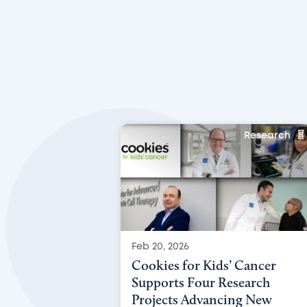
Research
Feb 20, 2026
Cookies for Kids’ Cancer
Supports Four Research
Projects Advancing New