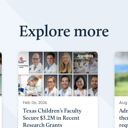
Explore more
Awards
Feb 06, 2026
Aug 
Texas Children’s Faculty
Adm
Secure $3.2M in Recent
the
Research Grants
req