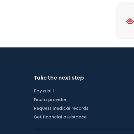
Take the next step
Pay a bill
Find a provider
Request medical records
Get financial assistance