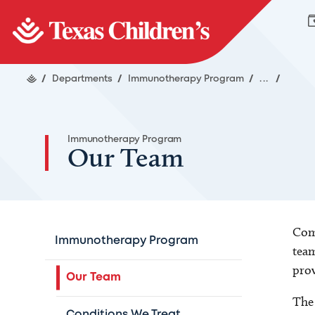
/
Departments
/
Immunotherapy Program
/
...
/
Immunotherapy Program
Our Team
Comp
Immunotherapy Program
team
prov
Our Team
The 
Conditions We Treat