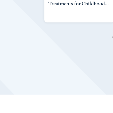
Treatments for Childhood...