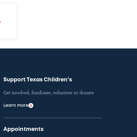
Support Texas Children's
Get involved, fundraise, volunteer or donate
Learn more
Appointments