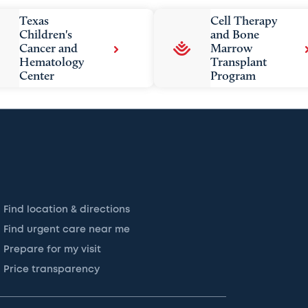
Texas
Cell Therapy
Children's
and Bone
Cancer and
Marrow
Hematology
Transplant
Center
Program
Find location & directions
Find urgent care near me
Prepare for my visit
Price transparency