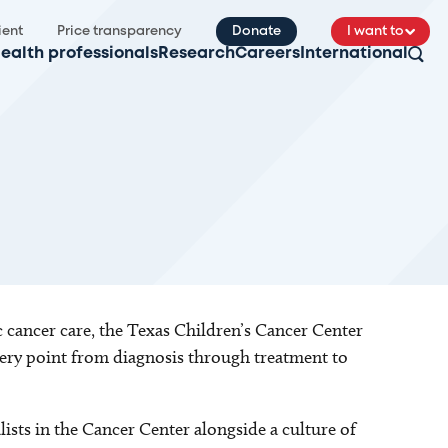
ient
Price transparency
Donate
I want to
ealth professionals
Research
Careers
International
 cancer care, the Texas Children’s Cancer Center
very point from diagnosis through treatment to
ists in the Cancer Center alongside a culture of