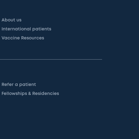
About us
International patients
Vaccine Resources
Refer a patient
Fellowships & Residencies