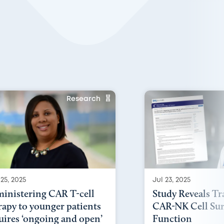
Research
25, 2025
Jul 23, 2025
inistering CAR T-cell
Study Reveals Tr
rapy to younger patients
CAR-NK Cell Sur
uires ‘ongoing and open’
Function