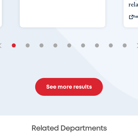
rel
he
•
•
•
•
•
•
•
•
•
See more results
Related Departments