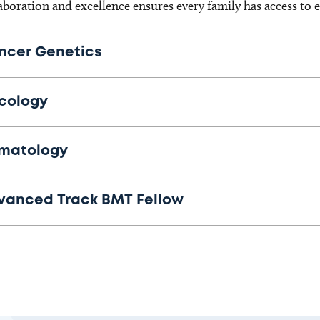
aboration and excellence ensures every family has access to 
ncer Genetics
cology
matology
vanced Track BMT Fellow