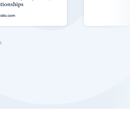
ationships
alio.com