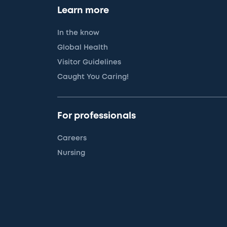
Learn more
In the know
Global Health
Visitor Guidelines
Caught You Caring!
For professionals
Careers
Nursing