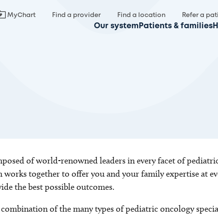
MyChart
Find a provider
Find a location
Refer a pat
Our system
Patients & families
H
osed of world-renowned leaders in every facet of pediatric
 works together to offer you and your family expertise at e
ide the best possible outcomes.
combination of the many types of pediatric oncology special