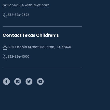
Schedule with MyChart
832-824-9322
Contact Texas Children's
6621 Fannin Street Houston, TX 77030
832-824-1000