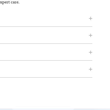
expert care.