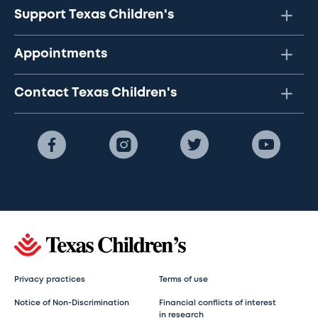
Support Texas Children's
Appointments
Contact Texas Children's
Privacy practices
Terms of use
Notice of Non-Discrimination
Financial conflicts of interest
in research