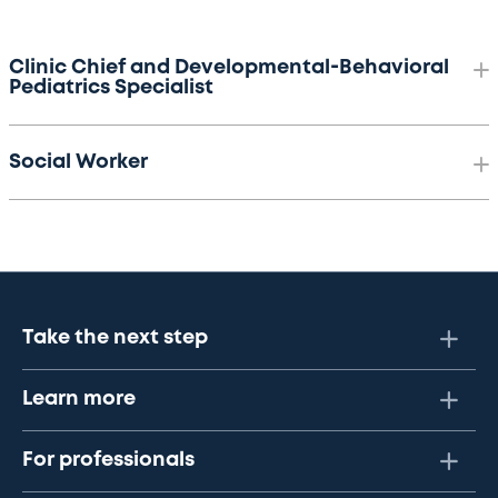
Clinic Chief and Developmental-Behavioral
Pediatrics Specialist
Social Worker
Take the next step
Learn more
For professionals