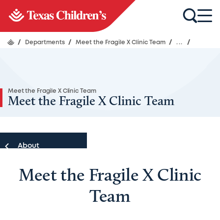
/
Departments
/
Meet the Fragile X Clinic Team
/
...
/
Meet the Fragile X Clinic Team
Meet the Fragile X Clinic Team
About
Meet the Fragile X Clinic
About
Team
Meet Our Team