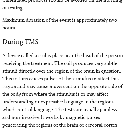
Caffeinated products should be avoided on the morning
of testing.
Maximum duration of the event is approximately two
hours.
During TMS
A device called a coil is place near the head of the person
receiving the treatment. The coil produces vary subtle
stimuli directly over the region of the brain in question.
This in turn causes pulses of the stimulus to affect this
region and may cause movement on the opposite side of
the body from where the stimulus is or may affect
understanding or expressive language in the regions
which control language. The tests are usually painless
and non-invasive. It works by magnetic pulses
penetrating the regions of the brain or cerebral cortex