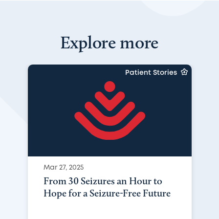
Explore more
Patient Stories
Mar 27, 2025
From 30 Seizures an Hour to
Hope for a Seizure-Free Future