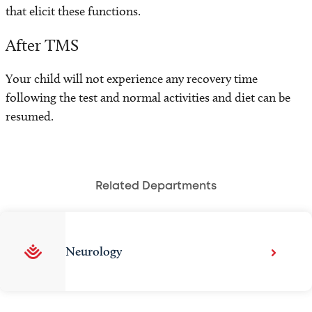
that elicit these functions.
After TMS
Your child will not experience any recovery time
following the test and normal activities and diet can be
resumed.
Related Departments
Neurology