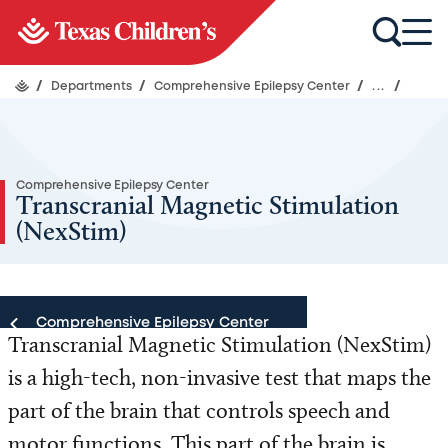
/
Departments
/
Comprehensive Epilepsy Center
/
...
/
Comprehensive Epilepsy Center
Transcranial Magnetic Stimulation
(NexStim)
Comprehensive Epilepsy Center
Transcranial Magnetic Stimulation (NexStim)
is a high-tech, non-invasive test that maps the
Comprehensive Epilepsy Center
part of the brain that controls speech and
Our Team
motor functions. This part of the brain is