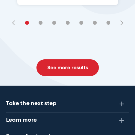
•
•
•
•
•
•
•
See more results
Take the next step
Learn more