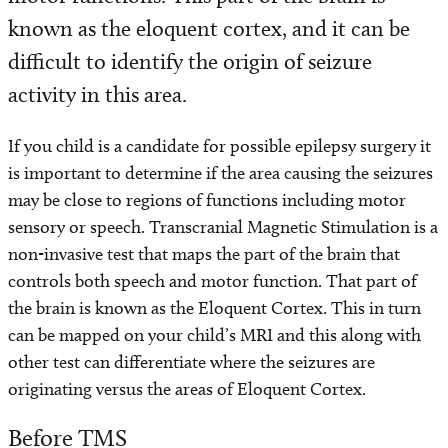
known as the eloquent cortex, and it can be
Programs and Services
difficult to identify the origin of seizure
Conditions We Treat
activity in this area.
Patient Resources
If you child is a candidate for possible epilepsy surgery it
is important to determine if the area causing the seizures
Diagnosis and Treatment
may be close to regions of functions including motor
sensory or speech. Transcranial Magnetic Stimulation is a
Refer a Patient
non-invasive test that maps the part of the brain that
controls both speech and motor function. That part of
the brain is known as the Eloquent Cortex. This in turn
can be mapped on your child’s MRI and this along with
other test can differentiate where the seizures are
originating versus the areas of Eloquent Cortex.
Before TMS