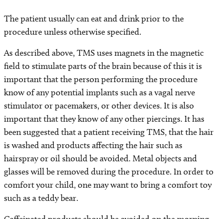
The patient usually can eat and drink prior to the
procedure unless otherwise specified.
As described above, TMS uses magnets in the magnetic
field to stimulate parts of the brain because of this it is
important that the person performing the procedure
know of any potential implants such as a vagal nerve
stimulator or pacemakers, or other devices. It is also
important that they know of any other piercings. It has
been suggested that a patient receiving TMS, that the hair
is washed and products affecting the hair such as
hairspray or oil should be avoided. Metal objects and
glasses will be removed during the procedure. In order to
comfort your child, one may want to bring a comfort toy
such as a teddy bear.