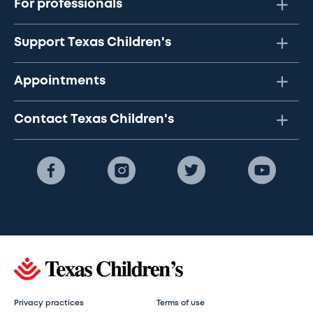
For professionals
Support Texas Children's
Appointments
Contact Texas Children's
Privacy practices
Terms of use