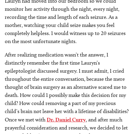
Lauryn had moved into our bedroom so we could
monitor her activity through the night, every night,
recording the time and length of each seizure. As a
mother, watching your child seize makes you feel
completely helpless. I would witness up to 20 seizures
on the most unfortunate nights.
After realizing medication wasn’t the answer, I
distinctly remember the first time Lauryn’s
epileptologist discussed surgery. I must admit, I cried
throughout the entire conversation, because the mere
thought of brain surgery as an alternative scared me to
death. How could I possibly make this decision for my
child? How could removing a part of my precious
child’s brain not leave her with a lifetime of disabilities?
Once we met with
Dr. Daniel Curry
, and after much
prayerful consideration and research, we decided to let