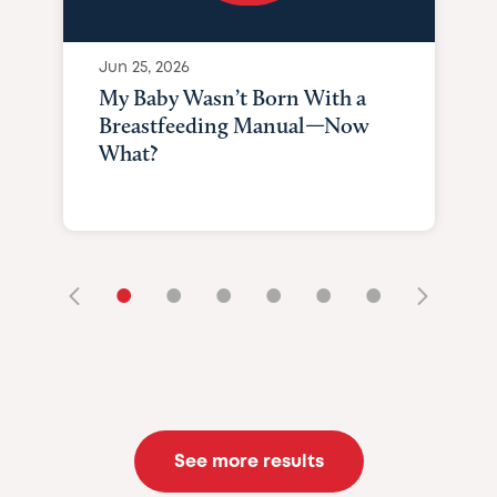
Jun 25, 2026
My Baby Wasn’t Born With a
Breastfeeding Manual—Now
What?
•
•
•
•
•
•
See more results