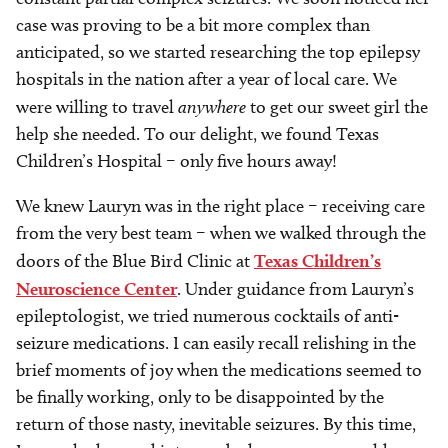
case was proving to be a bit more complex than
anticipated, so we started researching the top epilepsy
hospitals in the nation after a year of local care. We
were willing to travel
anywhere
to get our sweet girl the
help she needed. To our delight, we found Texas
Children’s Hospital – only five hours away!
We knew Lauryn was in the right place – receiving care
from the very best team – when we walked through the
doors of the Blue Bird Clinic at
Texas Children’s
Neuroscience Center
. Under guidance from Lauryn’s
epileptologist, we tried numerous cocktails of anti-
seizure medications. I can easily recall relishing in the
brief moments of joy when the medications seemed to
be finally working, only to be disappointed by the
return of those nasty, inevitable seizures. By this time,