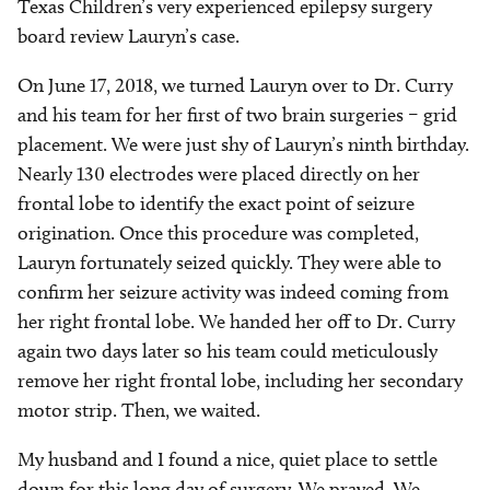
Texas Children’s very experienced epilepsy surgery
board review Lauryn’s case.
On June 17, 2018, we turned Lauryn over to Dr. Curry
and his team for her first of two brain surgeries – grid
placement. We were just shy of Lauryn’s ninth birthday.
Nearly 130 electrodes were placed directly on her
frontal lobe to identify the exact point of seizure
origination. Once this procedure was completed,
Lauryn fortunately seized quickly. They were able to
confirm her seizure activity was indeed coming from
her right frontal lobe. We handed her off to Dr. Curry
again two days later so his team could meticulously
remove her right frontal lobe, including her secondary
motor strip. Then, we waited.
My husband and I found a nice, quiet place to settle
down for this long day of surgery. We prayed. We