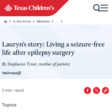
/
In the Know
/
Wellness
/
...
/
Lauryn's story: Living a seizure-free
life after epilepsy surgery
By Stephanie Tyner, mother of patient
Wellness
5
min. read
Topics