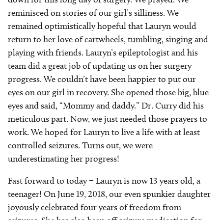
reminisced on stories of our girl’s silliness. We
remained optimistically hopeful that Lauryn would
return to her love of cartwheels, tumbling, singing and
playing with friends. Lauryn’s epileptologist and his
team did a great job of updating us on her surgery
progress. We couldn’t have been happier to put our
eyes on our girl in recovery. She opened those big, blue
eyes and said, “Mommy and daddy.” Dr. Curry did his
meticulous part. Now, we just needed those prayers to
work. We hoped for Lauryn to live a life with at least
controlled seizures. Turns out, we were
underestimating her progress!
Fast forward to today – Lauryn is now 13 years old, a
teenager! On June 19, 2018, our even spunkier daughter
joyously celebrated four years of freedom from