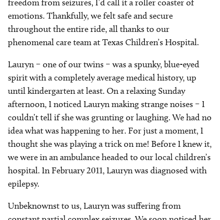
freedom from seizures, I’d call it a roller coaster of
emotions. Thankfully, we felt safe and secure
throughout the entire ride, all thanks to our
phenomenal care team at Texas Children’s Hospital.
Lauryn – one of our twins – was a spunky, blue-eyed
spirit with a completely average medical history, up
until kindergarten at least. On a relaxing Sunday
afternoon, I noticed Lauryn making strange noises – I
couldn’t tell if she was grunting or laughing. We had no
idea what was happening to her. For just a moment, I
thought she was playing a trick on me! Before I knew it,
we were in an ambulance headed to our local children’s
hospital. In February 2011, Lauryn was diagnosed with
epilepsy.
Unbeknownst to us, Lauryn was suffering from
constant partial complex seizures. We soon noticed her