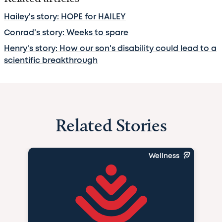
Hailey's story: HOPE for HAILEY
Conrad's story: Weeks to spare
Henry's story: How our son's disability could lead to a
scientific breakthrough
Related Stories
Wellness