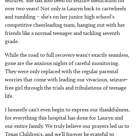
seizures. She has also been off seizure medication for
over two years! Not only is Lauryn back to cartwheels
and tumbling – she’s on her junior high school’s
competitive cheerleading team, hanging out with her
friends like a normal teenager and tackling seventh
grade.
While the road to full recovery wasn’t exactly seamless,
gone are the anxious nights of careful monitoring.
They were only replaced with the regular parental
worries that come with leading our vivacious, seizure-
free girl through the trials and tribulations of teenage
life.
I honestly can’t even begin to express our thankfulness,
for everything this hospital has done for Lauryn and
our entire family. We truly believe our prayers led us to
Texas Children’s, and we’ll forever be grateful to