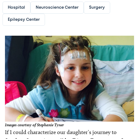
Hospital
Neuroscience Center
Surgery
Epilepsy Center
Image
Images courtesy of Stephanie Tyner
If I could characterize our daughter’s journey to