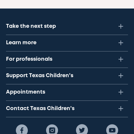
Take the next step
Learn more
For professionals
Support Texas Children's
Appointments
Contact Texas Children's