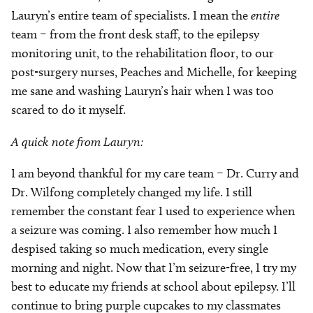
Lauryn’s entire team of specialists. I mean the
entire
team – from the front desk staff, to the epilepsy
monitoring unit, to the rehabilitation floor, to our
post-surgery nurses, Peaches and Michelle, for keeping
me sane and washing Lauryn’s hair when I was too
scared to do it myself.
A quick note from Lauryn:
I am beyond thankful for my care team – Dr. Curry and
Dr. Wilfong completely changed my life. I still
remember the constant fear I used to experience when
a seizure was coming. I also remember how much I
despised taking so much medication, every single
morning and night. Now that I’m seizure-free, I try my
best to educate my friends at school about epilepsy. I’ll
continue to bring purple cupcakes to my classmates