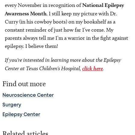
every November in recognition of
National Epilepsy
Awareness Month
. I still keep my picture with Dr.
Curry (in his cowboy boots) on my bookshelf as a
constant reminder of just how far I’ve come. My
parents always tell me I’m a warrior in the fight against
epilepsy. I believe them!
If you're interested in learning more about the Epilepsy
Center at Texas Children's Hospital,
click here
.
Find out more
Neuroscience Center
Surgery
Epilepsy Center
Related articles