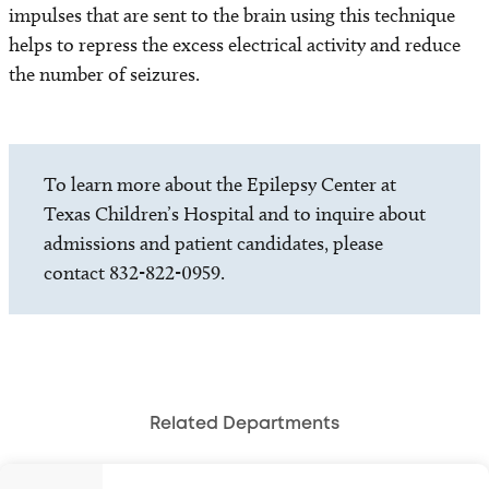
impulses that are sent to the brain using this technique
helps to repress the excess electrical activity and reduce
the number of seizures.
To learn more about the Epilepsy Center at
Texas Children’s Hospital and to inquire about
admissions and patient candidates, please
contact 832-822-0959.
Related Departments