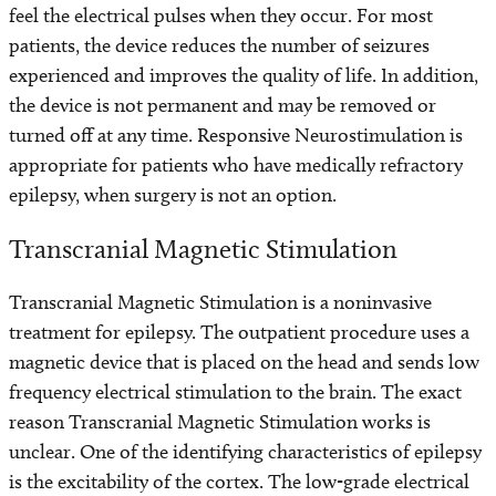
feel the electrical pulses when they occur. For most
patients, the device reduces the number of seizures
experienced and improves the quality of life. In addition,
the device is not permanent and may be removed or
turned off at any time. Responsive Neurostimulation is
appropriate for patients who have medically refractory
epilepsy, when surgery is not an option.
Transcranial Magnetic Stimulation
Transcranial Magnetic Stimulation is a noninvasive
treatment for epilepsy. The outpatient procedure uses a
magnetic device that is placed on the head and sends low
frequency electrical stimulation to the brain. The exact
reason Transcranial Magnetic Stimulation works is
unclear. One of the identifying characteristics of epilepsy
is the excitability of the cortex. The low-grade electrical