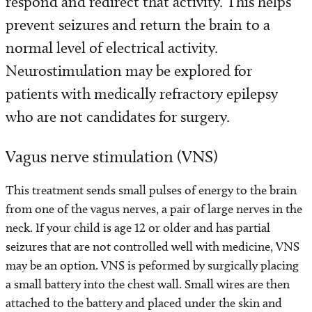
respond and redirect that activity. This helps
Programs and Services
prevent seizures and return the brain to a
Conditions We Treat
normal level of electrical activity.
Neurostimulation may be explored for
Patient Resources
patients with medically refractory epilepsy
who are not candidates for surgery.
Diagnosis and Treatment
Vagus nerve stimulation (VNS)
Refer a Patient
This treatment sends small pulses of energy to the brain
from one of the vagus nerves, a pair of large nerves in the
neck. If your child is age 12 or older and has partial
seizures that are not controlled well with medicine, VNS
may be an option. VNS is peformed by surgically placing
a small battery into the chest wall. Small wires are then
attached to the battery and placed under the skin and