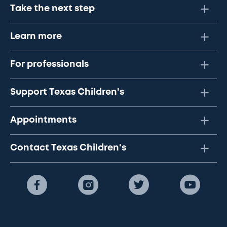
Take the next step
Learn more
For professionals
Support Texas Children's
Appointments
Contact Texas Children's