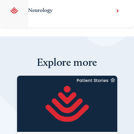
Neurology
Explore more
Patient Stories