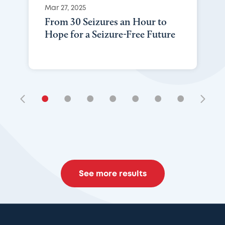
Mar 27, 2025
From 30 Seizures an Hour to
Hope for a Seizure-Free Future
•
•
•
•
•
•
•
See more results