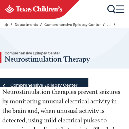
/
Departments
/
Comprehensive Epilepsy Center
/
...
/
Comprehensive Epilepsy Center
Neurostimulation Therapy
Comprehensive Epilepsy Center
Neurostimulation therapies prevent seizures
by monitoring unusual electrical activity in
Comprehensive Epilepsy Center
the brain and, when unusual activity is
Our Team
detected, using mild electrical pulses to