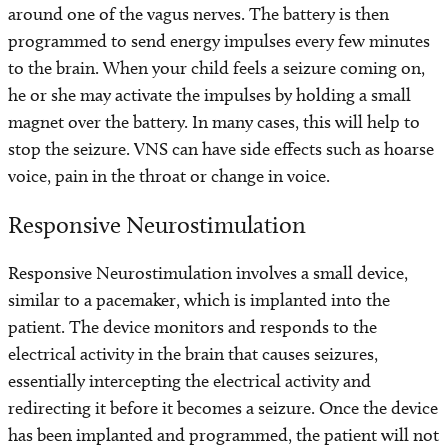
around one of the vagus nerves. The battery is then
programmed to send energy impulses every few minutes
to the brain. When your child feels a seizure coming on,
he or she may activate the impulses by holding a small
magnet over the battery. In many cases, this will help to
stop the seizure. VNS can have side effects such as hoarse
voice, pain in the throat or change in voice.
Responsive Neurostimulation
Responsive Neurostimulation involves a small device,
similar to a pacemaker, which is implanted into the
patient. The device monitors and responds to the
electrical activity in the brain that causes seizures,
essentially intercepting the electrical activity and
redirecting it before it becomes a seizure. Once the device
has been implanted and programmed, the patient will not