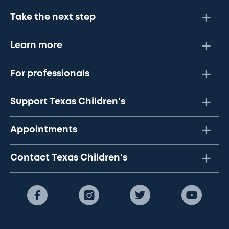
Take the next step
Learn more
For professionals
Support Texas Children's
Appointments
Contact Texas Children's