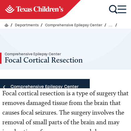
/
Departments
/
Comprehensive Epilepsy Center
/
...
/
Comprehensive Epilepsy Center
Focal Cortical Resection
Comprehensive Epilepsy Center
Focal cortical resection is a type of surgery that
removes damaged tissue from the brain that
Comprehensive Epilepsy Center
causes focal seizures. The surgery involves the
Our Team
removal of small parts of the brain and may