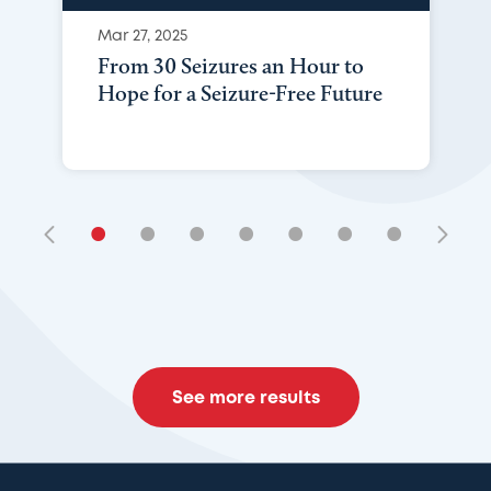
Mar 27, 2025
From 30 Seizures an Hour to
Hope for a Seizure-Free Future
•
•
•
•
•
•
•
See more results