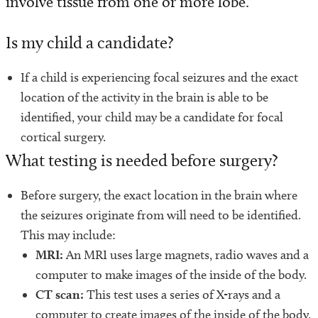
involve tissue from one or more lobe.
Programs and Services
Is my child a candidate?
Conditions We Treat
If a child is experiencing focal seizures and the exact
Patient Resources
location of the activity in the brain is able to be
identified, your child may be a candidate for focal
Diagnosis and Treatment
cortical surgery.
Refer a Patient
What testing is needed before surgery?
Before surgery, the exact location in the brain where
the seizures originate from will need to be identified.
This may include:
MRI:
An MRI uses large magnets, radio waves and a
computer to make images of the inside of the body.
CT scan:
This test uses a series of X-rays and a
computer to create images of the inside of the body.