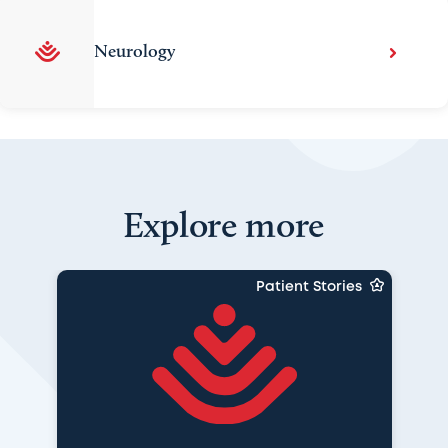
Neurology
Explore more
Patient Stories