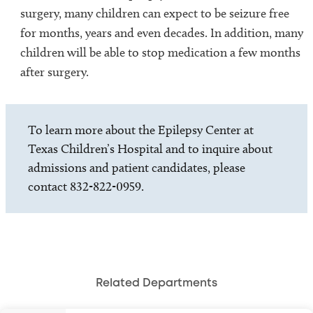
surgery, many children can expect to be seizure free
for months, years and even decades. In addition, many
children will be able to stop medication a few months
after surgery.
To learn more about the Epilepsy Center at
Texas Children’s Hospital and to inquire about
admissions and patient candidates, please
contact 832-822-0959.
Related Departments