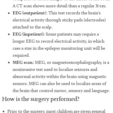
A CT scan shows more detail than a regular X-ray.
EEG (outpatient
): This test records the brain's
electrical activity through sticky pads (electrodes)
attached to the scalp.
EEG (inpatient):
Some patients may require a
longer EEG to record electrical activity, in which
case a stay in the epilepsy monitoring unit will be
required.
MEG scan:
MEG, or magnetoencephalography, is a
noninvasive test used to localize seizures and
abnormal activity within the brain using magnetic
sensors. MEG can also be used to localize areas of
the brain that control motor, sensory and language.
How is the surgery performed?
Prior to the surgery, most children are given general