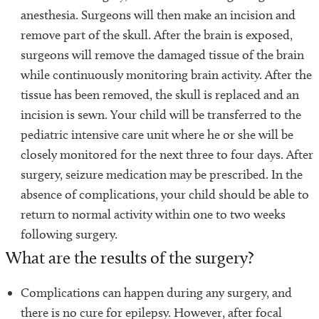
anesthesia. Surgeons will then make an incision and
remove part of the skull. After the brain is exposed,
surgeons will remove the damaged tissue of the brain
while continuously monitoring brain activity. After the
tissue has been removed, the skull is replaced and an
incision is sewn. Your child will be transferred to the
pediatric intensive care unit where he or she will be
closely monitored for the next three to four days. After
surgery, seizure medication may be prescribed. In the
absence of complications, your child should be able to
return to normal activity within one to two weeks
following surgery.
What are the results of the surgery?
Complications can happen during any surgery, and
there is no cure for epilepsy. However, after focal