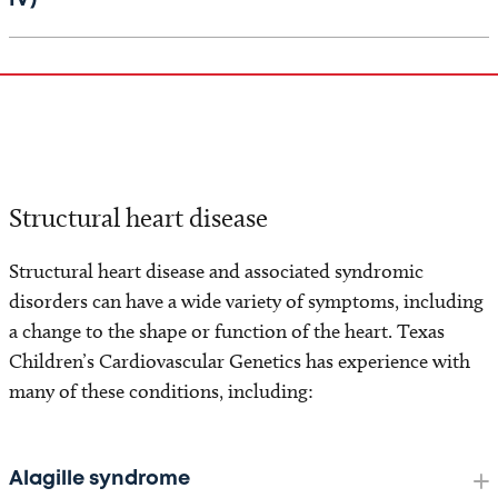
IV)
Structural heart disease
Structural heart disease and associated syndromic
disorders can have a wide variety of symptoms, including
a change to the shape or function of the heart. Texas
Children’s Cardiovascular Genetics has experience with
many of these conditions, including:
Alagille syndrome