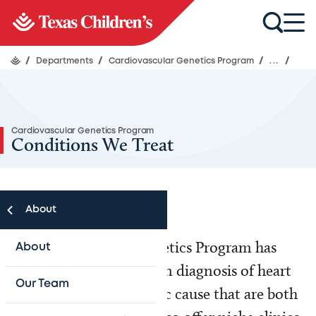
/
Departments
/
Cardiovascular Genetics Program
/
...
/
Cardiovascular Genetics Program
Conditions We Treat
About
The Cardiovascular Genetics Program has
About
experience with precision diagnosis of heart
Our Team
conditions with a genetic cause that are both