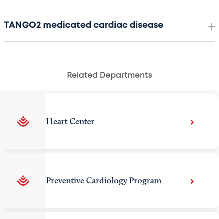
TANGO2 medicated cardiac disease
Related Departments
Heart Center
Preventive Cardiology Program