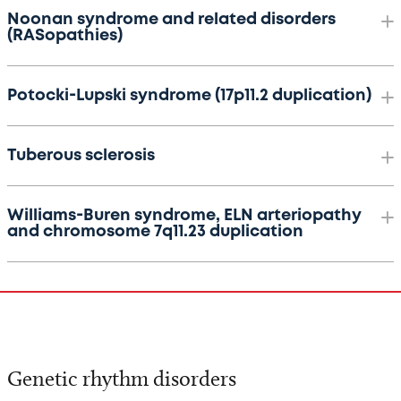
Noonan syndrome and related disorders
(RASopathies)
Potocki-Lupski syndrome (17p11.2 duplication)
Tuberous sclerosis
Williams-Buren syndrome, ELN arteriopathy
and chromosome 7q11.23 duplication
Genetic rhythm disorders