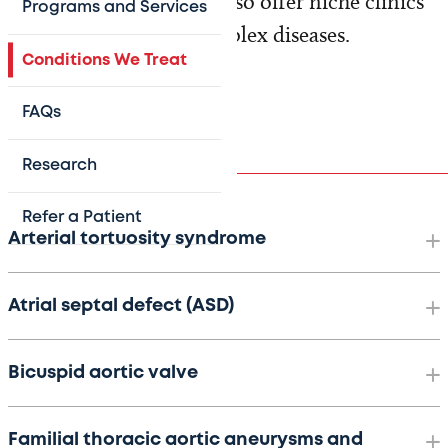
rare and common. We also offer niche clinics
Programs and Services
for targeted care of complex diseases.
Conditions We Treat
FAQs
Conditions
Research
Refer a Patient
Arterial tortuosity syndrome
Atrial septal defect (ASD)
Bicuspid aortic valve
Familial thoracic aortic aneurysms and