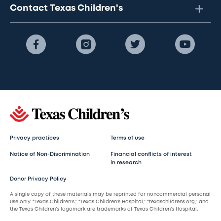
Contact Texas Children's
Privacy practices
Terms of use
Notice of Non-Discrimination
Financial conflicts of interest
in research
Donor Privacy Policy
A single copy of these materials may be reprinted for noncommercial personal
use only. “Texas Children’s,” “Texas Children’s Hospital,” “texaschildrens.org,” and
the Texas Children’s logomark are trademarks of Texas Children’s Hospital.