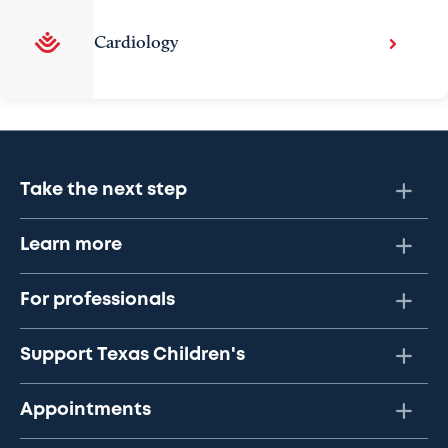
Cardiology
Take the next step
Learn more
For professionals
Support Texas Children's
Appointments