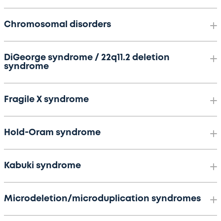
Chromosomal disorders
DiGeorge syndrome / 22q11.2 deletion
syndrome
Fragile X syndrome
Hold-Oram syndrome
Kabuki syndrome
Microdeletion/microduplication syndromes