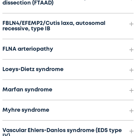
dissection (FTAAD)
FBLN4/EFEMP2/Cutis laxa, autosomal
recessive, type IB
FLNA arteriopathy
Loeys-Dietz syndrome
Marfan syndrome
Myhre syndrome
Vascular Ehlers-Danlos syndrome (EDS type