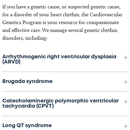
If you have a genetic cause, or suspected genetic cause,
for a disorder of your heart rhythm, the Cardiovascular
Genetics Program is your resource for compassionate
and effective care. We manage several genetic rhythm
disorders, including:
Arrhythmogenic right ventricular dysplasia
(ARVD)
Brugada syndrome
Catecholaminergic polymorphic ventricular
tachycardia (CPVT)
Long QT syndrome