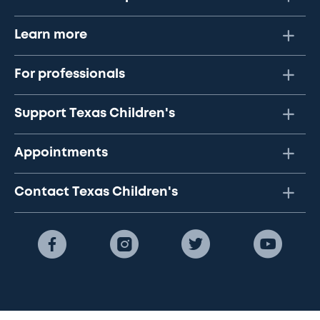
Learn more
For professionals
Support Texas Children's
Appointments
Contact Texas Children's