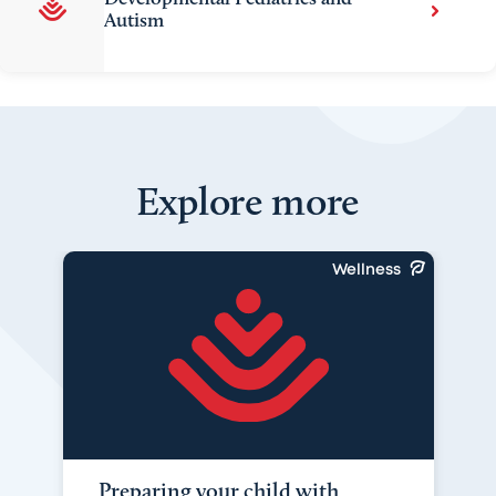
Autism
Explore more
Wellness
Preparing your child with