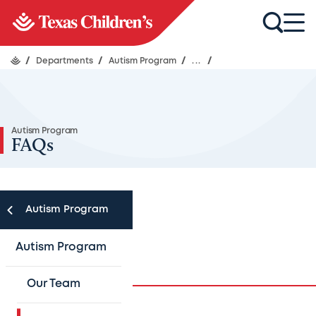
/
Departments
/
Autism Program
/
...
/
Autism Program
FAQs
Autism Program
Autism FAQs
Autism Program
Our Team