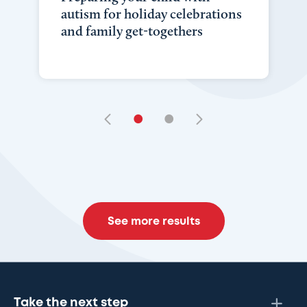
autism for holiday celebrations
and family get-togethers
•
•
See more results
Take the next step