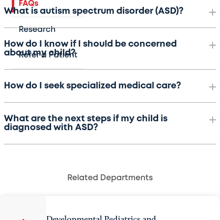
FAQs
What is autism spectrum disorder (ASD)?
Research
How do I know if I should be concerned
about my child?
Refer a Patient
How do I seek specialized medical care?
What are the next steps if my child is
diagnosed with ASD?
Related Departments
Developmental Pediatrics and