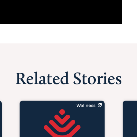
Related Stories
Wellness