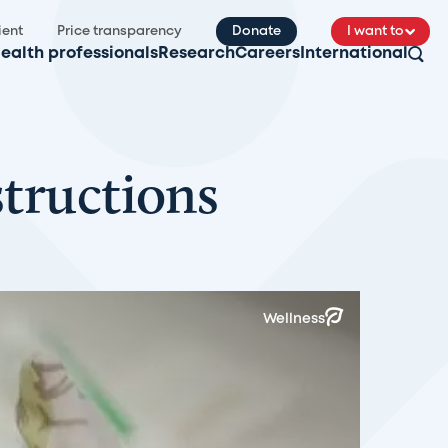
ient
Price transparency
Donate
I want to
ealth professionals
Research
Careers
International
structions
Wellness