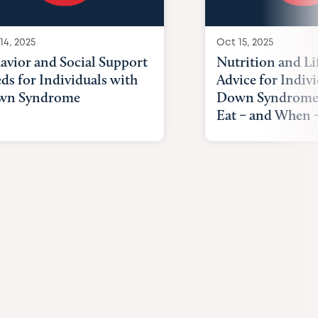
14, 2025
Oct 15, 2025
avior and Social Support
Nutrition and Li
ds for Individuals with
Advice for Indiv
wn Syndrome
Down Syndrome
Eat – and When –