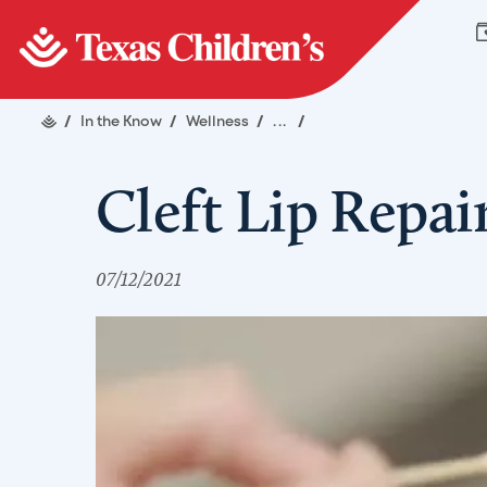
/
In the Know
/
Wellness
/
...
/
Cleft Lip Repai
07/12/2021