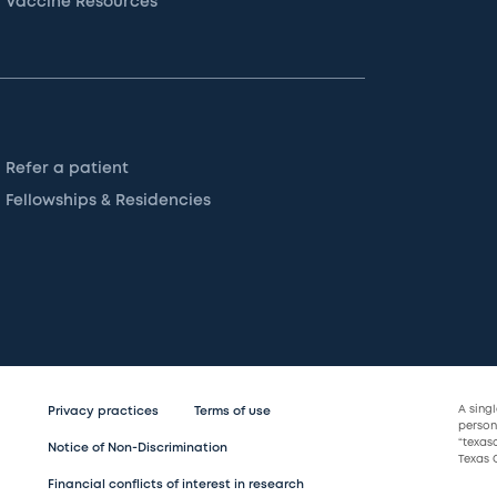
Vaccine Resources
Refer a patient
Fellowships & Residencies
A sing
Privacy practices
Terms of use
persona
“texas
Notice of Non-Discrimination
Texas C
Financial conflicts of interest in research