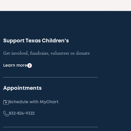
Support Texas Children's
Get involved, fundraise, volunteer or donate
Learn more
Appointments
Schedule with MyChart
832-824-9322