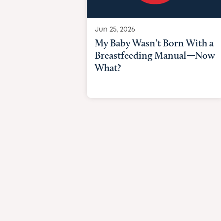
Jun 25, 2026
My Baby Wasn’t Born With a
Breastfeeding Manual—Now
What?