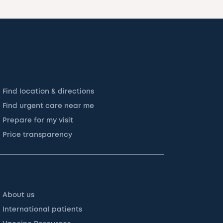
Find location & directions
Find urgent care near me
Prepare for my visit
Price transparency
About us
International patients