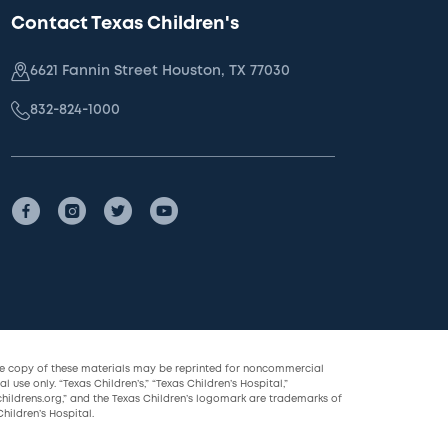
Contact Texas Children's
6621 Fannin Street Houston, TX 77030
832-824-1000
le copy of these materials may be reprinted for noncommercial
l use only. “Texas Children’s,” “Texas Children’s Hospital,”
childrens.org,” and the Texas Children’s logomark are trademarks of
hildren’s Hospital.