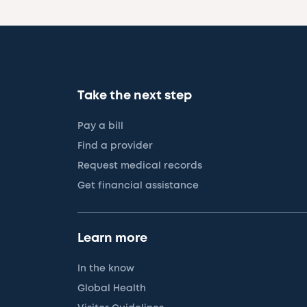
Take the next step
Pay a bill
Find a provider
Request medical records
Get financial assistance
Learn more
In the know
Global Health