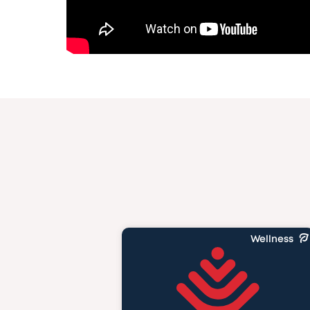
Wellness