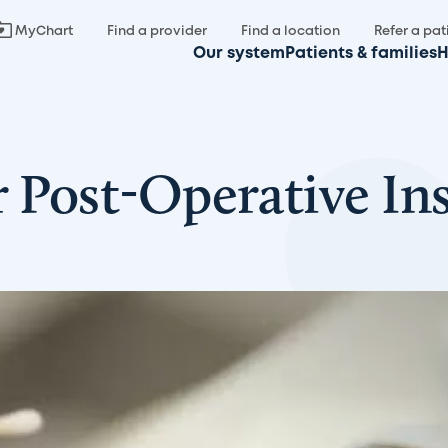
MyChart
Find a provider
Find a location
Refer a pat
Our system
Patients & families
H
r Post-Operative In