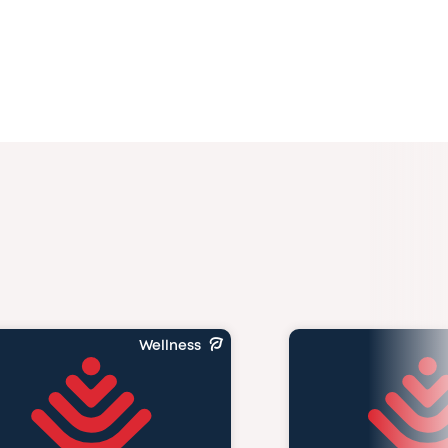
Wellness