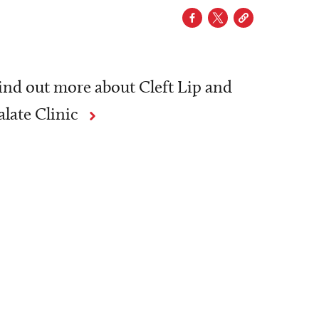
ind out more about Cleft Lip and
alate Clinic