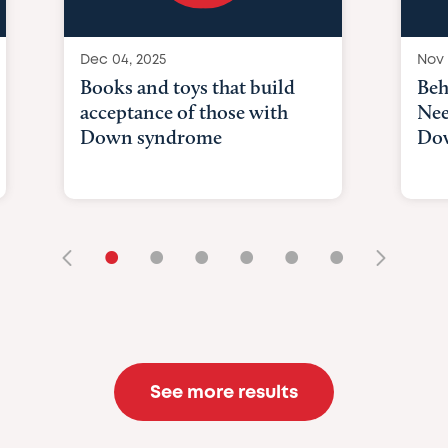
Dec 04, 2025
Nov 
Books and toys that build
Beh
acceptance of those with
Nee
Down syndrome
Do
•
•
•
•
•
•
See more results