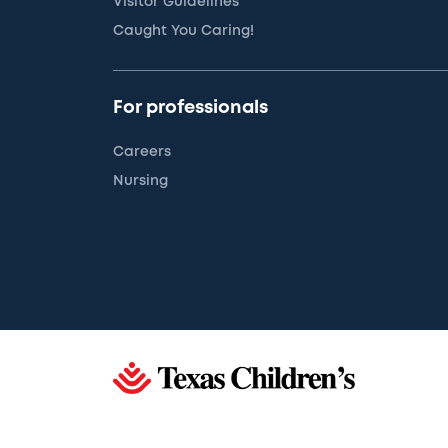
Visitor Guidelines
Caught You Caring!
For professionals
Careers
Nursing