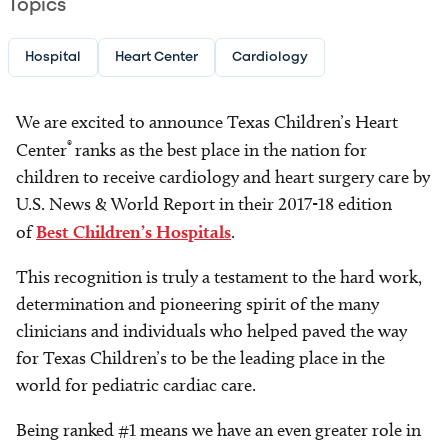
Topics
Hospital
Heart Center
Cardiology
We are excited to announce Texas Children’s Heart
®
Center
ranks as the best place in the nation for
children to receive cardiology and heart surgery care by
U.S. News & World Report in their 2017-18 edition
of
Best Children’s Hospitals
.
This recognition is truly a testament to the hard work,
determination and pioneering spirit of the many
clinicians and individuals who helped paved the way
for Texas Children’s to be the leading place in the
world for pediatric cardiac care.
Being ranked #1 means we have an even greater role in