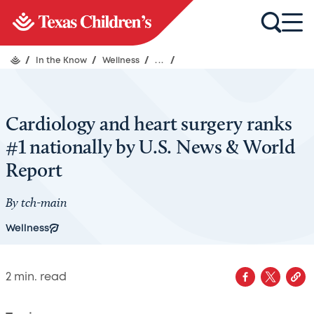
/
In the Know
/
Wellness
/
...
/
Cardiology and heart surgery ranks
#1 nationally by U.S. News & World
Report
By
tch-main
Wellness
2
min. read