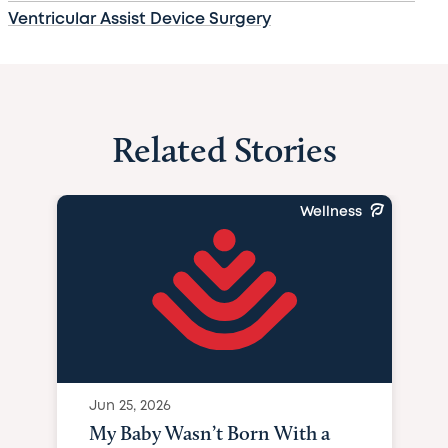
Ventricular Assist Device Surgery
Related Stories
Wellness
Jun 25, 2026
My Baby Wasn’t Born With a