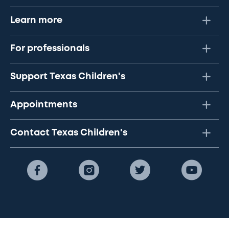
Learn more
For professionals
Support Texas Children's
Appointments
Contact Texas Children's