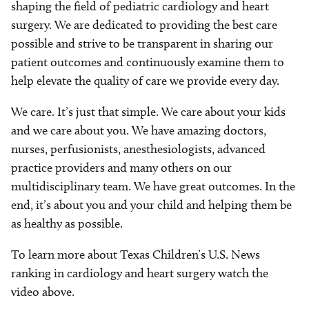
shaping the field of pediatric cardiology and heart
surgery. We are dedicated to providing the best care
possible and strive to be transparent in sharing our
patient outcomes and continuously examine them to
help elevate the quality of care we provide every day.
We care. It’s just that simple. We care about your kids
and we care about you. We have amazing doctors,
nurses, perfusionists, anesthesiologists, advanced
practice providers and many others on our
multidisciplinary team. We have great outcomes. In the
end, it’s about you and your child and helping them be
as healthy as possible.
To learn more about Texas Children’s U.S. News
ranking in cardiology and heart surgery watch the
video above.