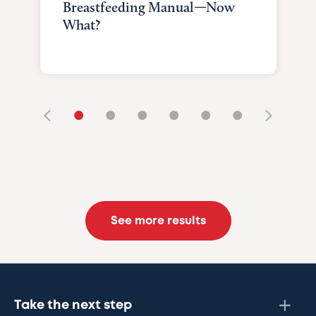
Breastfeeding Manual—Now
What?
•
•
•
•
•
•
See more results
Take the next step