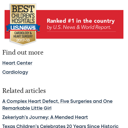
Image
Find out more
Heart Center
Cardiology
Related articles
A Complex Heart Defect, Five Surgeries and One
Remarkable Little Girl
Zekeriyah’s Journey: A Mended Heart
Texas Children’s Celebrates 20 Years Since Historic