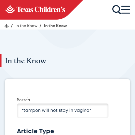
/
In the Know
/
In the Know
In the Know
Search
Article Type