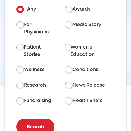
- Any -
Awards
For
Media Story
Physicians
Patient
Women's
Stories
Education
Wellness
Conditions
Research
News Release
Fundraising
Health Briefs
Search