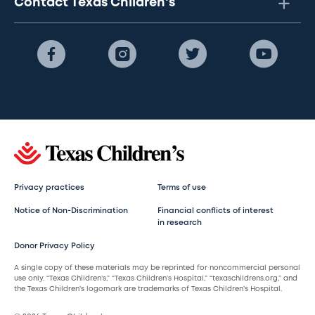
Contact Texas Children's
Privacy practices
Terms of use
Notice of Non-Discrimination
Financial conflicts of interest
in research
Donor Privacy Policy
A single copy of these materials may be reprinted for noncommercial personal
use only. “Texas Children’s,” “Texas Children’s Hospital,” “texaschildrens.org,” and
the Texas Children’s logomark are trademarks of Texas Children’s Hospital.