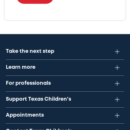
Take the next step
Learn more
For professionals
Support Texas Children's
Appointments