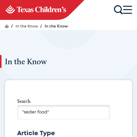
/
In the Know
/
In the Know
In the Know
Search
Article Type