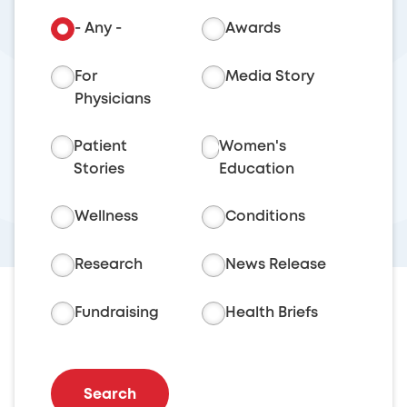
- Any -
Awards
For
Media Story
Physicians
Patient
Women's
Stories
Education
Wellness
Conditions
Research
News Release
Fundraising
Health Briefs
Search