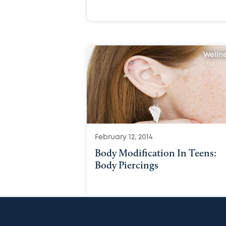
Welln
February 12, 2014
Body Modification In Teens:
Body Piercings