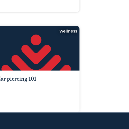
Wellness
ar piercing 101