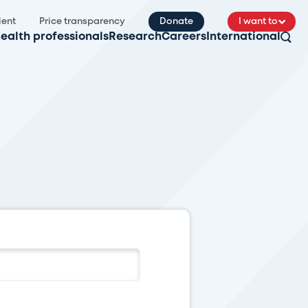
ient
Price transparency
Donate
I want to
ealth professionals
Research
Careers
International