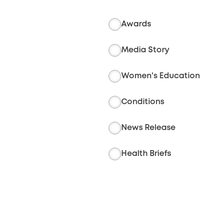
Awards
Media Story
Women's Education
Conditions
News Release
Health Briefs