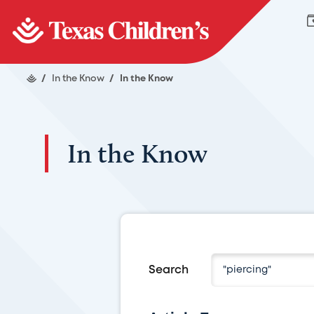
/
In the Know
/
In the Know
In the Know
Search