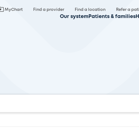
MyChart
Find a provider
Find a location
Refer a pat
Our system
Patients & families
H