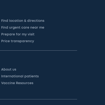
Find location & directions
Find urgent care near me
Prepare for my visit
Price transparency
About us
International patients
Vaccine Resources