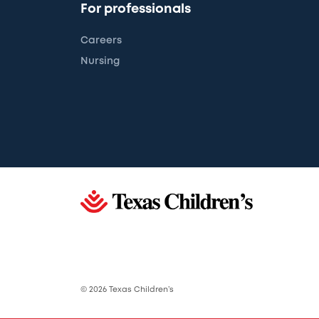
For professionals
Careers
Nursing
© 2026 Texas Children’s