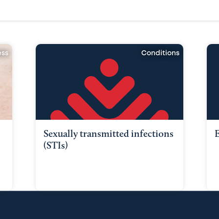
ess
Conditions
Sexually transmitted infections
E
(STIs)