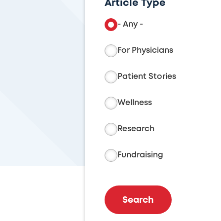
Article Type
- Any -
For Physicians
Patient Stories
Wellness
Research
Fundraising
Search