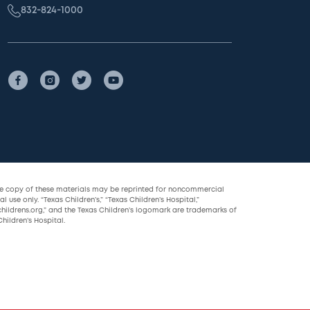
832-824-1000
le copy of these materials may be reprinted for noncommercial
l use only. “Texas Children’s,” “Texas Children’s Hospital,”
childrens.org,” and the Texas Children’s logomark are trademarks of
hildren’s Hospital.