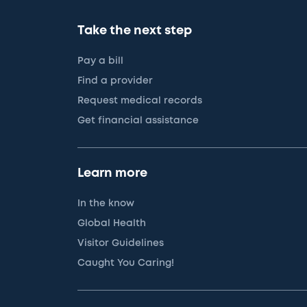
Take the next step
Pay a bill
Find a provider
Request medical records
Get financial assistance
Learn more
In the know
Global Health
Visitor Guidelines
Caught You Caring!