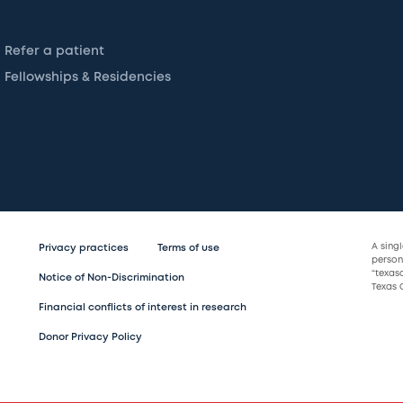
Refer a patient
Fellowships & Residencies
A sing
Privacy practices
Terms of use
persona
“texas
Notice of Non-Discrimination
Texas C
Financial conflicts of interest in research
Donor Privacy Policy