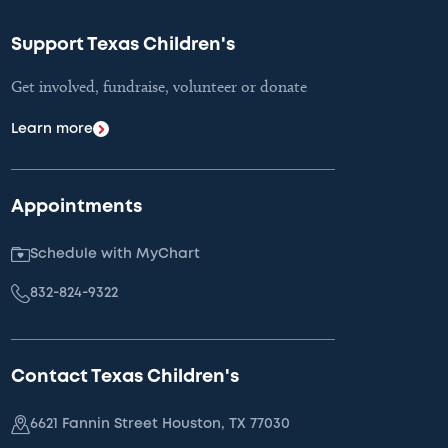
Support Texas Children's
Get involved, fundraise, volunteer or donate
Learn more
Appointments
Schedule with MyChart
832-824-9322
Contact Texas Children's
6621 Fannin Street Houston, TX 77030