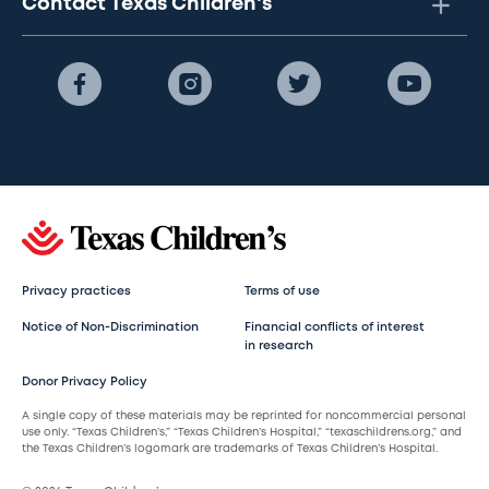
Contact Texas Children's
Privacy practices
Terms of use
Notice of Non-Discrimination
Financial conflicts of interest
in research
Donor Privacy Policy
A single copy of these materials may be reprinted for noncommercial personal
use only. “Texas Children’s,” “Texas Children’s Hospital,” “texaschildrens.org,” and
the Texas Children’s logomark are trademarks of Texas Children’s Hospital.