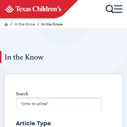
/
In the Know
/
In the Know
In the Know
Search
Article Type