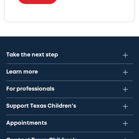
Take the next step
Learn more
For professionals
Support Texas Children's
Appointments