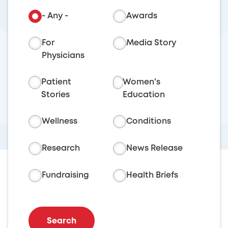
- Any -
Awards
For
Media Story
Physicians
Patient
Women's
Stories
Education
Wellness
Conditions
Research
News Release
Fundraising
Health Briefs
Search