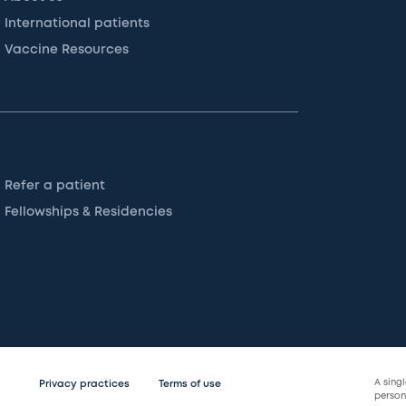
International patients
Vaccine Resources
Refer a patient
Fellowships & Residencies
A sing
Privacy practices
Terms of use
persona