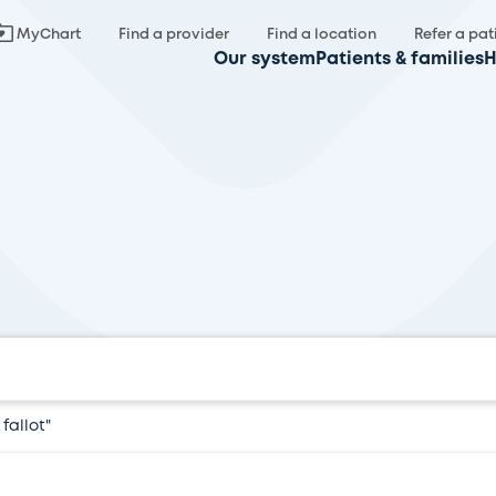
MyChart
Find a provider
Find a location
Refer a pat
Our system
Patients & families
H