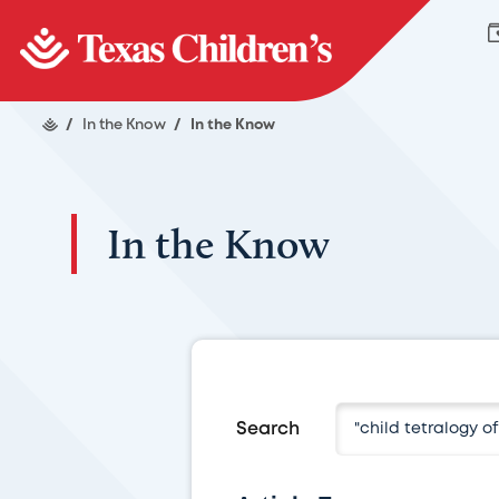
/
In the Know
/
In the Know
In the Know
Search