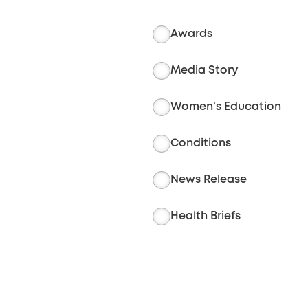
Awards
Media Story
Women's Education
Conditions
News Release
Health Briefs