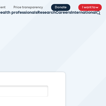
ient
Price transparency
Donate
I want to
ealth professionals
Research
Careers
International