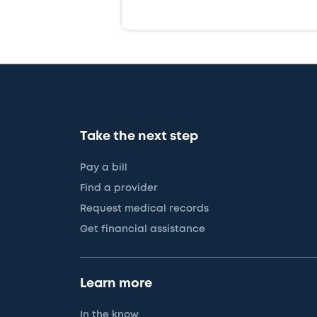
Take the next step
Pay a bill
Find a provider
Request medical records
Get financial assistance
Learn more
In the know