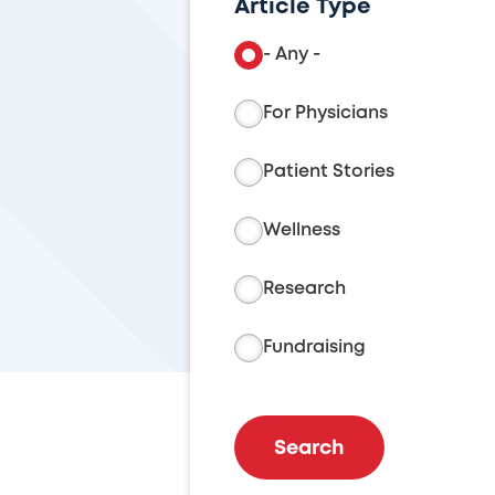
Article Type
- Any -
For Physicians
Patient Stories
Wellness
Research
Fundraising
Search