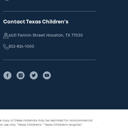
Contact Texas Children's
6621 Fannin Street Houston, TX 77030
832-824-1000
le copy of these materials may be reprinted for noncommercial
l use only. “Texas Children’s,” “Texas Children’s Hospital,”