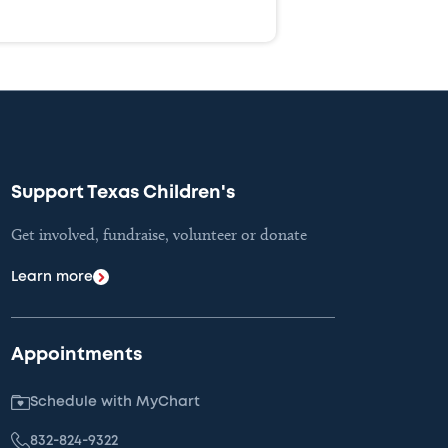
Support Texas Children's
Get involved, fundraise, volunteer or donate
Learn more
Appointments
Schedule with MyChart
832-824-9322