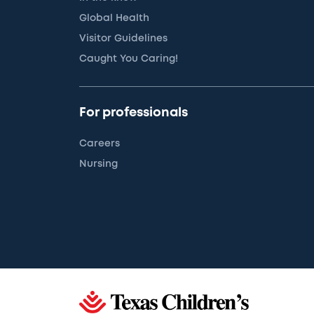
Global Health
Visitor Guidelines
Caught You Caring!
For professionals
Careers
Nursing