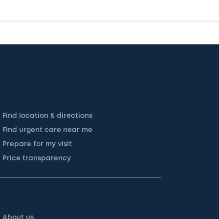
Find location & directions
Find urgent care near me
Prepare for my visit
Price transparency
About us