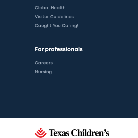
Global Health
Visitor Guidelines
Caught You Caring!
For professionals
Careers
Nursing