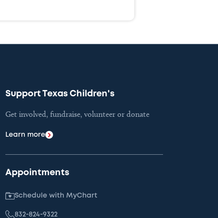
Support Texas Children's
Get involved, fundraise, volunteer or donate
Learn more
Appointments
Schedule with MyChart
832-824-9322