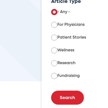
Article Type
- Any -
For Physicians
Patient Stories
Wellness
Research
Fundraising
Search