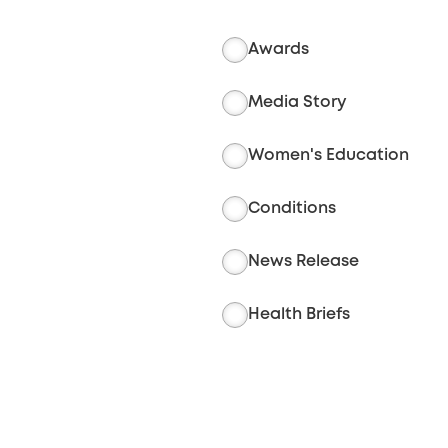
Awards
Media Story
Women's Education
Conditions
News Release
Health Briefs