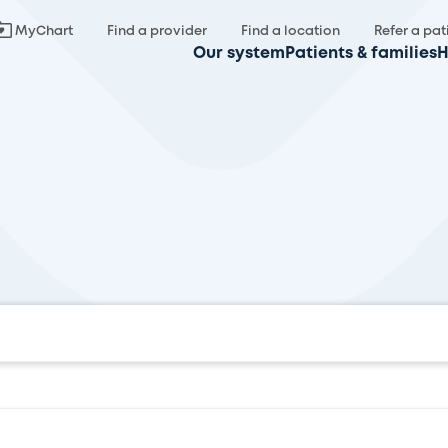
MyChart
Find a provider
Find a location
Refer a pat
Our system
Patients & families
H