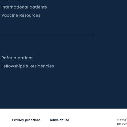
International patients
Vaccine Resources
Refer a patient
Fellowships & Residencies
A sing
Privacy practices
Terms of use
persona