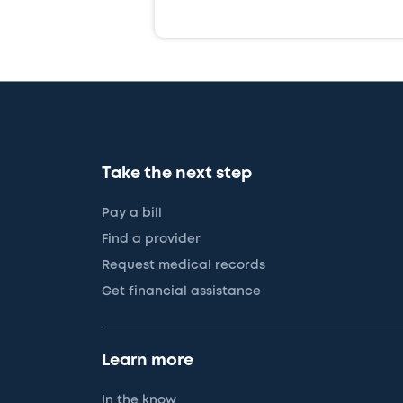
Take the next step
Pay a bill
Find a provider
Request medical records
Get financial assistance
Learn more
In the know