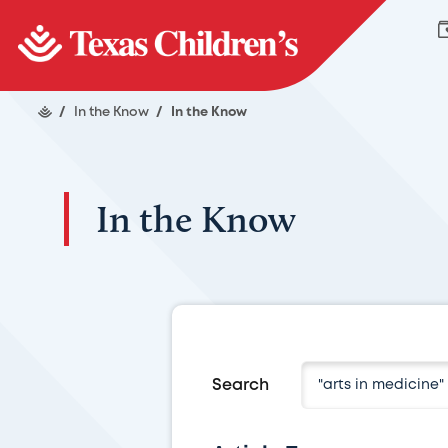
/
In the Know
/
In the Know
In the Know
Search