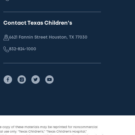
Contact Texas Children's
6621 Fannin Street Houston, TX 77030
832-824-1000
le copy of these materials may be reprinted for noncommercial
l use only. “Texas Children’s,” “Texas Children’s Hospital,”