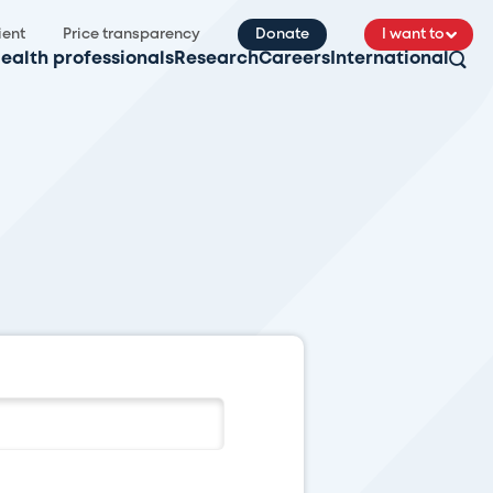
ient
Price transparency
Donate
I want to
ealth professionals
Research
Careers
International