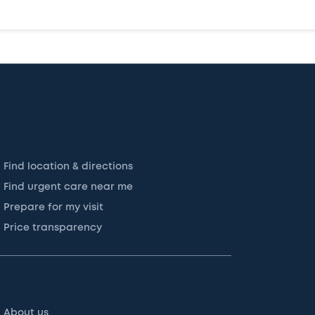
Find location & directions
Find urgent care near me
Prepare for my visit
Price transparency
About us