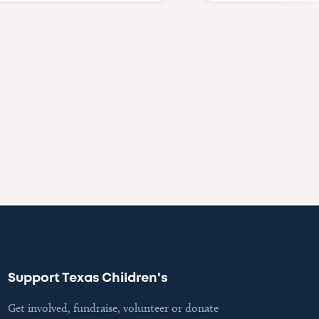
Support Texas Children's
Get involved, fundraise, volunteer or donate