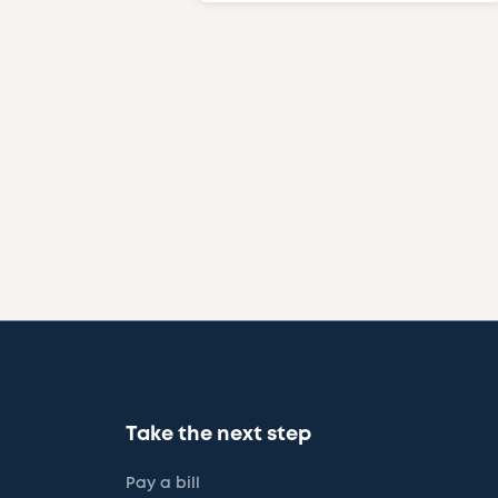
Take the next step
Pay a bill