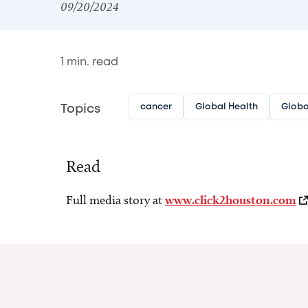
09/20/2024
1
min. read
cancer
Global Health
Globa
Topics
Read
Full media story at
www.click2houston.com