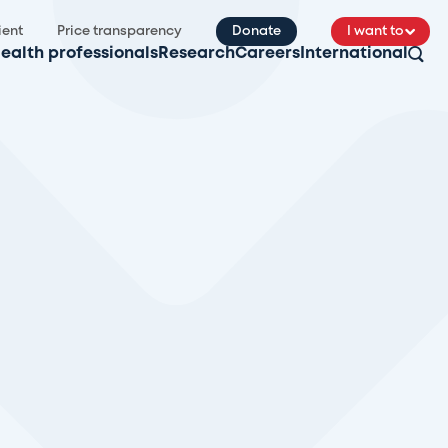
ient
Price transparency
Donate
I want to
ealth professionals
Research
Careers
International