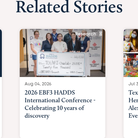
Related Stories
Research
Aug 04, 2026
Jul 3
2026 EBF3 HADDS
Tex
International Conference -
Hem
Celebrating 10 years of
Ale
discovery
Eve