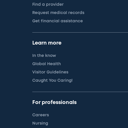
Find a provider
Request medical records
Get financial assistance
Learn more
In the know
Global Health
Visitor Guidelines
Caught You Caring!
For professionals
Careers
Nursing