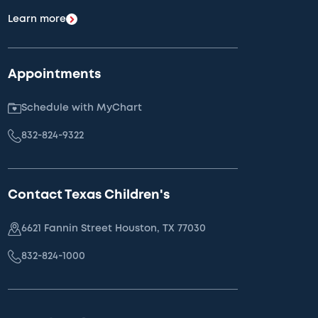
Learn more
Appointments
Schedule with MyChart
832-824-9322
Contact Texas Children's
6621 Fannin Street Houston, TX 77030
832-824-1000