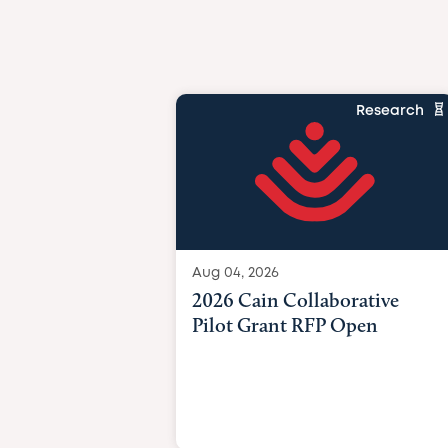
Research
Aug 04, 2026
2026 Cain Collaborative
Pilot Grant RFP Open