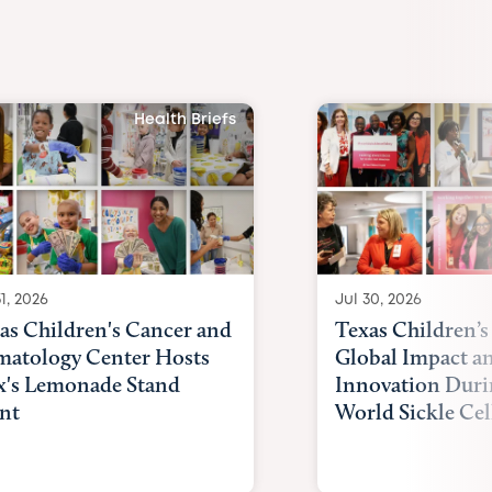
Health Briefs
1, 2026
Jul 30, 2026
as Children's Cancer and
Texas Children’s
atology Center Hosts
Global Impact a
x's Lemonade Stand
Innovation Duri
nt
World Sickle Cel