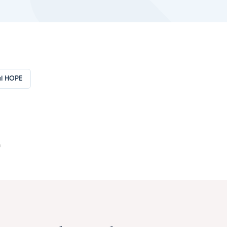
l HOPE