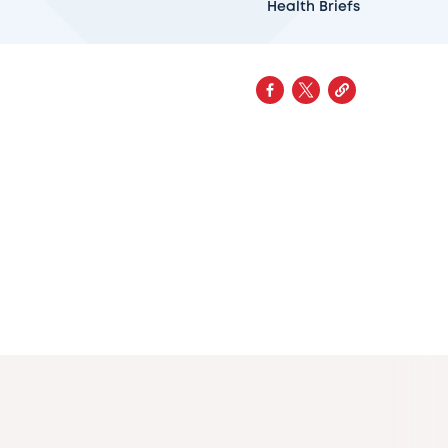
Health Briefs