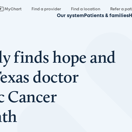
MyChart
Find a provider
Find a location
Refer a pat
Our system
Patients & families
H
ly finds hope and
exas doctor
ic Cancer
nth