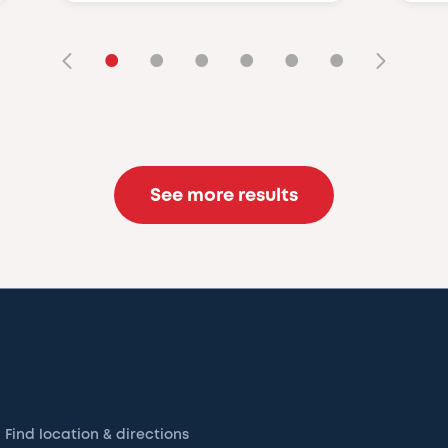
•
•
•
•
•
•
See more results
Find location & directions