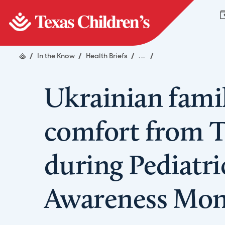
/
In the Know
/
Health Briefs
/
...
/
Ukrainian fami
comfort from T
during Pediatr
Awareness Mo