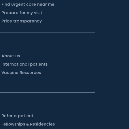
Find urgent care near me
Prepare for my visit
Price transparency
About us
International patients
Vaccine Resources
Refer a patient
Fellowships & Residencies