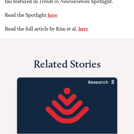
tau featured in
Trends in Neurosciences
Spotlight.
Read the Spotlight
here
Read the full article by Kim et al.
here
Related Stories
Research