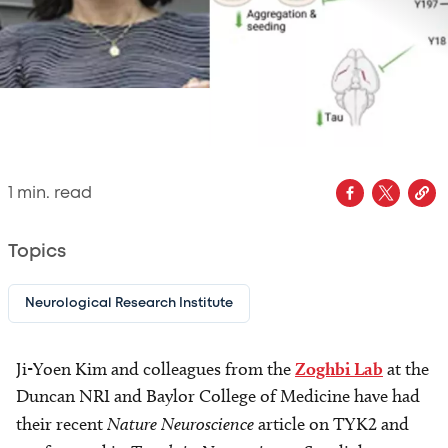
1
min. read
Topics
Neurological Research Institute
Ji-Yoen Kim and colleagues from the
Zoghbi Lab
at the
Duncan NRI and Baylor College of Medicine have had
their recent
Nature Neuroscience
article on TYK2 and