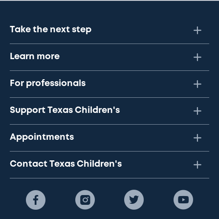
Take the next step
Learn more
For professionals
Support Texas Children's
Appointments
Contact Texas Children's