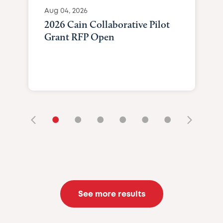
Aug 04, 2026
2026 Cain Collaborative Pilot
Grant RFP Open
•
•
•
•
•
•
See more results