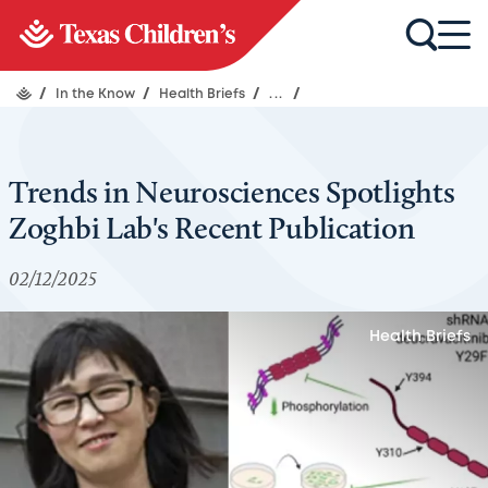
/
In the Know
/
Health Briefs
/
...
/
Trends in Neurosciences Spotlights
Zoghbi Lab's Recent Publication
02/12/2025
Health Briefs