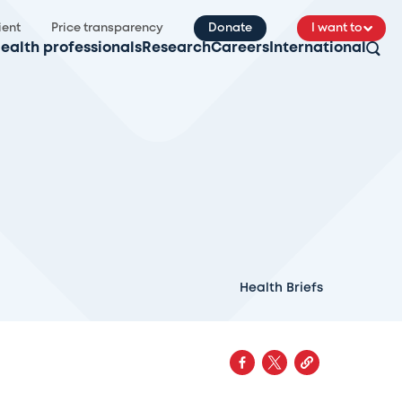
ient
Price transparency
Donate
I want to
ealth professionals
Research
Careers
International
Health Briefs