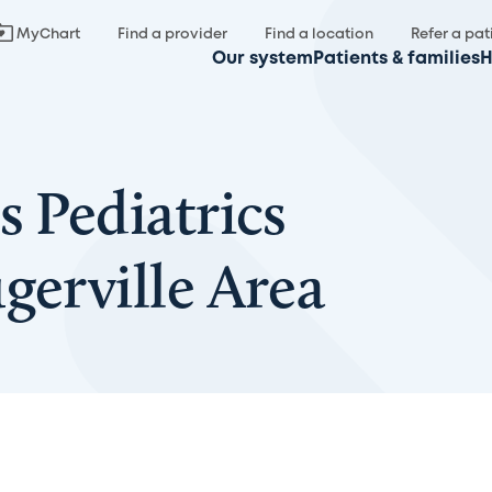
MyChart
Find a provider
Find a location
Refer a pat
Our system
Patients & families
H
s Pediatrics
gerville Area