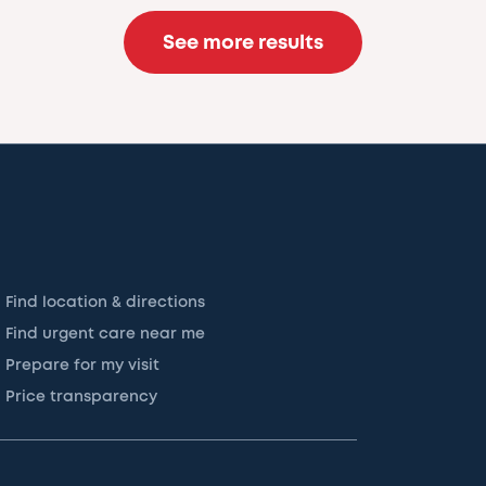
See more results
Find location & directions
Find urgent care near me
Prepare for my visit
Price transparency