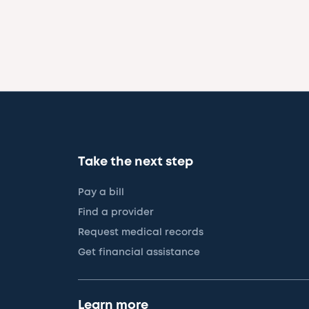
Take the next step
Pay a bill
Find a provider
Request medical records
Get financial assistance
Learn more