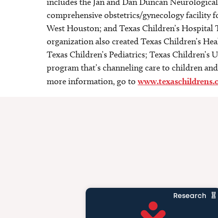
includes the Jan and Dan Duncan Neurological R
comprehensive obstetrics/gynecology facility 
West Houston; and Texas Children’s Hospital T
organization also created Texas Children’s Heal
Texas Children’s Pediatrics; Texas Children’s Ur
program that’s channeling care to children and 
more information, go to
www.texaschildrens.
Research