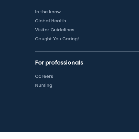
In the know
Global Health
Visitor Guidelines
Caught You Caring!
For professionals
Careers
Nursing