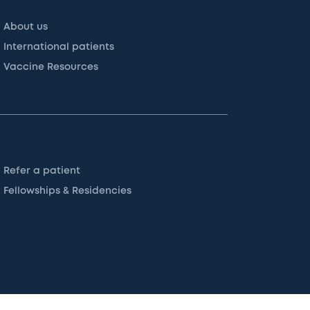
About us
International patients
Vaccine Resources
Refer a patient
Fellowships & Residencies