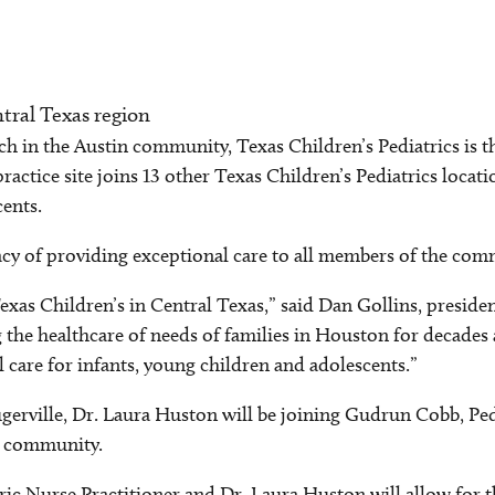
entral Texas region
ch in the Austin community, Texas Children’s Pediatrics is th
practice site joins 13 other Texas Children’s Pediatrics locat
cents.
acy of providing exceptional care to all members of the comm
Texas Children’s in Central Texas,” said Dan Gollins, preside
the healthcare of needs of families in Houston for decades 
l care for infants, young children and adolescents.”
lugerville, Dr. Laura Huston will be joining Gudrun Cobb, Pe
le community.
 Nurse Practitioner and Dr. Laura Huston will allow for the 