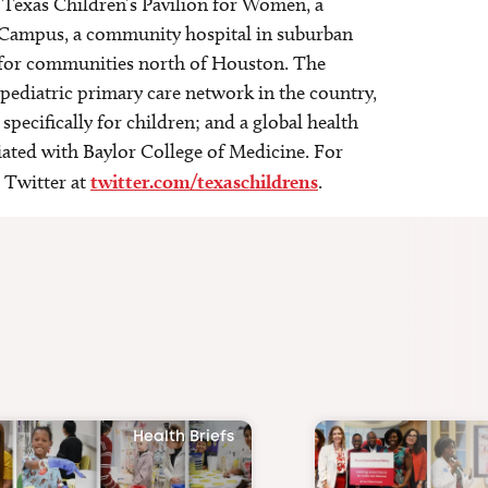
 Texas Children’s Pavilion for Women, a
st Campus, a community hospital in suburban
e for communities north of Houston. The
 pediatric primary care network in the country,
specifically for children; and a global health
liated with Baylor College of Medicine. For
 Twitter at
twitter.com/texaschildrens
.
Health Briefs