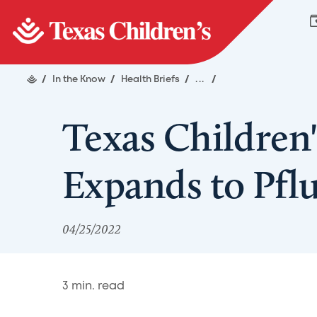
/
In the Know
/
Health Briefs
/
...
/
Texas Children'
Expands to Pflu
04/25/2022
3
min. read