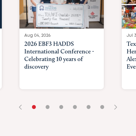
Aug 04, 2026
Jul 3
2026 EBF3 HADDS
Tex
International Conference -
Hem
Celebrating 10 years of
Ale
discovery
Eve
•
•
•
•
•
•