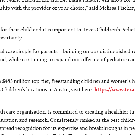
nship with the provider of your choice,” said Melissa Fisch
or their child and it is important to Texas Children’s Pediat
ncertainty.
l care simple for parents – building on our distinguished re
nd, while continuing to expand our offering of pediatric care
a $485 million top-tier, freestanding children and women’s h
hildren’s locations in Austin, visit here:
https://www.texa
alth care organization, is committed to creating a healthier
ucation and research. Consistently ranked as the best childr
spread recognition for its expertise and breakthroughs in p