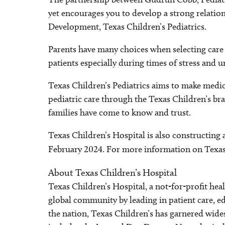
yet encourages you to develop a strong relatio
Development, Texas Children’s Pediatrics.
Parents have many choices when selecting care f
patients especially during times of stress and u
Texas Children’s Pediatrics aims to make medica
pediatric care through the Texas Children’s bra
families have come to know and trust.
Texas Children’s Hospital is also constructing 
February 2024. For more information on Texas C
About Texas Children’s Hospital
Texas Children’s Hospital, a not-for-profit he
global community by leading in patient care, ed
the nation, Texas Children’s has garnered wide