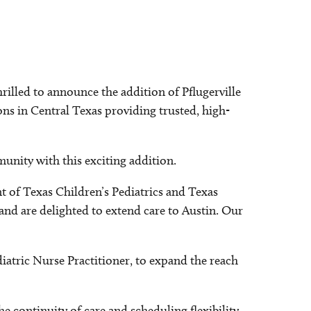
rilled to announce the addition of Pflugerville
ions in Central Texas providing trusted, high-
unity with this exciting addition.
nt of Texas Children’s Pediatrics and Texas
and are delighted to extend care to Austin. Our
diatric Nurse Practitioner, to expand the reach
continuity of care and scheduling flexibility,