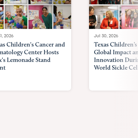
1, 2026
Jul 30, 2026
as Children's Cancer and
Texas Children’s
atology Center Hosts
Global Impact a
x's Lemonade Stand
Innovation Duri
nt
World Sickle Cel