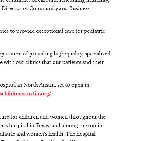
er, Director of Community and Business
rics to provide exceptional care for pediatric
putation of providing high-quality, specialized
 with our clinics that our patients and their
ospital in North Austin, set to open in
schildrensaustin.org/
.
 future for children and women throughout the
en’s hospital in Texas, and among the top in
ediatric and women’s health. The hospital