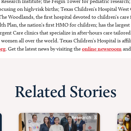
esearch Institute; the Feigin Tower for pediatric research;
focusing on high-risk births; Texas Children’s Hospital We
he Woodlands, the first hospital devoted to children’s car
th Plan, the nation’s first HMO for children; has the largest
gent Care clinics that specialize in after-hours care tailored 
women all over the world. Texas Children’s Hospital is affi
org
. Get the latest news by visiting the
online newsroom
and
Related Stories
Research