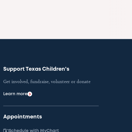
Support Texas Children's
Get involved, fundraise, volunteer or donate
Learn more
Appointments
Schedule with MyChart