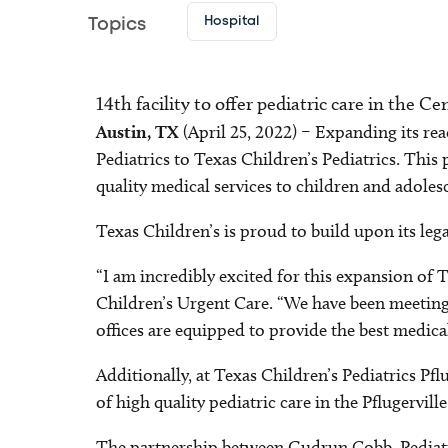
Hospital
Topics
14th facility to offer pediatric care in the C
Austin, TX
(April 25, 2022) – Expanding its rea
Pediatrics to Texas Children’s Pediatrics. This 
quality medical services to children and adoles
Texas Children’s is proud to build upon its leg
“I am incredibly excited for this expansion of 
Children’s Urgent Care. “We have been meeting 
offices are equipped to provide the best medica
Additionally, at Texas Children’s Pediatrics Pf
of high quality pediatric care in the Pflugervil
The partnership between Gudrun Cobb, Pediatric