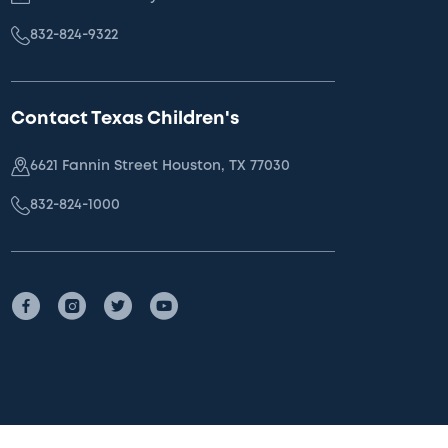
832-824-9322
Contact Texas Children's
6621 Fannin Street Houston, TX 77030
832-824-1000