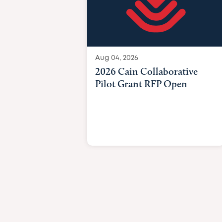
Aug 04, 2026
2026 Cain Collaborative
Pilot Grant RFP Open