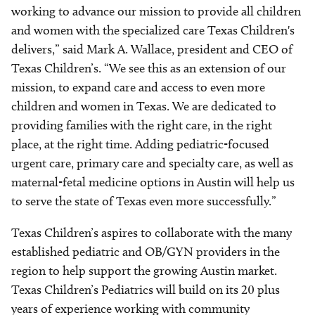
working to advance our mission to provide all children
and women with the specialized care Texas Children's
delivers,” said Mark A. Wallace, president and CEO of
Texas Children’s. “We see this as an extension of our
mission, to expand care and access to even more
children and women in Texas. We are dedicated to
providing families with the right care, in the right
place, at the right time. Adding pediatric-focused
urgent care, primary care and specialty care, as well as
maternal-fetal medicine options in Austin will help us
to serve the state of Texas even more successfully.”
Texas Children’s aspires to collaborate with the many
established pediatric and OB/GYN providers in the
region to help support the growing Austin market.
Texas Children’s Pediatrics will build on its 20 plus
years of experience working with community