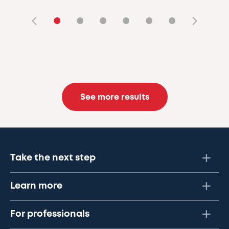
•
•
•
•
•
•
See more results
Take the next step
Learn more
For professionals