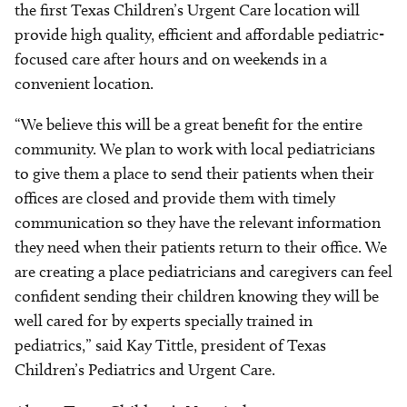
the first Texas Children’s Urgent Care location will
provide high quality, efficient and affordable pediatric-
focused care after hours and on weekends in a
convenient location.
“We believe this will be a great benefit for the entire
community. We plan to work with local pediatricians
to give them a place to send their patients when their
offices are closed and provide them with timely
communication so they have the relevant information
they need when their patients return to their office. We
are creating a place pediatricians and caregivers can feel
confident sending their children knowing they will be
well cared for by experts specially trained in
pediatrics,” said Kay Tittle, president of Texas
Children’s Pediatrics and Urgent Care.