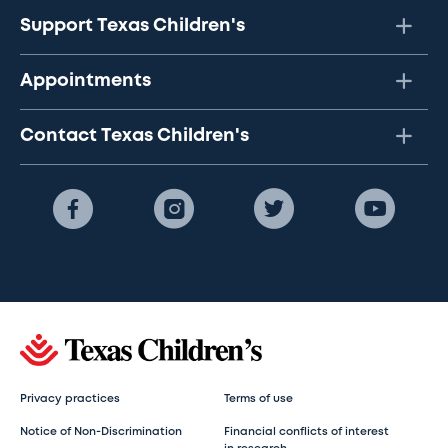
Support Texas Children's
Appointments
Contact Texas Children's
Privacy practices
Terms of use
Notice of Non-Discrimination
Financial conflicts of interest