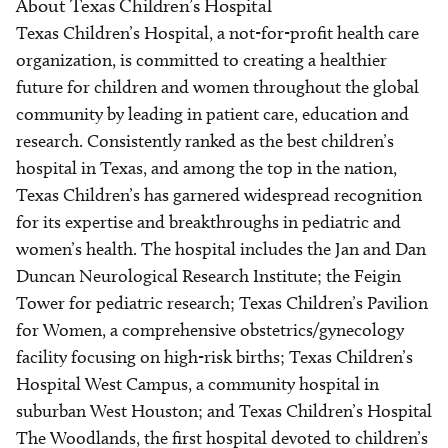
About Texas Children’s Hospital
Texas Children’s Hospital, a not-for-profit health care
organization, is committed to creating a healthier
future for children and women throughout the global
community by leading in patient care, education and
research. Consistently ranked as the best children’s
hospital in Texas, and among the top in the nation,
Texas Children’s has garnered widespread recognition
for its expertise and breakthroughs in pediatric and
women’s health. The hospital includes the Jan and Dan
Duncan Neurological Research Institute; the Feigin
Tower for pediatric research; Texas Children’s Pavilion
for Women, a comprehensive obstetrics/gynecology
facility focusing on high-risk births; Texas Children’s
Hospital West Campus, a community hospital in
suburban West Houston; and Texas Children’s Hospital
The Woodlands, the first hospital devoted to children’s