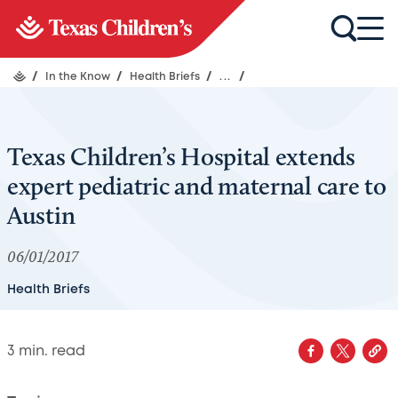
/
In the Know
/
Health Briefs
/
...
/
Texas Children’s Hospital extends
expert pediatric and maternal care to
Austin
06/01/2017
Health Briefs
3
min. read