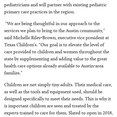
pediatricians and will partner with existing pediatric
primary care practices in the region.
“We are being thoughtful in our approach to the
services we plan to bring to the Austin community,”
said Michelle Riley-Brown, executive vice president at
Texas Children’s. “Our goal is to elevate the level of
care provided to children and women throughout the
state by supplementing and adding value to the great
health care options already available to Austin-area
families.”
Children are not simply tiny adults. Their medical care,
as well as the tools and equipment used, should be
designed specifically to meet their needs. This is why it
is important children are seen and treated by the
experts trained to care for them. Slated to open in 2018,