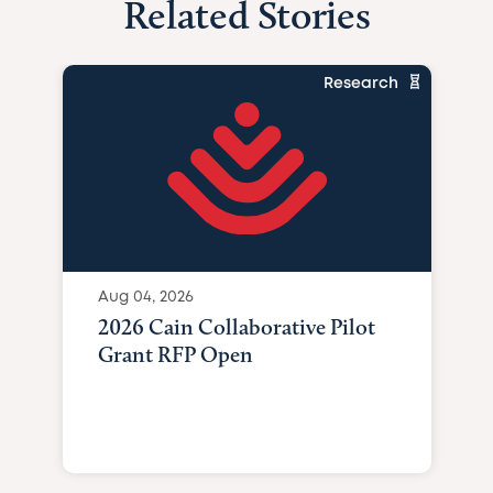
Related Stories
Research
Aug 04, 2026
2026 Cain Collaborative Pilot
Grant RFP Open