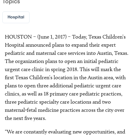
Topics
Hospital
HOUSTON – (June 1, 2017) – Today, Texas Children’s
Hospital announced plans to expand their expert
pediatric and maternal care services into Austin, Texas.
The organization plans to open an initial pediatric
urgent care clinic in spring 2018. This will mark the
first Texas Children’s location in the Austin area, with
plans to open three additional pediatric urgent care
clinics, as well as 18 primary care pediatric practices,
three pediatric specialty care locations and two
maternal-fetal medicine practices across the city over
the next five years.
“We are constantly evaluating new opportunities, and