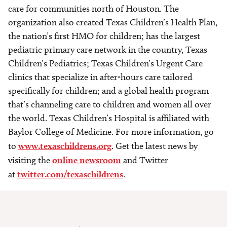
care for communities north of Houston. The
organization also created Texas Children’s Health Plan,
the nation’s first HMO for children; has the largest
pediatric primary care network in the country, Texas
Children’s Pediatrics; Texas Children’s Urgent Care
clinics that specialize in after-hours care tailored
specifically for children; and a global health program
that’s channeling care to children and women all over
the world. Texas Children’s Hospital is affiliated with
Baylor College of Medicine. For more information, go
to
www.texaschildrens.org
. Get the latest news by
visiting the
online newsroom
and Twitter
at
twitter.com/texaschildrens
.