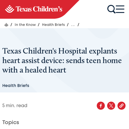
/
In the Know
/
Health Briefs
/
...
/
Texas Children's Hospital explants
heart assist device: sends teen home
with a healed heart
Health Briefs
5
min. read
Topics