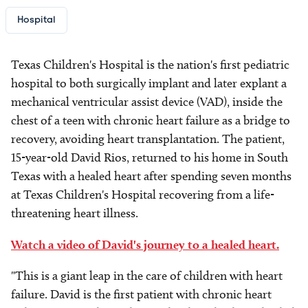
Hospital
Texas Children's Hospital is the nation's first pediatric
hospital to both surgically implant and later explant a
mechanical ventricular assist device (VAD), inside the
chest of a teen with chronic heart failure as a bridge to
recovery, avoiding heart transplantation. The patient,
15-year-old David Rios, returned to his home in South
Texas with a healed heart after spending seven months
at Texas Children's Hospital recovering from a life-
threatening heart illness.
Watch a video of David's journey to a healed heart.
"This is a giant leap in the care of children with heart
failure. David is the first patient with chronic heart