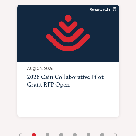
Research
Aug 04, 2026
2026 Cain Collaborative Pilot
Grant RFP Open
•
•
•
•
•
•