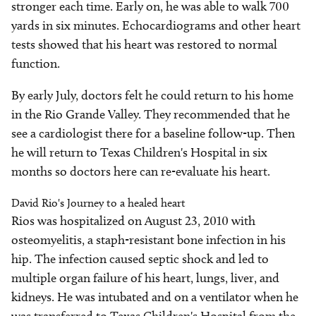
stronger each time. Early on, he was able to walk 700
yards in six minutes. Echocardiograms and other heart
tests showed that his heart was restored to normal
function.
By early July, doctors felt he could return to his home
in the Rio Grande Valley. They recommended that he
see a cardiologist there for a baseline follow-up. Then
he will return to Texas Children's Hospital in six
months so doctors here can re-evaluate his heart.
David Rio's Journey to a healed heart
Rios was hospitalized on August 23, 2010 with
osteomyelitis, a staph-resistant bone infection in his
hip. The infection caused septic shock and led to
multiple organ failure of his heart, lungs, liver, and
kidneys. He was intubated and on a ventilator when he