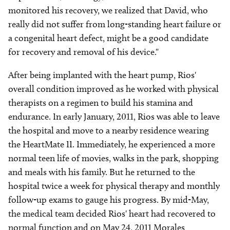
monitored his recovery, we realized that David, who
really did not suffer from long-standing heart failure or
a congenital heart defect, might be a good candidate
for recovery and removal of his device."
After being implanted with the heart pump, Rios'
overall condition improved as he worked with physical
therapists on a regimen to build his stamina and
endurance. In early January, 2011, Rios was able to leave
the hospital and move to a nearby residence wearing
the HeartMate II. Immediately, he experienced a more
normal teen life of movies, walks in the park, shopping
and meals with his family. But he returned to the
hospital twice a week for physical therapy and monthly
follow-up exams to gauge his progress. By mid-May,
the medical team decided Rios' heart had recovered to
normal function and on May 24, 2011 Morales