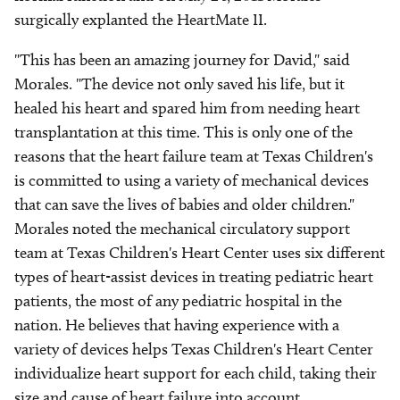
surgically explanted the HeartMate II.
"This has been an amazing journey for David," said
Morales. "The device not only saved his life, but it
healed his heart and spared him from needing heart
transplantation at this time. This is only one of the
reasons that the heart failure team at Texas Children's
is committed to using a variety of mechanical devices
that can save the lives of babies and older children."
Morales noted the mechanical circulatory support
team at Texas Children's Heart Center uses six different
types of heart-assist devices in treating pediatric heart
patients, the most of any pediatric hospital in the
nation. He believes that having experience with a
variety of devices helps Texas Children's Heart Center
individualize heart support for each child, taking their
size and cause of heart failure into account.