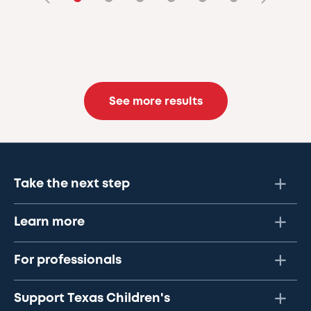
See more results
Take the next step
Learn more
For professionals
Support Texas Children's