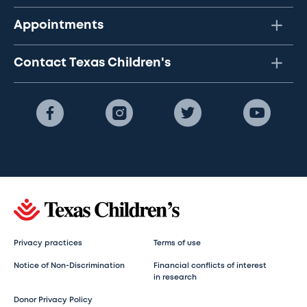
Appointments
Contact Texas Children's
Privacy practices
Terms of use
Notice of Non-Discrimination
Financial conflicts of interest
in research
Donor Privacy Policy