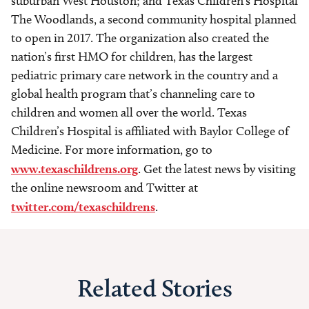
suburban West Houston; and Texas Children’s Hospital
The Woodlands, a second community hospital planned
to open in 2017. The organization also created the
nation’s first HMO for children, has the largest
pediatric primary care network in the country and a
global health program that’s channeling care to
children and women all over the world. Texas
Children’s Hospital is affiliated with Baylor College of
Medicine. For more information, go to
www.texaschildrens.org
. Get the latest news by visiting
the online newsroom and Twitter at
twitter.com/texaschildrens
.
Related Stories