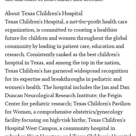
About Texas Children’s Hospital
Texas Children’s Hospital, a not-for-profit health care
organization, is committed to creating a healthier
future for children and women throughout the global
community by leading in patient care, education and
research. Consistently ranked as the best children’s
hospital in Texas, and among the top in the nation,
Texas Children’s has garnered widespread recognition
for its expertise and breakthroughs in pediatric and
women’s health. The hospital includes the Jan and Dan
Duncan Neurological Research Institute; the Feigin
Center for pediatric research; Texas Children’s Pavilion
for Women, a comprehensive obstetrics/gynecology
facility focusing on high-risk births; Texas Children’s
Hospital West Campus, a community hospital in