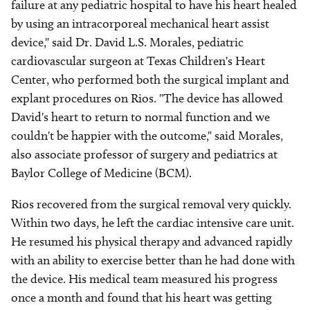
failure at any pediatric hospital to have his heart healed
by using an intracorporeal mechanical heart assist
device," said Dr. David L.S. Morales, pediatric
cardiovascular surgeon at Texas Children's Heart
Center, who performed both the surgical implant and
explant procedures on Rios. "The device has allowed
David's heart to return to normal function and we
couldn't be happier with the outcome," said Morales,
also associate professor of surgery and pediatrics at
Baylor College of Medicine (BCM).
Rios recovered from the surgical removal very quickly.
Within two days, he left the cardiac intensive care unit.
He resumed his physical therapy and advanced rapidly
with an ability to exercise better than he had done with
the device. His medical team measured his progress
once a month and found that his heart was getting