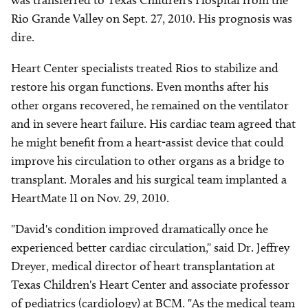
was transferred to Texas Children's Hospital from the
Rio Grande Valley on Sept. 27, 2010. His prognosis was
dire.
Heart Center specialists treated Rios to stabilize and
restore his organ functions. Even months after his
other organs recovered, he remained on the ventilator
and in severe heart failure. His cardiac team agreed that
he might benefit from a heart-assist device that could
improve his circulation to other organs as a bridge to
transplant. Morales and his surgical team implanted a
HeartMate II on Nov. 29, 2010.
"David's condition improved dramatically once he
experienced better cardiac circulation," said Dr. Jeffrey
Dreyer, medical director of heart transplantation at
Texas Children's Heart Center and associate professor
of pediatrics (cardiology) at BCM. "As the medical team