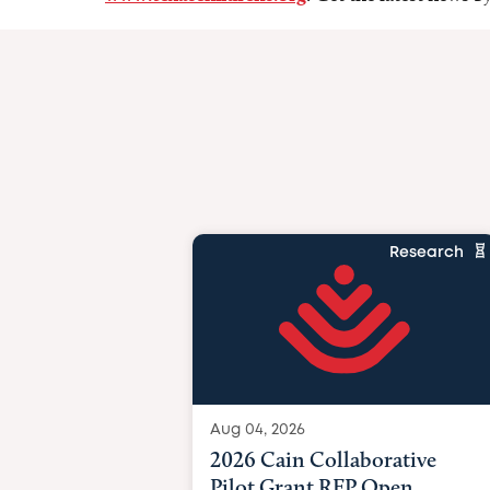
Research
Aug 04, 2026
2026 Cain Collaborative
Pilot Grant RFP Open