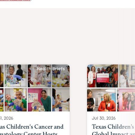
Health Briefs
1, 2026
Jul 30, 2026
as Children's Cancer and
Texas Children’s
atology Center Hosts
Global Impact a