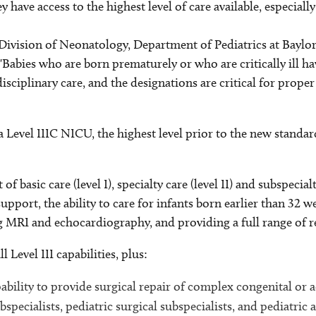
ey have access to the highest level of care available, especiall
 Division of Neonatology, Department of Pediatrics at Baylor
Babies who are born prematurely or who are critically ill ha
sciplinary care, and the designations are critical for prope
 a Level IIIC NICU, the highest level prior to the new stand
basic care (level I), specialty care (level II) and subspecialty
support, the ability to care for infants born earlier than 32
MRI and echocardiography, and providing a full range of re
Level III capabilities, plus:
pability to provide surgical repair of complex congenital or
specialists, pediatric surgical subspecialists, and pediatric a