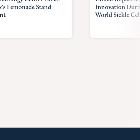
x's Lemonade Stand
Innovation Duri
nt
World Sickle Cel