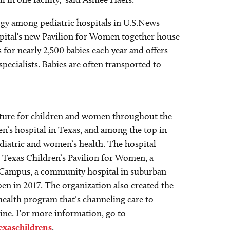
logy among pediatric hospitals in U.S.News
spital's new Pavilion for Women together house
for nearly 2,500 babies each year and offers
pecialists. Babies are often transported to
 future for children and women throughout the
en’s hospital in Texas, and among the top in
ediatric and women’s health. The hospital
; Texas Children’s Pavilion for Women, a
st Campus, a community hospital in suburban
n in 2017. The organization also created the
 health program that’s channeling care to
cine. For more information, go to
exaschildrens
.