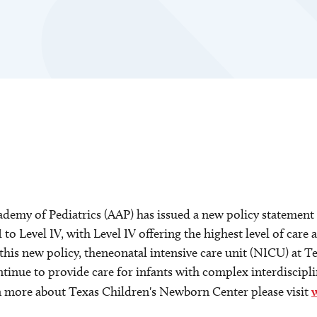
my of Pediatrics (AAP) has issued a new policy statement i
 to Level IV, with Level IV offering the highest level of care 
 this new policy, theneonatal intensive care unit (NICU) at 
ntinue to provide care for infants with complex interdiscipl
earn more about Texas Children's Newborn Center please visit