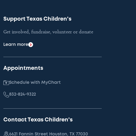
Support Texas Children's
Get involved, fundraise, volunteer or donate
Learn more
Appointments
Schedule with MyChart
832-824-9322
Contact Texas Children's
6621 Fannin Street Houston, TX 77030