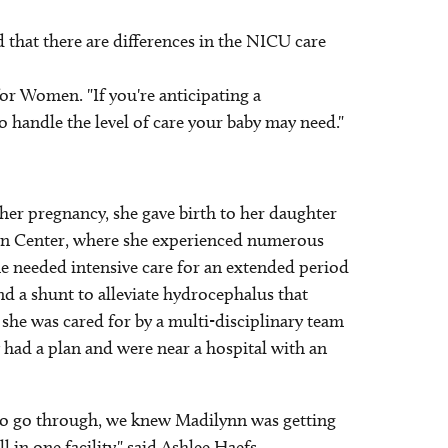
 that there are differences in the NICU care
for Women. "If you're anticipating a
o handle the level of care your baby may need."
her pregnancy, she gave birth to her daughter
orn Center, where she experienced numerous
e needed intensive care for an extended period
nd a shunt to alleviate hydrocephalus that
she was cared for by a multi-disciplinary team
y had a plan and were near a hospital with an
e to go through, we knew Madilynn was getting
l in one facility," said Ashlee Haefs.