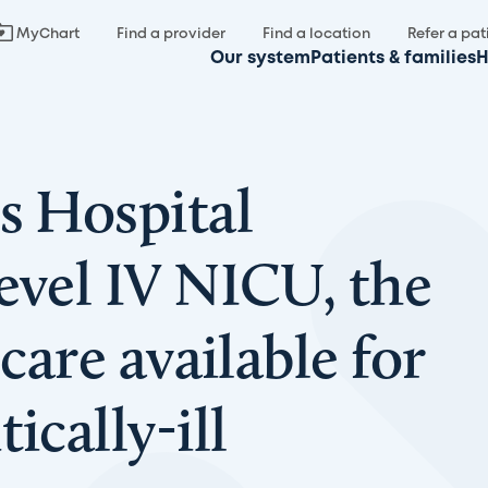
MyChart
Find a provider
Find a location
Refer a pat
Our system
Patients & families
H
s Hospital
evel IV NICU, the
 care available for
ically-ill