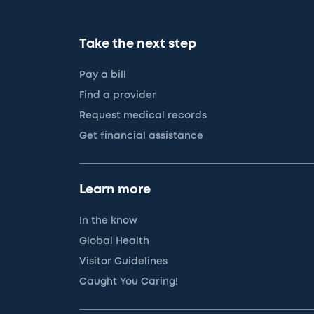
Take the next step
Pay a bill
Find a provider
Request medical records
Get financial assistance
Learn more
In the know
Global Health
Visitor Guidelines
Caught You Caring!