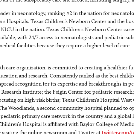
 leader in neonatology, ranking #2 in the nation for neonato
en's Hospitals. Texas Children's Newborn Center and the ho
 NICU in the nation. Texas Children's Newborn Center cares 
ilable, with 24/7 access to neonatologists and pediatric subs
cal facilities because they require a higher level of care.
alth care organization, is committed to creating a healthier
ucation and research. Consistently ranked as the best childr
spread recognition for its expertise and breakthroughs in p
esearch Institute; the Feigin Center for pediatric research
focusing on high-risk births; Texas Children’s Hospital We
The Woodlands, a second community hospital planned to ope
t pediatric primary care network in the country and a global
hildren’s Hospital is affiliated with Baylor College of Medi
by visiting the online newsroom and Twitter at
twitter.com/t