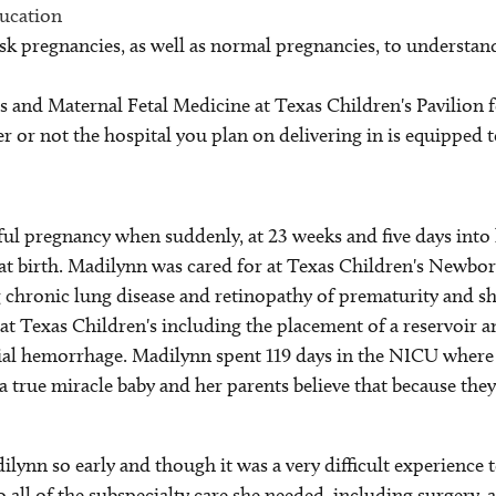
ducation
sk pregnancies, as well as normal pregnancies, to understand
cs and Maternal Fetal Medicine at Texas Children's Pavilion 
 or not the hospital you plan on delivering in is equipped t
ul pregnancy when suddenly, at 23 weeks and five days into 
at birth. Madilynn was cared for at Texas Children's Newb
 chronic lung disease and retinopathy of prematurity and sh
t Texas Children's including the placement of a reservoir a
anial hemorrhage. Madilynn spent 119 days in the NICU where 
 a true miracle baby and her parents believe that because the
dilynn so early and though it was a very difficult experienc
 all of the subspecialty care she needed, including surgery, al