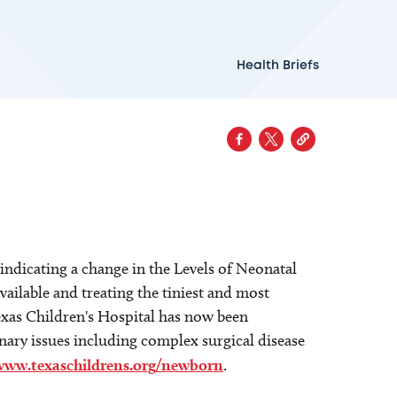
Health Briefs
ndicating a change in the Levels of Neonatal
available and treating the tiniest and most
Texas Children's Hospital has now been
inary issues including complex surgical disease
www.texaschildrens.org/newborn
.