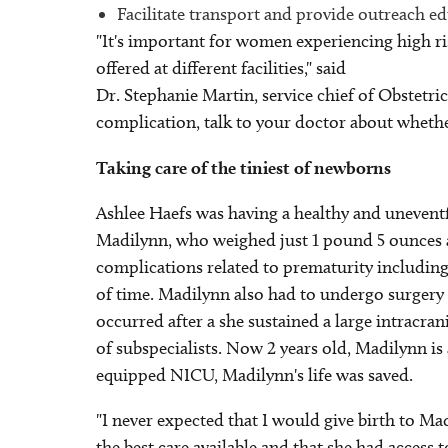
Facilitate transport and provide outreach e
"It's important for women experiencing high ri
offered at different facilities," said
Dr. Stephanie Martin, service chief of Obstetri
complication, talk to your doctor about whether
Taking care of the tiniest of newborns
Ashlee Haefs was having a healthy and uneventf
Madilynn, who weighed just 1 pound 5 ounces 
complications related to prematurity including
of time. Madilynn also had to undergo surgery a
occurred after a she sustained a large intracr
of subspecialists. Now 2 years old, Madilynn is
equipped NICU, Madilynn's life was saved.
"I never expected that I would give birth to Ma
the best care available and that she had access to