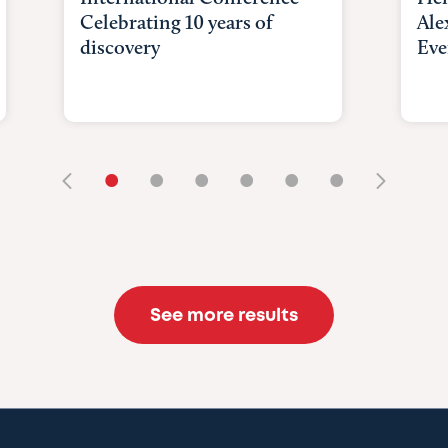
Celebrating 10 years of
Ale
discovery
Eve
•
•
•
•
•
•
See more results