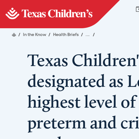
/
In the Know
/
Health Briefs
/
...
/
Texas Children'
designated as L
highest level of
preterm and crit