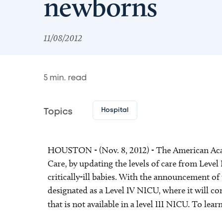
newborns
11/08/2012
5
min. read
Hospital
Topics
HOUSTON - (Nov. 8, 2012) - The American Acade
Care, by updating the levels of care from Level I
critically-ill babies. With the announcement of
designated as a Level IV NICU, where it will co
that is not available in a level III NICU. To l