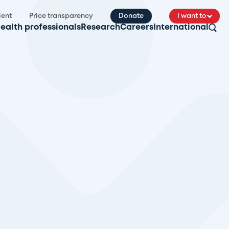
ient
Price transparency
Donate
I want to
ealth professionals
Research
Careers
International