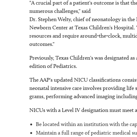
"A crucial part of a patient's outcome is that th
numerous challenges," said
Dr. Stephen Welty, chief of neonatology in the
Newborn Center at Texas Children's Hospital. "
resources and require around-the-clock, multidi
outcomes."
Previously, Texas Children's was designated as
edition of Pediatrics.
The AAP's updated NICU classifications consist of 
neonatal intensive care involves providing life 
grams, performing advanced imaging including 
NICUs with a Level IV designation must meet all 
Be located within an institution with the ca
Maintain a full range of pediatric medical sub