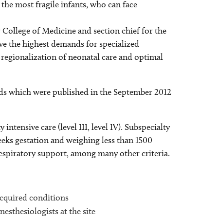
y the most fragile infants, who can face
 College of Medicine and section chief for the
ve the highest demands for specialized
r regionalization of neonatal care and optimal
ards which were published in the September 2012
 intensive care (level III, level IV). Subspecialty
 weeks gestation and weighing less than 1500
spiratory support, among many other criteria.
 acquired conditions
nesthesiologists at the site