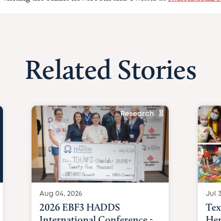
Related Stories
Research
Aug 04, 2026
Jul 3
2026 EBF3 HADDS
Tex
International Conference -
Hem