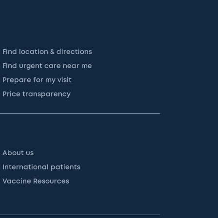
Find location & directions
Find urgent care near me
Prepare for my visit
Price transparency
About us
International patients
Vaccine Resources