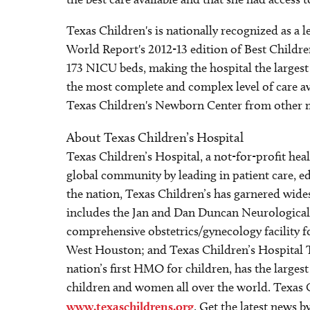
Texas Children's is nationally recognized as a
World Report's 2012-13 edition of Best Childr
173 NICU beds, making the hospital the largest
the most complete and complex level of care ava
Texas Children's Newborn Center from other medi
About Texas Children’s Hospital
Texas Children’s Hospital, a not-for-profit he
global community by leading in patient care, ed
the nation, Texas Children’s has garnered wide
includes the Jan and Dan Duncan Neurological R
comprehensive obstetrics/gynecology facility 
West Houston; and Texas Children’s Hospital 
nation’s first HMO for children, has the larges
children and women all over the world. Texas C
www.texaschildrens.org
. Get the latest news 