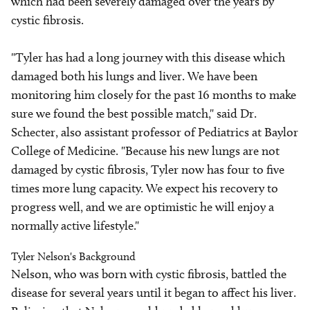
which had been severely damaged over the years by
cystic fibrosis.
"Tyler has had a long journey with this disease which
damaged both his lungs and liver. We have been
monitoring him closely for the past 16 months to make
sure we found the best possible match," said Dr.
Schecter, also assistant professor of Pediatrics at Baylor
College of Medicine. "Because his new lungs are not
damaged by cystic fibrosis, Tyler now has four to five
times more lung capacity. We expect his recovery to
progress well, and we are optimistic he will enjoy a
normally active lifestyle."
Tyler Nelson's Background
Nelson, who was born with cystic fibrosis, battled the
disease for several years until it began to affect his liver.