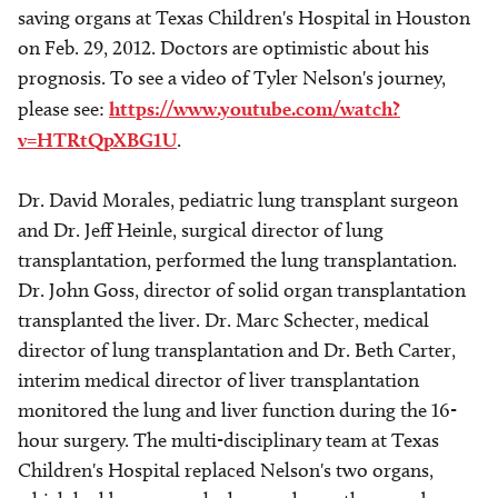
saving organs at Texas Children's Hospital in Houston
on Feb. 29, 2012. Doctors are optimistic about his
prognosis. To see a video of Tyler Nelson's journey,
please see:
https://www.youtube.com/watch?
v=HTRtQpXBG1U
.
Dr. David Morales, pediatric lung transplant surgeon
and Dr. Jeff Heinle, surgical director of lung
transplantation, performed the lung transplantation.
Dr. John Goss, director of solid organ transplantation
transplanted the liver. Dr. Marc Schecter, medical
director of lung transplantation and Dr. Beth Carter,
interim medical director of liver transplantation
monitored the lung and liver function during the 16-
hour surgery. The multi-disciplinary team at Texas
Children's Hospital replaced Nelson's two organs,