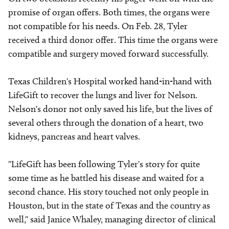
promise of organ offers. Both times, the organs were
not compatible for his needs. On Feb. 28, Tyler
received a third donor offer. This time the organs were
compatible and surgery moved forward successfully.
Texas Children's Hospital worked hand-in-hand with
LifeGift to recover the lungs and liver for Nelson.
Nelson's donor not only saved his life, but the lives of
several others through the donation of a heart, two
kidneys, pancreas and heart valves.
"LifeGift has been following Tyler's story for quite
some time as he battled his disease and waited for a
second chance. His story touched not only people in
Houston, but in the state of Texas and the country as
well," said Janice Whaley, managing director of clinical