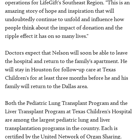
operations for LifeGift's Southeast Region. "This is an
amazing story of hope and inspiration that will
undoubtedly continue to unfold and influence how
people think about the impact of donation and the
ripple effect it has on so many lives."
Doctors expect that Nelson will soon be able to leave
the hospital and return to the family's apartment. He
will stay in Houston for follow-up care at Texas
Children's for at least three months before he and his
family will return to the Dallas area.
Both the Pediatric Lung Transplant Program and the
Liver Transplant Program at Texas Children's Hospital
are among the largest pediatric lung and liver
transplantation programs in the country. Each is
certified by the United Network of Organ Sharing.