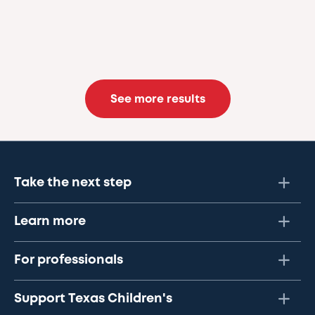
See more results
Take the next step
Learn more
For professionals
Support Texas Children's