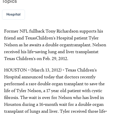
Topics
Hospital
Former NFL fullback Tony Richardson supports his
friend and TexasChildren's Hospital patient Tyler
Nelson as he awaits a double organtransplant. Nelson
received his life-saving lung and liver transplantat
Texas Children's on Feb. 29, 2012.
HOUSTON - (March 13, 2012) - Texas Children's
Hospital announced today that doctors recently
performed a rare double organ transplant to save the
life of Tyler Nelson, a 17 year old patient with cystic
fibrosis. The wait is over for Nelson who has lived in
Houston during a 16-month wait for a double organ
transplant of lungs and liver. Tyler received those life-