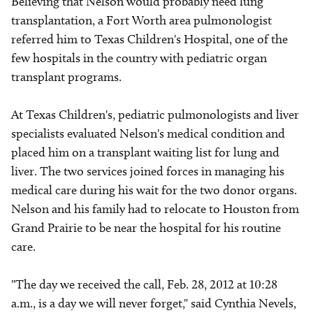
Believing that Nelson would probably need lung
transplantation, a Fort Worth area pulmonologist
referred him to Texas Children's Hospital, one of the
few hospitals in the country with pediatric organ
transplant programs.
At Texas Children's, pediatric pulmonologists and liver
specialists evaluated Nelson's medical condition and
placed him on a transplant waiting list for lung and
liver. The two services joined forces in managing his
medical care during his wait for the two donor organs.
Nelson and his family had to relocate to Houston from
Grand Prairie to be near the hospital for his routine
care.
"The day we received the call, Feb. 28, 2012 at 10:28
a.m., is a day we will never forget," said Cynthia Nevels,