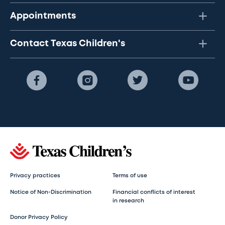
Appointments
Contact Texas Children's
Privacy practices
Terms of use
Notice of Non-Discrimination
Financial conflicts of interest
in research
Donor Privacy Policy