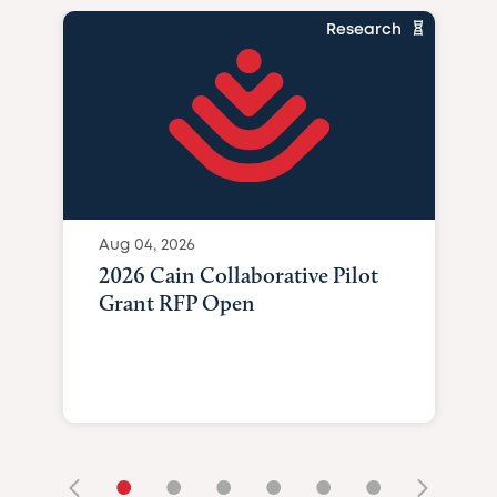
Research
Aug 04, 2026
2026 Cain Collaborative Pilot
Grant RFP Open
•
•
•
•
•
•