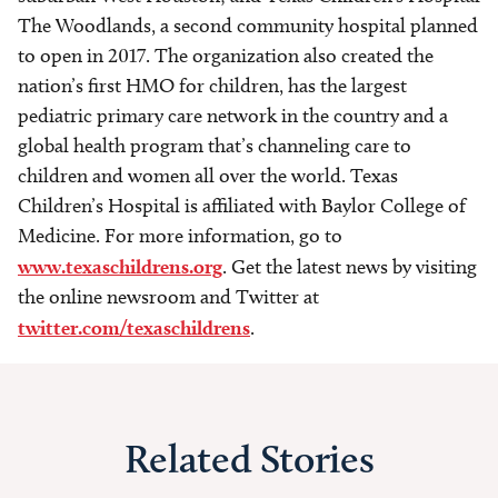
The Woodlands, a second community hospital planned
to open in 2017. The organization also created the
nation’s first HMO for children, has the largest
pediatric primary care network in the country and a
global health program that’s channeling care to
children and women all over the world. Texas
Children’s Hospital is affiliated with Baylor College of
Medicine. For more information, go to
www.texaschildrens.org
. Get the latest news by visiting
the online newsroom and Twitter at
twitter.com/texaschildrens
.
Related Stories