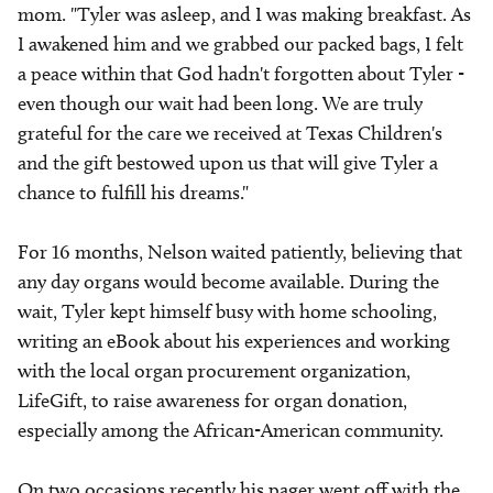
mom. "Tyler was asleep, and I was making breakfast. As
I awakened him and we grabbed our packed bags, I felt
a peace within that God hadn't forgotten about Tyler -
even though our wait had been long. We are truly
grateful for the care we received at Texas Children's
and the gift bestowed upon us that will give Tyler a
chance to fulfill his dreams."
For 16 months, Nelson waited patiently, believing that
any day organs would become available. During the
wait, Tyler kept himself busy with home schooling,
writing an eBook about his experiences and working
with the local organ procurement organization,
LifeGift, to raise awareness for organ donation,
especially among the African-American community.
On two occasions recently his pager went off with the