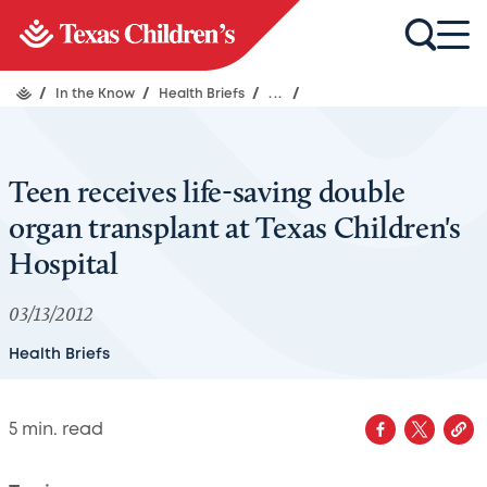
/
In the Know
/
Health Briefs
/
...
/
Teen receives life-saving double
organ transplant at Texas Children's
Hospital
03/13/2012
Health Briefs
5
min. read