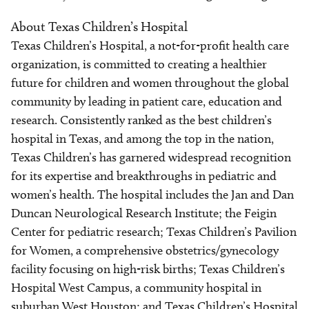
About Texas Children’s Hospital
Texas Children’s Hospital, a not-for-profit health care
organization, is committed to creating a healthier
future for children and women throughout the global
community by leading in patient care, education and
research. Consistently ranked as the best children’s
hospital in Texas, and among the top in the nation,
Texas Children’s has garnered widespread recognition
for its expertise and breakthroughs in pediatric and
women’s health. The hospital includes the Jan and Dan
Duncan Neurological Research Institute; the Feigin
Center for pediatric research; Texas Children’s Pavilion
for Women, a comprehensive obstetrics/gynecology
facility focusing on high-risk births; Texas Children’s
Hospital West Campus, a community hospital in
suburban West Houston; and Texas Children’s Hospital