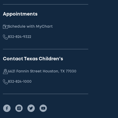
Appointments
Schedule with MyChart
832-824-9322
Contact Texas Children's
6621 Fannin Street Houston, TX 77030
832-824-1000