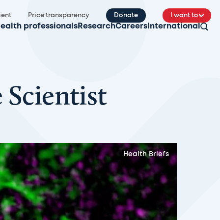
ient
Price transparency
Donate
I want to
ealth professionals
Research
Careers
International
 Scientist
Health Briefs