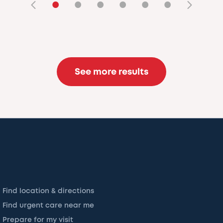
•
•
•
•
•
•
See more results
Find location & directions
Find urgent care near me
Prepare for my visit