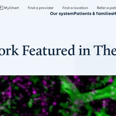
MyChart
Find a provider
Find a location
Refer a pat
Our system
Patients & families
H
Work Featured in The