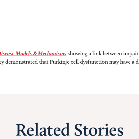
isease Models & Mechanisms
showing a link between impaire
ey demonstrated that Purkinje cell dysfunction may have a di
Related Stories