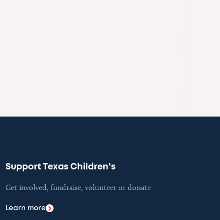
Support Texas Children's
Get involved, fundraise, volunteer or donate
Learn more