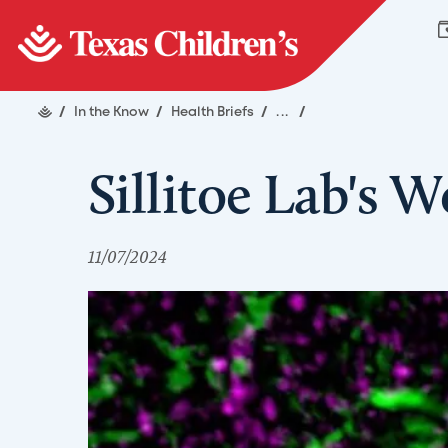
/
In the Know
/
Health Briefs
/
...
/
Sillitoe Lab's 
11/07/2024