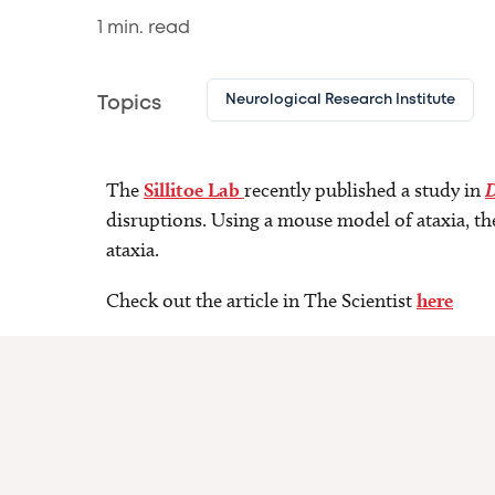
1
min. read
Neurological Research Institute
Topics
The
Sillitoe Lab
recently published a study in
D
disruptions. Using a mouse model of ataxia, th
ataxia.
Check out the article in The Scientist
here