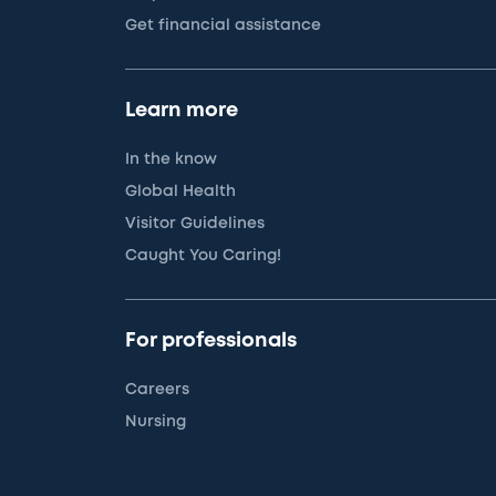
Get financial assistance
Learn more
In the know
Global Health
Visitor Guidelines
Caught You Caring!
For professionals
Careers
Nursing