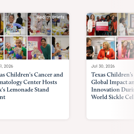
Health Briefs
1, 2026
Jul 30, 2026
as Children's Cancer and
Texas Children’s
atology Center Hosts
Global Impact a
x's Lemonade Stand
Innovation Duri
nt
World Sickle Cel