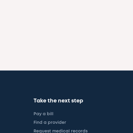
Take the next step
Pay a bill
Find a provider
Request medical records