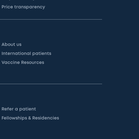
Price transparency
About us
International patients
Vaccine Resources
Refer a patient
Fellowships & Residencies