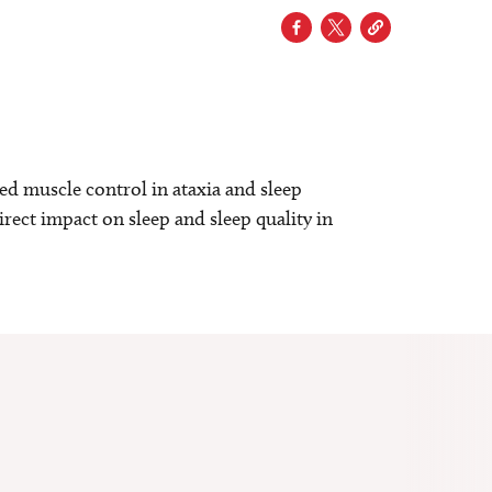
d muscle control in ataxia and sleep
rect impact on sleep and sleep quality in