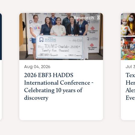
Research
Aug 04, 2026
Jul 3
2026 EBF3 HADDS
Tex
International Conference -
Hem
Celebrating 10 years of
Ale
discovery
Eve