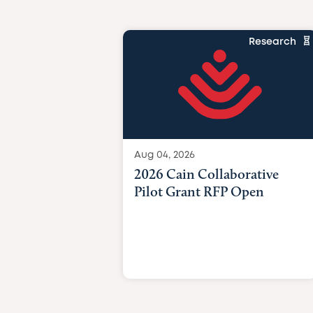
Research
Aug 04, 2026
2026 Cain Collaborative
Pilot Grant RFP Open