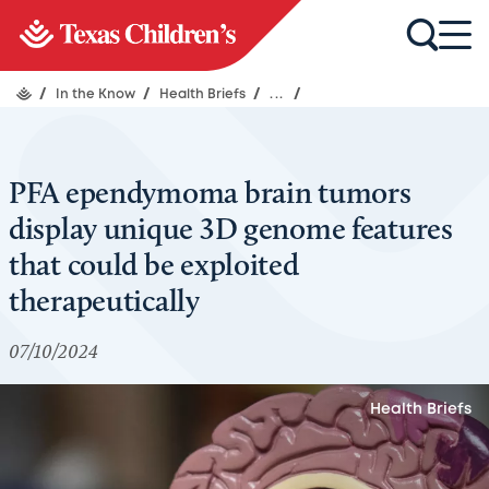
/
In the Know
/
Health Briefs
/
...
/
PFA ependymoma brain tumors
display unique 3D genome features
that could be exploited
therapeutically
07/10/2024
Health Briefs