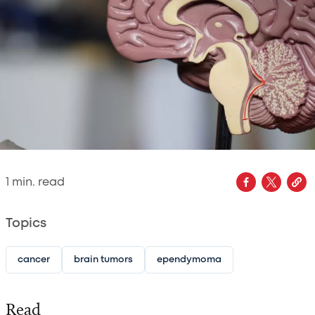
1
min. read
Topics
cancer
brain tumors
ependymoma
Read