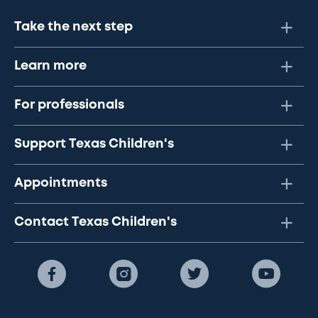
Take the next step
Learn more
For professionals
Support Texas Children's
Appointments
Contact Texas Children's