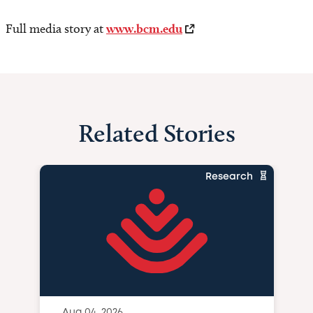
Full media story at
www.bcm.edu
Related Stories
Research
Aug 04, 2026