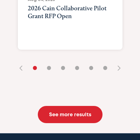
2026 Cain Collaborative Pilot
Grant RFP Open
•
•
•
•
•
•
See more results