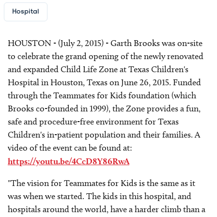
Hospital
HOUSTON - (July 2, 2015) - Garth Brooks was on-site
to celebrate the grand opening of the newly renovated
and expanded Child Life Zone at Texas Children's
Hospital in Houston, Texas on June 26, 2015. Funded
through the Teammates for Kids foundation (which
Brooks co-founded in 1999), the Zone provides a fun,
safe and procedure-free environment for Texas
Children's in-patient population and their families. A
video of the event can be found at:
https://youtu.be/4CcD8Y86RwA
"The vision for Teammates for Kids is the same as it
was when we started. The kids in this hospital, and
hospitals around the world, have a harder climb than a