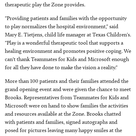
therapeutic play the Zone provides.
"Providing patients and families with the opportunity
to play normalizes the hospital environment," said
Mary E. Tietjens, child life manager at Texas Children's.
"Play is a wonderful therapeutic tool that supports a
healing environment and promotes positive coping. We
can't thank Teammates for Kids and Microsoft enough
for all they have done to make the vision a reality."
More than 100 patients and their families attended the
grand opening event and were given the chance to meet
Brooks. Representatives from Teammates for Kids and
Microsoft were on hand to show families the activities
and resources available at the Zone. Brooks chatted
with patients and families, signed autographs and
posed for pictures leaving many happy smiles at the