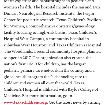
for its expertise and breakthroughs in pediatric and
women’s health. The hospital includes the Jan and Dan
Duncan Neurological Research Institute; the Feigin
Center for pediatric research; Texas Children’s Pavilion
for Women, a comprehensive obstetrics/gynecology
facility focusing on high-risk births; Texas Children’s
Hospital West Campus, a community hospital in
suburban West Houston; and Texas Children’s Hospital
The Woodlands, a second community hospital planned
to open in 2017. The organization also created the
nation’s first HMO for children, has the largest
pediatric primary care network in the country and a
global health program that’s channeling care to
children and women all over the world. Texas
Children’s Hospital is affiliated with Baylor College of
Medicine. For more information, go to
www.texaschildrens.org
. Get the latest news by visiting