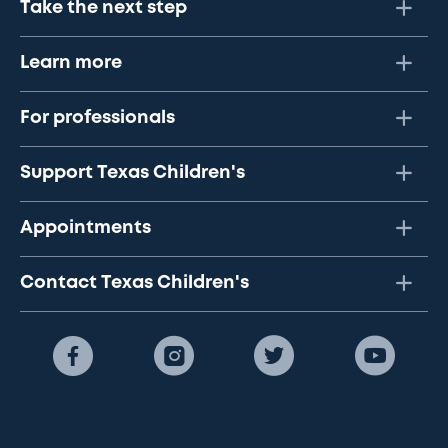
Take the next step
Learn more
For professionals
Support Texas Children's
Appointments
Contact Texas Children's