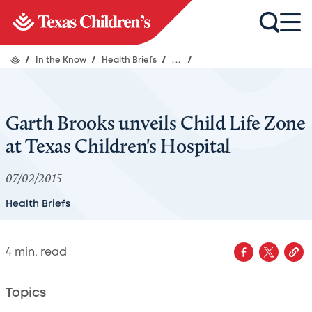
/
In the Know
/
Health Briefs
/
...
/
Garth Brooks unveils Child Life Zone
at Texas Children's Hospital
07/02/2015
Health Briefs
4
min. read
Topics