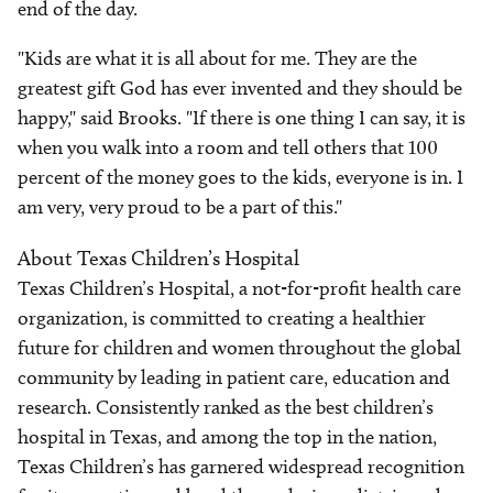
end of the day.
"Kids are what it is all about for me. They are the
greatest gift God has ever invented and they should be
happy," said Brooks. "If there is one thing I can say, it is
when you walk into a room and tell others that 100
percent of the money goes to the kids, everyone is in. I
am very, very proud to be a part of this."
About Texas Children’s Hospital
Texas Children’s Hospital, a not-for-profit health care
organization, is committed to creating a healthier
future for children and women throughout the global
community by leading in patient care, education and
research. Consistently ranked as the best children’s
hospital in Texas, and among the top in the nation,
Texas Children’s has garnered widespread recognition