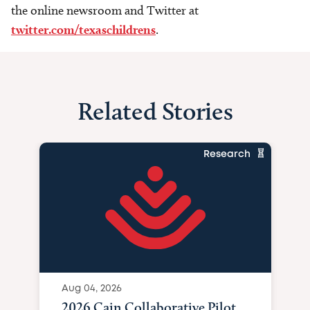
the online newsroom and Twitter at
twitter.com/texaschildrens
.
Related Stories
Research
Aug 04, 2026
2026 Cain Collaborative Pilot