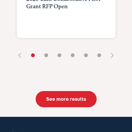
Grant RFP Open
•
•
•
•
•
•
See more results