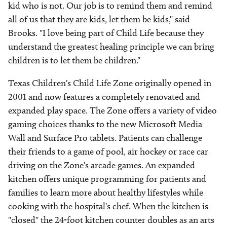
kid who is not. Our job is to remind them and remind
all of us that they are kids, let them be kids," said
Brooks. "I love being part of Child Life because they
understand the greatest healing principle we can bring
children is to let them be children."
Texas Children's Child Life Zone originally opened in
2001 and now features a completely renovated and
expanded play space. The Zone offers a variety of video
gaming choices thanks to the new Microsoft Media
Wall and Surface Pro tablets. Patients can challenge
their friends to a game of pool, air hockey or race car
driving on the Zone's arcade games. An expanded
kitchen offers unique programming for patients and
families to learn more about healthy lifestyles while
cooking with the hospital's chef. When the kitchen is
"closed" the 24-foot kitchen counter doubles as an arts