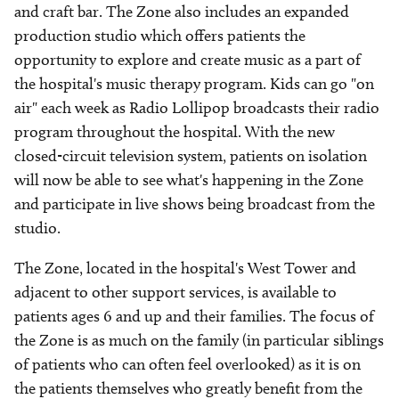
and craft bar. The Zone also includes an expanded
production studio which offers patients the
opportunity to explore and create music as a part of
the hospital's music therapy program. Kids can go "on
air" each week as Radio Lollipop broadcasts their radio
program throughout the hospital. With the new
closed-circuit television system, patients on isolation
will now be able to see what's happening in the Zone
and participate in live shows being broadcast from the
studio.
The Zone, located in the hospital's West Tower and
adjacent to other support services, is available to
patients ages 6 and up and their families. The focus of
the Zone is as much on the family (in particular siblings
of patients who can often feel overlooked) as it is on
the patients themselves who greatly benefit from the