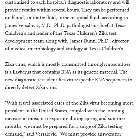
customized to each hospital’s diagnostic laboratory and will
provide results within several hours. They can be performed
on blood, amniotic fluid, urine or spinal fluid, according to
James Versalovic, M.D., Ph.D. pathologist-in-chief at Texas
Children’s and leader of the Texas Children’s Zika test
development team along with James Dunn, Ph.D., director
of medical microbiology and virology at Texas Children’s.
Zika virus, which is mostly transmitted through mosquitoes,
is a flavivirus that contains RNA as its genetic material. The
new diagnostic test identifies virus-specific RNA sequences to
directly detect Zika virus.
“With travel-associated cases of the Zika virus becoming more
prevalent in the United States, coupled with the looming
increase in mosquito exposure during spring and summer
months, we must be prepared for a surge of Zika testing
demand,” said Versalovic. “We must provide answers for