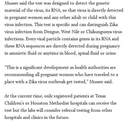
Musser said the test was designed to detect the genetic
material of the virus, its RNA, so that virus is directly detected
in pregnant women and any other adult or child with this
virus infection. This test is specific and can distinguish Zika
virus infection from Dengue, West Nile or Chikungunya virus
infections. Every viral particle contains genes in its RNA and
these RNA sequences are directly detected during pregnancy
in amniotic fluid or anytime in blood, spinal fluid or urine.
“This is a significant development as health authorities are
recommending all pregnant women who have traveled to a
place with a Zika virus outbreak get tested,” Musser said.
At the current time, only registered patients at Texas
Children’s or Houston Methodist hospitals can receive the
test but the labs will consider referral testing from other
hospitals and clinics in the future.