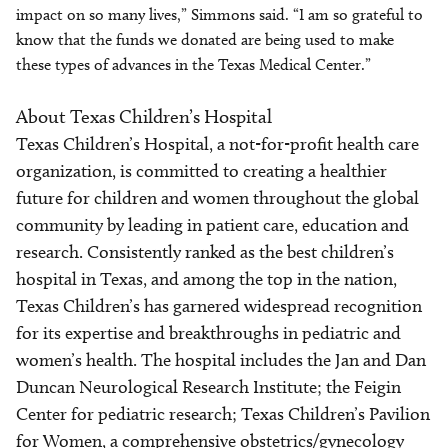
impact on so many lives,” Simmons said. “I am so grateful to
know that the funds we donated are being used to make
these types of advances in the Texas Medical Center.”
About Texas Children’s Hospital
Texas Children’s Hospital, a not-for-profit health care
organization, is committed to creating a healthier
future for children and women throughout the global
community by leading in patient care, education and
research. Consistently ranked as the best children’s
hospital in Texas, and among the top in the nation,
Texas Children’s has garnered widespread recognition
for its expertise and breakthroughs in pediatric and
women’s health. The hospital includes the Jan and Dan
Duncan Neurological Research Institute; the Feigin
Center for pediatric research; Texas Children’s Pavilion
for Women, a comprehensive obstetrics/gynecology