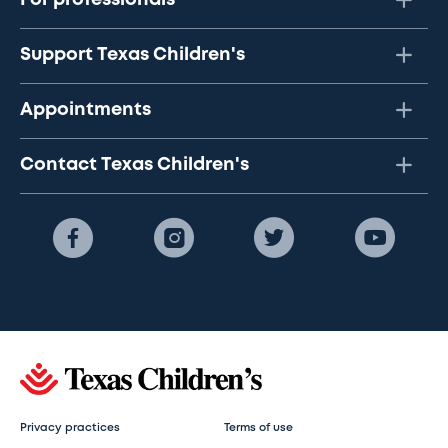
Support Texas Children's
Appointments
Contact Texas Children's
Privacy practices
Terms of use