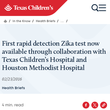
/
In the Know
/
Health Briefs
/
...
/
First rapid detection Zika test now
available through collaboration with
Texas Children’s Hospital and
Houston Methodist Hospital
02/23/2016
Health Briefs
4
min. read