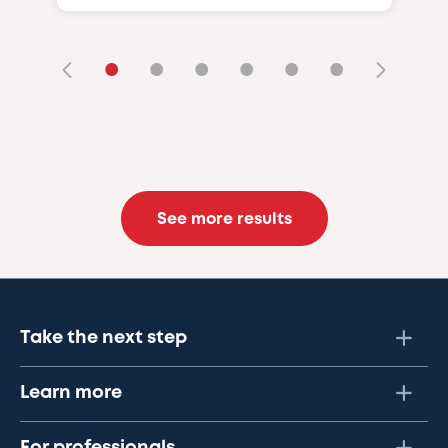
•
•
•
•
•
•
See more results
Take the next step
Learn more
For professionals