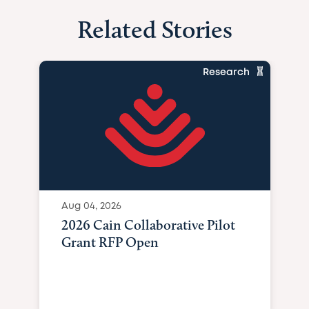
Related Stories
Research
Aug 04, 2026
2026 Cain Collaborative Pilot
Grant RFP Open