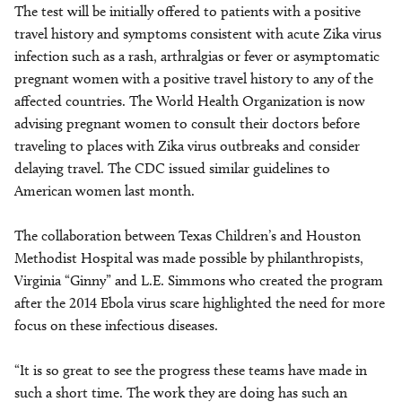
The test will be initially offered to patients with a positive
travel history and symptoms consistent with acute Zika virus
infection such as a rash, arthralgias or fever or asymptomatic
pregnant women with a positive travel history to any of the
affected countries. The World Health Organization is now
advising pregnant women to consult their doctors before
traveling to places with Zika virus outbreaks and consider
delaying travel. The CDC issued similar guidelines to
American women last month.
The collaboration between Texas Children’s and Houston
Methodist Hospital was made possible by philanthropists,
Virginia “Ginny” and L.E. Simmons who created the program
after the 2014 Ebola virus scare highlighted the need for more
focus on these infectious diseases.
“It is so great to see the progress these teams have made in
such a short time. The work they are doing has such an