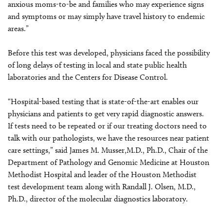
anxious moms-to-be and families who may experience signs
and symptoms or may simply have travel history to endemic
areas.”
Before this test was developed, physicians faced the possibility
of long delays of testing in local and state public health
laboratories and the Centers for Disease Control.
“Hospital-based testing that is state-of-the-art enables our
physicians and patients to get very rapid diagnostic answers.
If tests need to be repeated or if our treating doctors need to
talk with our pathologists, we have the resources near patient
care settings,” said James M. Musser,M.D., Ph.D., Chair of the
Department of Pathology and Genomic Medicine at Houston
Methodist Hospital and leader of the Houston Methodist
test development team along with Randall J. Olsen, M.D.,
Ph.D., director of the molecular diagnostics laboratory.