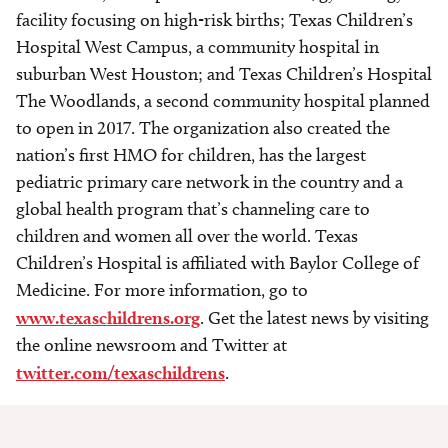
facility focusing on high-risk births; Texas Children’s
Hospital West Campus, a community hospital in
suburban West Houston; and Texas Children’s Hospital
The Woodlands, a second community hospital planned
to open in 2017. The organization also created the
nation’s first HMO for children, has the largest
pediatric primary care network in the country and a
global health program that’s channeling care to
children and women all over the world. Texas
Children’s Hospital is affiliated with Baylor College of
Medicine. For more information, go to
www.texaschildrens.org
. Get the latest news by visiting
the online newsroom and Twitter at
twitter.com/texaschildrens
.