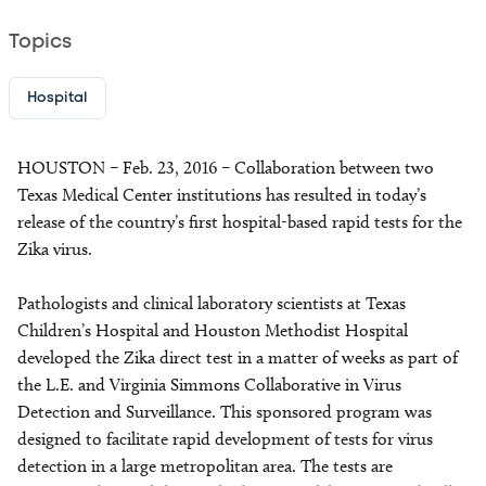
Topics
Hospital
HOUSTON – Feb. 23, 2016 – Collaboration between two
Texas Medical Center institutions has resulted in today’s
release of the country’s first hospital-based rapid tests for the
Zika virus.
Pathologists and clinical laboratory scientists at Texas
Children’s Hospital and Houston Methodist Hospital
developed the Zika direct test in a matter of weeks as part of
the L.E. and Virginia Simmons Collaborative in Virus
Detection and Surveillance. This sponsored program was
designed to facilitate rapid development of tests for virus
detection in a large metropolitan area. The tests are