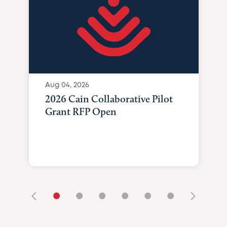
Aug 04, 2026
2026 Cain Collaborative Pilot
Grant RFP Open
•
•
•
•
•
•