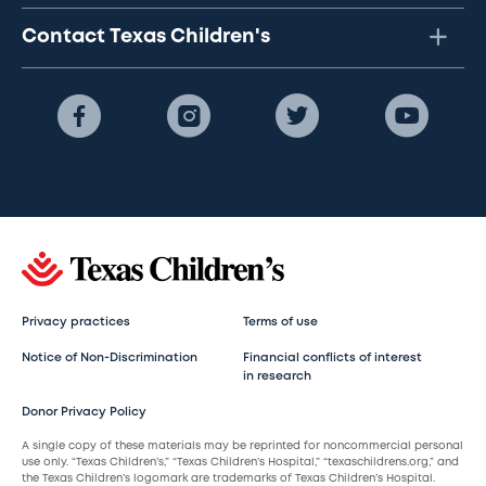
Contact Texas Children's
Privacy practices
Terms of use
Notice of Non-Discrimination
Financial conflicts of interest
in research
Donor Privacy Policy
A single copy of these materials may be reprinted for noncommercial personal
use only. “Texas Children’s,” “Texas Children’s Hospital,” “texaschildrens.org,” and
the Texas Children’s logomark are trademarks of Texas Children’s Hospital.