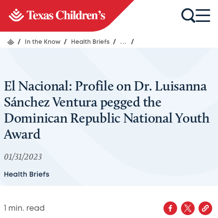
/
In the Know
/
Health Briefs
/
...
/
El Nacional: Profile on Dr. Luisanna
Sánchez Ventura pegged the
Dominican Republic National Youth
Award
01/31/2023
Health Briefs
1
min. read