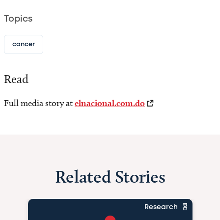
Topics
cancer
Read
Full media story at
elnacional.com.do
Related Stories
Research