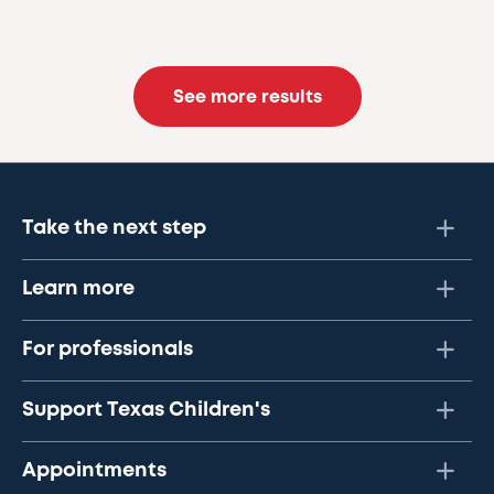
See more results
Take the next step
Learn more
For professionals
Support Texas Children's
Appointments