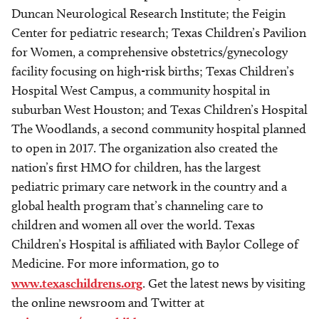
Duncan Neurological Research Institute; the Feigin
Center for pediatric research; Texas Children’s Pavilion
for Women, a comprehensive obstetrics/gynecology
facility focusing on high-risk births; Texas Children’s
Hospital West Campus, a community hospital in
suburban West Houston; and Texas Children’s Hospital
The Woodlands, a second community hospital planned
to open in 2017. The organization also created the
nation’s first HMO for children, has the largest
pediatric primary care network in the country and a
global health program that’s channeling care to
children and women all over the world. Texas
Children’s Hospital is affiliated with Baylor College of
Medicine. For more information, go to
www.texaschildrens.org
. Get the latest news by visiting
the online newsroom and Twitter at