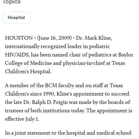
Topics
Hospital
HOUSTON - (June 16, 2009) - Dr. Mark Kline,
internationally recognized leader in pediatric
HIV/AIDS, has been named chair of pediatrics at Baylor
College of Medicine and physician-in-chief at Texas
Children's Hospital.
A member of the BCM faculty and on staff at Texas
Children's since 1990, Kline's appointment to succeed
the late Dr. Ralph D. Feigin was made by the boards of
trustees of both institutions today. The appointment is
effective July 1.
In a joint statement to the hospital and medical school