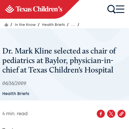
/
In the Know
/
Health Briefs
/
...
/
Dr. Mark Kline selected as chair of
pediatrics at Baylor, physician-in-
chief at Texas Children's Hospital
06/16/2009
Health Briefs
4
min. read