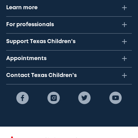
Learn more
For professionals
Support Texas Children's
Appointments
Contact Texas Children's