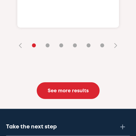
•
•
•
•
•
•
See more results
Take the next step