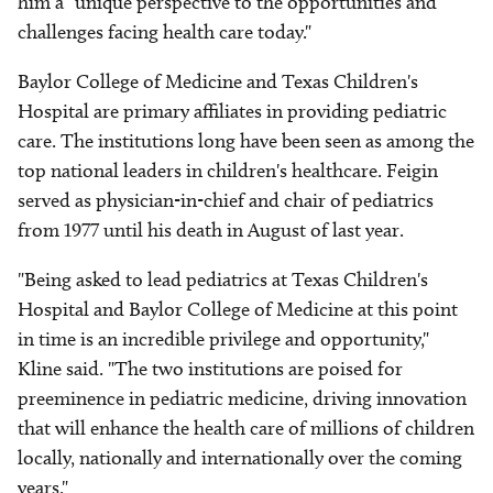
him a "unique perspective to the opportunities and
challenges facing health care today."
Baylor College of Medicine and Texas Children's
Hospital are primary affiliates in providing pediatric
care. The institutions long have been seen as among the
top national leaders in children's healthcare. Feigin
served as physician-in-chief and chair of pediatrics
from 1977 until his death in August of last year.
"Being asked to lead pediatrics at Texas Children's
Hospital and Baylor College of Medicine at this point
in time is an incredible privilege and opportunity,"
Kline said. "The two institutions are poised for
preeminence in pediatric medicine, driving innovation
that will enhance the health care of millions of children
locally, nationally and internationally over the coming
years."