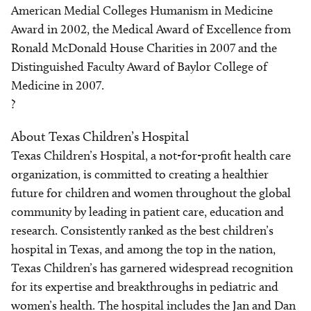
American Medial Colleges Humanism in Medicine
Award in 2002, the Medical Award of Excellence from
Ronald McDonald House Charities in 2007 and the
Distinguished Faculty Award of Baylor College of
Medicine in 2007.
?
About Texas Children’s Hospital
Texas Children’s Hospital, a not-for-profit health care
organization, is committed to creating a healthier
future for children and women throughout the global
community by leading in patient care, education and
research. Consistently ranked as the best children’s
hospital in Texas, and among the top in the nation,
Texas Children’s has garnered widespread recognition
for its expertise and breakthroughs in pediatric and
women’s health. The hospital includes the Jan and Dan