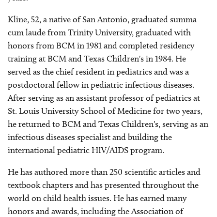
Kline, 52, a native of San Antonio, graduated summa
cum laude from Trinity University, graduated with
honors from BCM in 1981 and completed residency
training at BCM and Texas Children's in 1984. He
served as the chief resident in pediatrics and was a
postdoctoral fellow in pediatric infectious diseases.
After serving as an assistant professor of pediatrics at
St. Louis University School of Medicine for two years,
he returned to BCM and Texas Children's, serving as an
infectious diseases specialist and building the
international pediatric HIV/AIDS program.
He has authored more than 250 scientific articles and
textbook chapters and has presented throughout the
world on child health issues. He has earned many
honors and awards, including the Association of