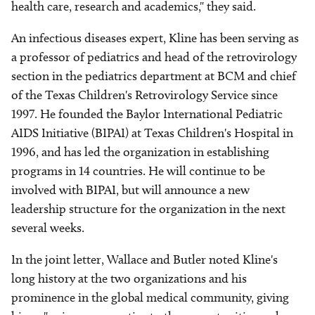
health care, research and academics," they said.
An infectious diseases expert, Kline has been serving as
a professor of pediatrics and head of the retrovirology
section in the pediatrics department at BCM and chief
of the Texas Children's Retrovirology Service since
1997. He founded the Baylor International Pediatric
AIDS Initiative (BIPAI) at Texas Children's Hospital in
1996, and has led the organization in establishing
programs in 14 countries. He will continue to be
involved with BIPAI, but will announce a new
leadership structure for the organization in the next
several weeks.
In the joint letter, Wallace and Butler noted Kline's
long history at the two organizations and his
prominence in the global medical community, giving