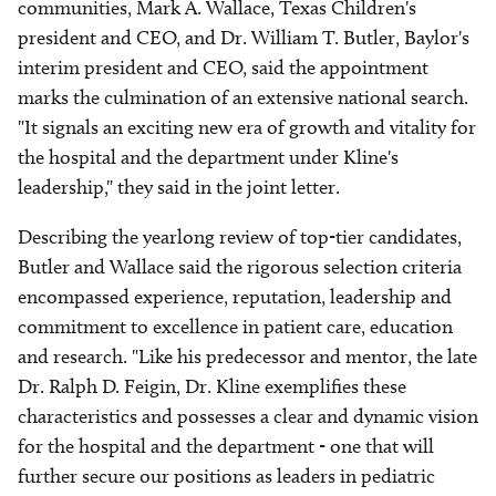
communities, Mark A. Wallace, Texas Children's
president and CEO, and Dr. William T. Butler, Baylor's
interim president and CEO, said the appointment
marks the culmination of an extensive national search.
"It signals an exciting new era of growth and vitality for
the hospital and the department under Kline's
leadership," they said in the joint letter.
Describing the yearlong review of top-tier candidates,
Butler and Wallace said the rigorous selection criteria
encompassed experience, reputation, leadership and
commitment to excellence in patient care, education
and research. "Like his predecessor and mentor, the late
Dr. Ralph D. Feigin, Dr. Kline exemplifies these
characteristics and possesses a clear and dynamic vision
for the hospital and the department - one that will
further secure our positions as leaders in pediatric