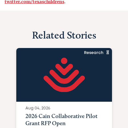
twitter.com/texaschildrens
.
Related Stories
Research
Aug 04, 2026
2026 Cain Collaborative Pilot
Grant RFP Open