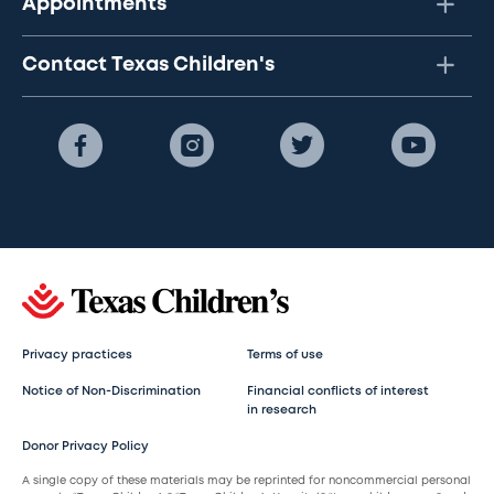
Appointments
Contact Texas Children's
Privacy practices
Terms of use
Notice of Non-Discrimination
Financial conflicts of interest
in research
Donor Privacy Policy
A single copy of these materials may be reprinted for noncommercial personal