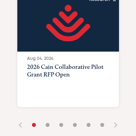
Aug 04, 2026
2026 Cain Collaborative Pilot
Grant RFP Open
•
•
•
•
•
•