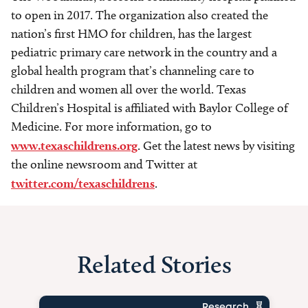
to open in 2017. The organization also created the
nation’s first HMO for children, has the largest
pediatric primary care network in the country and a
global health program that’s channeling care to
children and women all over the world. Texas
Children’s Hospital is affiliated with Baylor College of
Medicine. For more information, go to
www.texaschildrens.org
. Get the latest news by visiting
the online newsroom and Twitter at
twitter.com/texaschildrens
.
Related Stories
Research