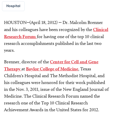
Hospital
HOUSTON--(April 18, 2012) -- Dr. Malcolm Brenner
and his colleagues have been recognized by the
Clinical
Research Forum
for having one of the top 10 clinical
research accomplishments published in the last two
years.
Brenner, director of the
Center for Cell and Gene
Therapy
at
Baylor College of Medicine
, Texas
Children's Hospital and The Methodist Hospital, and
his colleagues were honored for their work published
in the Nov. 3, 2011, issue of the New England Journal of
Medicine. The Clinical Research Forum named the
research one of the Top 10 Clinical Research
Achievement Awards in the United States for 2012.