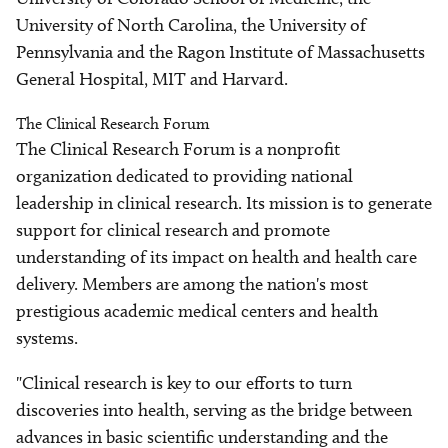
University of North Carolina, the University of
Pennsylvania and the Ragon Institute of Massachusetts
General Hospital, MIT and Harvard.
The Clinical Research Forum
The Clinical Research Forum is a nonprofit
organization dedicated to providing national
leadership in clinical research. Its mission is to generate
support for clinical research and promote
understanding of its impact on health and health care
delivery. Members are among the nation's most
prestigious academic medical centers and health
systems.
"Clinical research is key to our efforts to turn
discoveries into health, serving as the bridge between
advances in basic scientific understanding and the