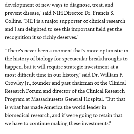
development of new ways to diagnose, treat, and
prevent disease," said NIH Director Dr. Francis S.
Collins. "NIH is a major supporter of clinical research
and I am delighted to see this important field get the
recognition it so richly deserves."
"There's never been a moment that's more optimistic in
the history of biology for spectacular breakthroughs to
happen, but it will require strategic investment at a
most difficult time in our history," said Dr. William F.
Crowley Jr., founder and past chairman of the Clinical
Research Forum and director of the Clinical Research
Program at Massachusetts General Hospital. "But that
is what has made America the world leader in
biomedical research, and if we're going to retain that
we have to continue making these investments."