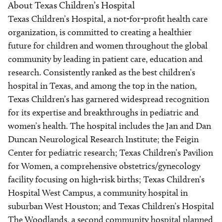
About Texas Children’s Hospital
Texas Children’s Hospital, a not-for-profit health care
organization, is committed to creating a healthier
future for children and women throughout the global
community by leading in patient care, education and
research. Consistently ranked as the best children’s
hospital in Texas, and among the top in the nation,
Texas Children’s has garnered widespread recognition
for its expertise and breakthroughs in pediatric and
women’s health. The hospital includes the Jan and Dan
Duncan Neurological Research Institute; the Feigin
Center for pediatric research; Texas Children’s Pavilion
for Women, a comprehensive obstetrics/gynecology
facility focusing on high-risk births; Texas Children’s
Hospital West Campus, a community hospital in
suburban West Houston; and Texas Children’s Hospital
The Woodlands, a second community hospital planned