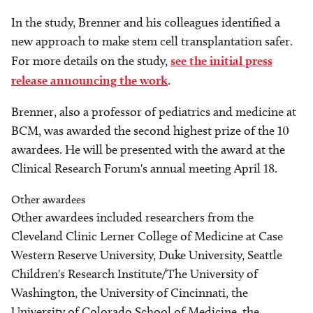
In the study, Brenner and his colleagues identified a
new approach to make stem cell transplantation safer.
For more details on the study,
see the initial press
release announcing the work
.
Brenner, also a professor of pediatrics and medicine at
BCM, was awarded the second highest prize of the 10
awardees. He will be presented with the award at the
Clinical Research Forum's annual meeting April 18.
Other awardees
Other awardees included researchers from the
Cleveland Clinic Lerner College of Medicine at Case
Western Reserve University, Duke University, Seattle
Children's Research Institute/The University of
Washington, the University of Cincinnati, the
University of Colorado School of Medicine, the