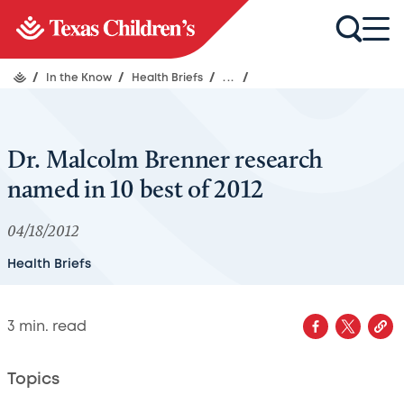
/
In the Know
/
Health Briefs
/
...
/
Dr. Malcolm Brenner research
named in 10 best of 2012
04/18/2012
Health Briefs
3
min. read
Topics