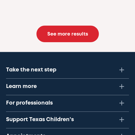
See more results
Take the next step
Learn more
For professionals
Support Texas Children's