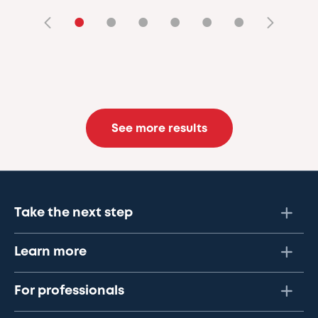
•
•
•
•
•
•
See more results
Take the next step
Learn more
For professionals