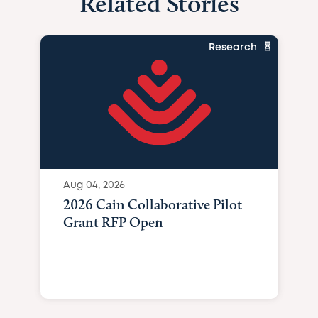
Related Stories
Research
Aug 04, 2026
2026 Cain Collaborative Pilot
Grant RFP Open