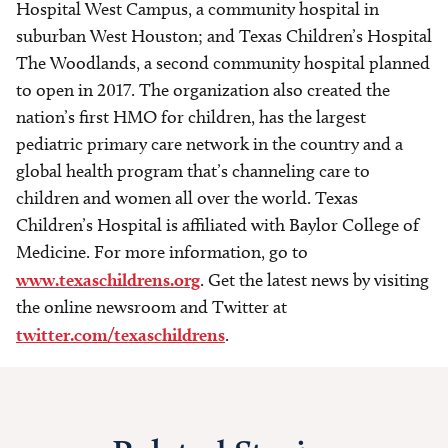
Hospital West Campus, a community hospital in
suburban West Houston; and Texas Children’s Hospital
The Woodlands, a second community hospital planned
to open in 2017. The organization also created the
nation’s first HMO for children, has the largest
pediatric primary care network in the country and a
global health program that’s channeling care to
children and women all over the world. Texas
Children’s Hospital is affiliated with Baylor College of
Medicine. For more information, go to
www.texaschildrens.org
. Get the latest news by visiting
the online newsroom and Twitter at
twitter.com/texaschildrens
.