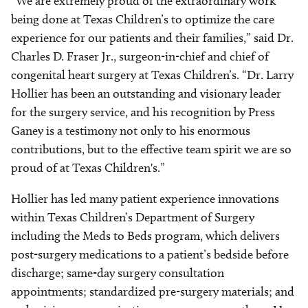
“We are extremely proud of the extraordinary work
being done at Texas Children’s to optimize the care
experience for our patients and their families,” said Dr.
Charles D. Fraser Jr., surgeon-in-chief and chief of
congenital heart surgery at Texas Children’s. “Dr. Larry
Hollier has been an outstanding and visionary leader
for the surgery service, and his recognition by Press
Ganey is a testimony not only to his enormous
contributions, but to the effective team spirit we are so
proud of at Texas Children's.”
Hollier has led many patient experience innovations
within Texas Children’s Department of Surgery
including the Meds to Beds program, which delivers
post-surgery medications to a patient’s bedside before
discharge; same-day surgery consultation
appointments; standardized pre-surgery materials; and