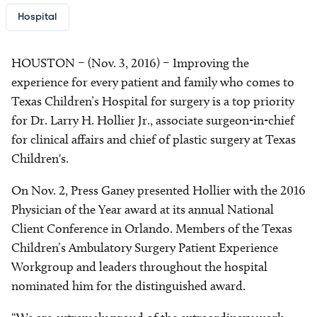
Hospital
HOUSTON – (Nov. 3, 2016) – Improving the
experience for every patient and family who comes to
Texas Children’s Hospital for surgery is a top priority
for Dr. Larry H. Hollier Jr., associate surgeon-in-chief
for clinical affairs and chief of plastic surgery at Texas
Children's.
On Nov. 2, Press Ganey presented Hollier with the 2016
Physician of the Year award at its annual National
Client Conference in Orlando. Members of the Texas
Children’s Ambulatory Surgery Patient Experience
Workgroup and leaders throughout the hospital
nominated him for the distinguished award.