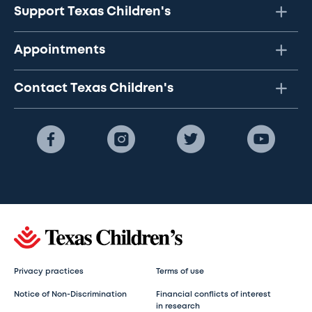
Support Texas Children's
Appointments
Contact Texas Children's
Privacy practices
Terms of use
Notice of Non-Discrimination
Financial conflicts of interest
in research