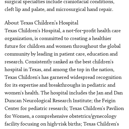
surgical specialties include craniofacial conditions,
cleft lip and palate, and microsurgical hand repair.
About Texas Children’s Hospital
Texas Children’s Hospital, a not-for-profit health care
organization, is committed to creating a healthier
future for children and women throughout the global
community by leading in patient care, education and
research. Consistently ranked as the best children’s
hospital in Texas, and among the top in the nation,
Texas Children’s has garnered widespread recognition
for its expertise and breakthroughs in pediatric and
women’s health. The hospital includes the Jan and Dan
Duncan Neurological Research Institute; the Feigin
Center for pediatric research; Texas Children’s Pavilion
for Women, a comprehensive obstetrics/gynecology
facility focusing on high-risk births; Texas Children’s