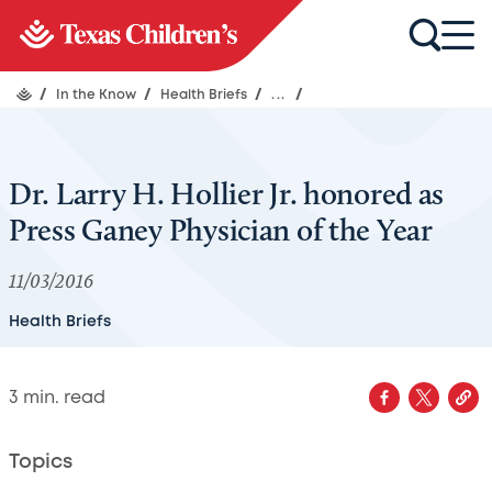
/
In the Know
/
Health Briefs
/
...
/
Dr. Larry H. Hollier Jr. honored as
Press Ganey Physician of the Year
11/03/2016
Health Briefs
3
min. read
Topics