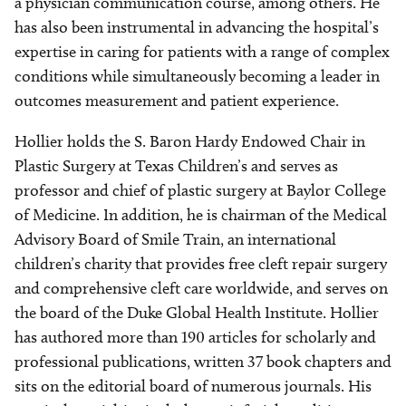
a physician communication course, among others. He
has also been instrumental in advancing the hospital’s
expertise in caring for patients with a range of complex
conditions while simultaneously becoming a leader in
outcomes measurement and patient experience.
Hollier holds the S. Baron Hardy Endowed Chair in
Plastic Surgery at Texas Children’s and serves as
professor and chief of plastic surgery at Baylor College
of Medicine. In addition, he is chairman of the Medical
Advisory Board of Smile Train, an international
children’s charity that provides free cleft repair surgery
and comprehensive cleft care worldwide, and serves on
the board of the Duke Global Health Institute. Hollier
has authored more than 190 articles for scholarly and
professional publications, written 37 book chapters and
sits on the editorial board of numerous journals. His