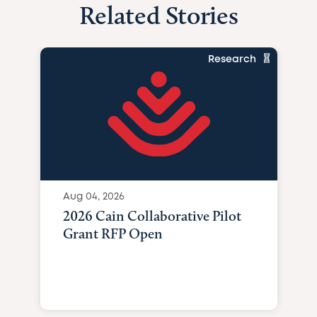
Related Stories
Research
Aug 04, 2026
2026 Cain Collaborative Pilot
Grant RFP Open