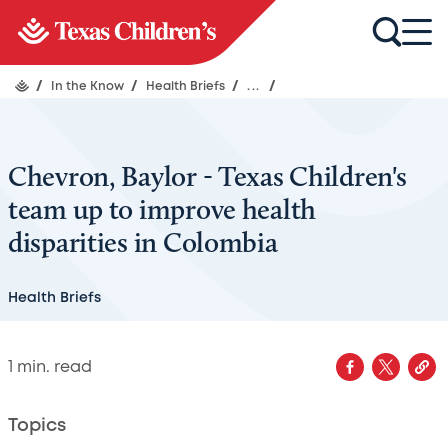
/
In the Know
/
Health Briefs
/
...
/
Chevron, Baylor - Texas Children's
team up to improve health
disparities in Colombia
Health Briefs
1
min. read
Topics