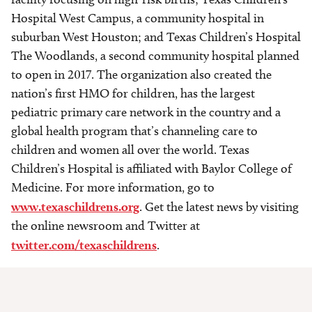
Hospital West Campus, a community hospital in
suburban West Houston; and Texas Children’s Hospital
The Woodlands, a second community hospital planned
to open in 2017. The organization also created the
nation’s first HMO for children, has the largest
pediatric primary care network in the country and a
global health program that’s channeling care to
children and women all over the world. Texas
Children’s Hospital is affiliated with Baylor College of
Medicine. For more information, go to
www.texaschildrens.org
. Get the latest news by visiting
the online newsroom and Twitter at
twitter.com/texaschildrens
.