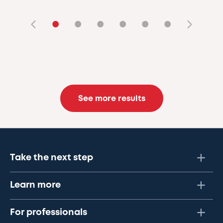
•
•
•
•
•
•
See more results
Take the next step
Learn more
For professionals