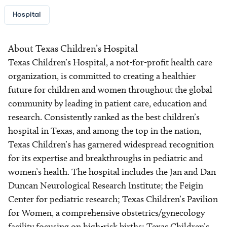
Hospital
About Texas Children’s Hospital
Texas Children’s Hospital, a not-for-profit health care
organization, is committed to creating a healthier
future for children and women throughout the global
community by leading in patient care, education and
research. Consistently ranked as the best children’s
hospital in Texas, and among the top in the nation,
Texas Children’s has garnered widespread recognition
for its expertise and breakthroughs in pediatric and
women’s health. The hospital includes the Jan and Dan
Duncan Neurological Research Institute; the Feigin
Center for pediatric research; Texas Children’s Pavilion
for Women, a comprehensive obstetrics/gynecology
facility focusing on high-risk births; Texas Children’s