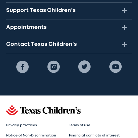
Support Texas Children's
Appointments
Contact Texas Children's
Privacy practices
Terms of use
Notice of Non-Discrimination
Financial conflicts of interest