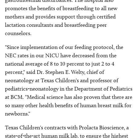
gastrointestinal disturbances. The hospital also
promotes the benefits of breastfeeding to all new
mothers and provides support through certified
lactation consultants and breastfeeding peer
counselors.
"Since implementation of our feeding protocol, the
NEC rates in our NICU have decreased from the
national average of 8 to 10 percent to just 2 to 4
percent," said Dr. Stephen E. Welty, chief of
neonatology at Texas Children's and professor of
pediatrics-neonatology in the Department of Pediatrics
at BCM. "Medical science has also proven that there are
so many other health benefits of human breast milk for
newborns."
Texas Children's contracts with Prolacta Bioscience, a
state-of-the-art human milk lab, to ensure the highest