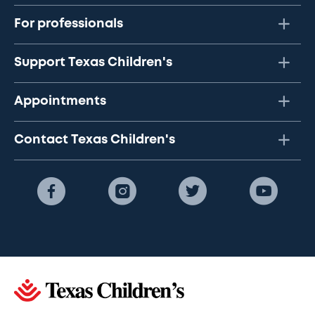
For professionals
Support Texas Children's
Appointments
Contact Texas Children's