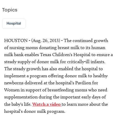
Topics
Hospital
HOUSTON - (Aug. 26, 2013) - The continued growth
of nursing moms donating breast milk to its human
milk bank enables Texas Children's Hospital to ensure a
steady supply of donor milk for critically-ill infants.
The steady growth has also enabled the hospital to
implement a program offering donor milk to healthy
newborns delivered at the hospital's Pavilion for
Women in support of breastfeeding moms who need
supplementation during the important early days of
the baby's life.
Watch a video
to learn more about the
hospital's donor milk program.