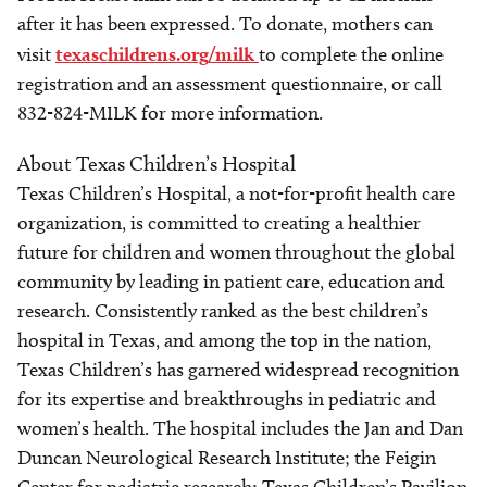
after it has been expressed. To donate, mothers can
visit
texaschildrens.org/milk
to complete the online
registration and an assessment questionnaire, or call
832-824-MILK for more information.
About Texas Children’s Hospital
Texas Children’s Hospital, a not-for-profit health care
organization, is committed to creating a healthier
future for children and women throughout the global
community by leading in patient care, education and
research. Consistently ranked as the best children’s
hospital in Texas, and among the top in the nation,
Texas Children’s has garnered widespread recognition
for its expertise and breakthroughs in pediatric and
women’s health. The hospital includes the Jan and Dan
Duncan Neurological Research Institute; the Feigin