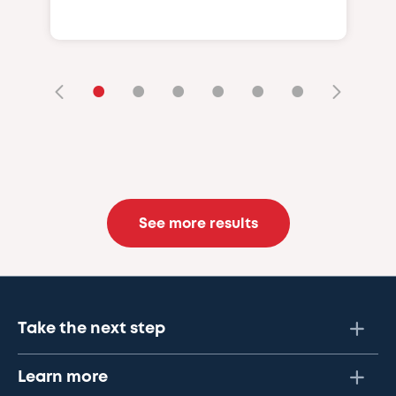
•
•
•
•
•
•
See more results
Take the next step
Learn more