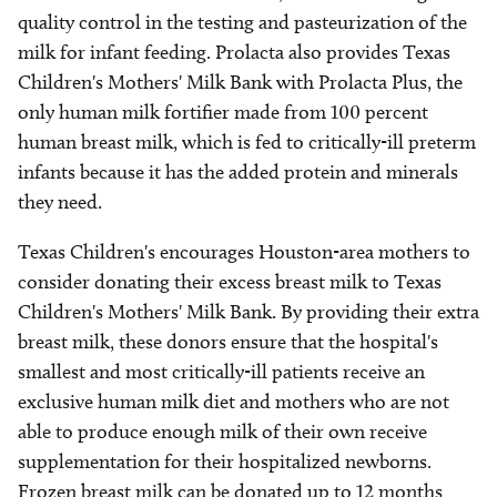
quality control in the testing and pasteurization of the
milk for infant feeding. Prolacta also provides Texas
Children's Mothers' Milk Bank with Prolacta Plus, the
only human milk fortifier made from 100 percent
human breast milk, which is fed to critically-ill preterm
infants because it has the added protein and minerals
they need.
Texas Children's encourages Houston-area mothers to
consider donating their excess breast milk to Texas
Children's Mothers' Milk Bank. By providing their extra
breast milk, these donors ensure that the hospital's
smallest and most critically-ill patients receive an
exclusive human milk diet and mothers who are not
able to produce enough milk of their own receive
supplementation for their hospitalized newborns.
Frozen breast milk can be donated up to 12 months