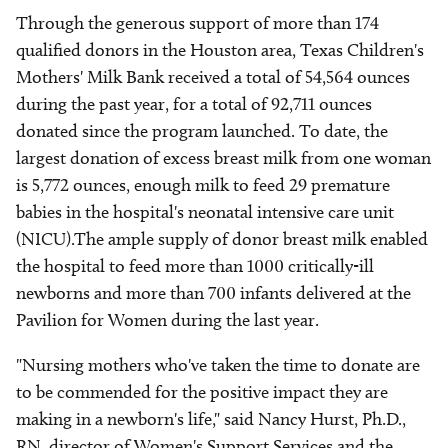
Through the generous support of more than 174
qualified donors in the Houston area, Texas Children's
Mothers' Milk Bank received a total of 54,564 ounces
during the past year, for a total of 92,711 ounces
donated since the program launched. To date, the
largest donation of excess breast milk from one woman
is 5,772 ounces, enough milk to feed 29 premature
babies in the hospital's neonatal intensive care unit
(NICU).The ample supply of donor breast milk enabled
the hospital to feed more than 1000 critically-ill
newborns and more than 700 infants delivered at the
Pavilion for Women during the last year.
"Nursing mothers who've taken the time to donate are
to be commended for the positive impact they are
making in a newborn's life," said Nancy Hurst, Ph.D.,
RN, director of Women's Support Services and the