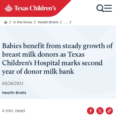
/
In the Know
/
Health Briefs
/
...
/
Babies benefit from steady growth of
breast milk donors as Texas
Children's Hospital marks second
year of donor milk bank
08/26/2013
Health Briefs
4
min. read