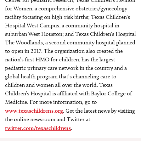
Center for pediatric research; Texas Children’s Pavilion
for Women, a comprehensive obstetrics/gynecology
facility focusing on high-risk births; Texas Children’s
Hospital West Campus, a community hospital in
suburban West Houston; and Texas Children’s Hospital
The Woodlands, a second community hospital planned
to open in 2017. The organization also created the
nation’s first HMO for children, has the largest
pediatric primary care network in the country and a
global health program that’s channeling care to
children and women all over the world. Texas
Children’s Hospital is affiliated with Baylor College of
Medicine. For more information, go to
www.texaschildrens.org
. Get the latest news by visiting
the online newsroom and Twitter at
twitter.com/texaschildrens
.