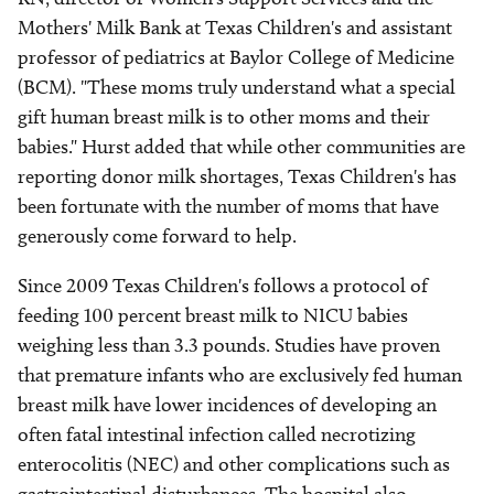
Mothers' Milk Bank at Texas Children's and assistant
professor of pediatrics at Baylor College of Medicine
(BCM). "These moms truly understand what a special
gift human breast milk is to other moms and their
babies." Hurst added that while other communities are
reporting donor milk shortages, Texas Children's has
been fortunate with the number of moms that have
generously come forward to help.
Since 2009 Texas Children's follows a protocol of
feeding 100 percent breast milk to NICU babies
weighing less than 3.3 pounds. Studies have proven
that premature infants who are exclusively fed human
breast milk have lower incidences of developing an
often fatal intestinal infection called necrotizing
enterocolitis (NEC) and other complications such as