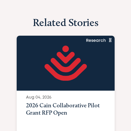
Related Stories
Research
Aug 04, 2026
2026 Cain Collaborative Pilot
Grant RFP Open