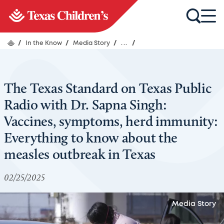
/
In the Know
/
Media Story
/
...
/
The Texas Standard on Texas Public
Radio with Dr. Sapna Singh:
Vaccines, symptoms, herd immunity:
Everything to know about the
measles outbreak in Texas
02/25/2025
Media Story