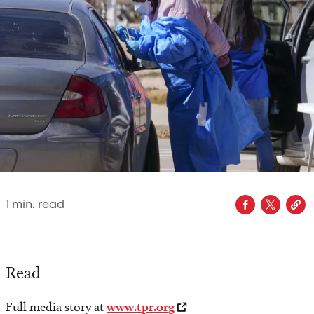
1
min. read
Read
Full media story at
www.tpr.org