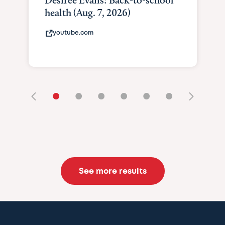
Desiree Evans: Back-to-school
health (Aug. 7, 2026)
youtube.com
•
•
•
•
•
•
See more results