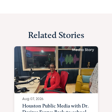
Related Stories
Media Story
Aug 07, 2026
Houston Public Media with Dr.