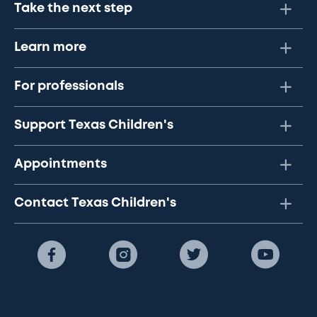
Take the next step
Learn more
For professionals
Support Texas Children's
Appointments
Contact Texas Children's