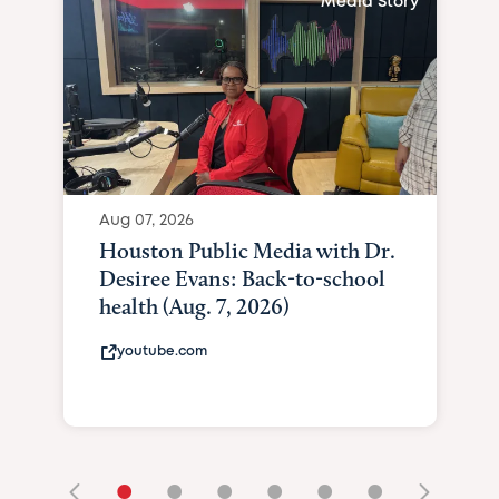
Media Story
Aug 07, 2026
Houston Public Media with Dr.
Desiree Evans: Back-to-school
health (Aug. 7, 2026)
youtube.com
•
•
•
•
•
•