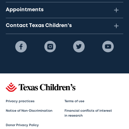
Appointments
Contact Texas Children's
Privacy practices
Terms of use
Notice of Non-Discrimination
Financial conflicts of interest
in research
Donor Privacy Policy