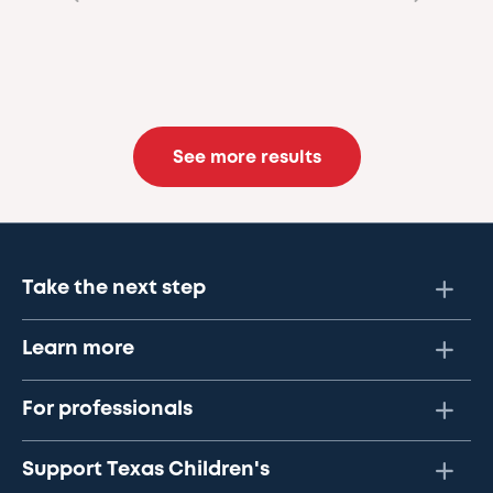
See more results
Take the next step
Learn more
For professionals
Support Texas Children's