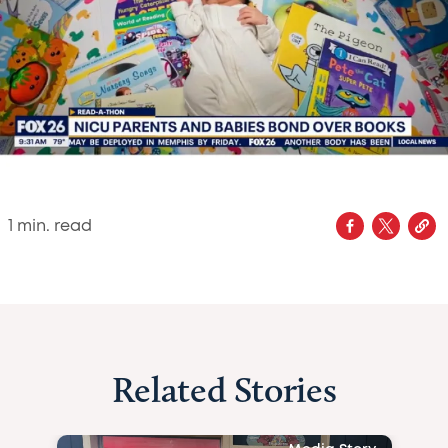
1
min. read
Related Stories