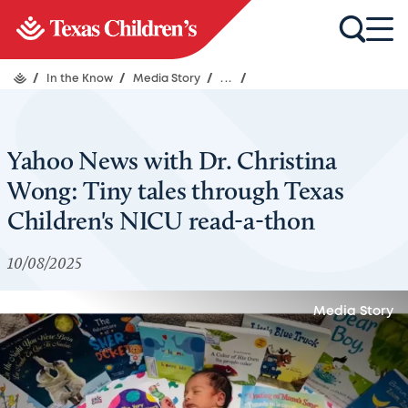
/
In the Know
/
Media Story
/
...
/
Yahoo News with Dr. Christina
Wong: Tiny tales through Texas
Children's NICU read-a-thon
10/08/2025
Media Story