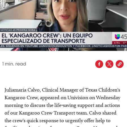
1
min. read
Juliamaria Calvo, Clinical Manager of Texas Children's
Kangaroo Crew, appeared on Univision on Wednesday
morning to discuss the life-saving support and actions
of our Kangaroo Crew Transport team. Calvo shared
the crew's quick response to urgently offer help to