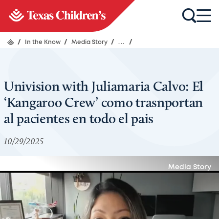
/
In the Know
/
Media Story
/
...
/
Univision with Juliamaria Calvo: El
‘Kangaroo Crew’ como trasnportan
al pacientes en todo el pais
10/29/2025
Media Story