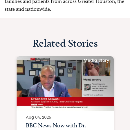
families and patients from across Greater Houston, the
state and nationwide.
Related Stories
Media Story
Aug 04, 2026
BBC News Now with Dr.