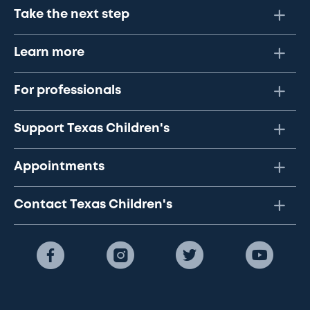
Take the next step
Learn more
For professionals
Support Texas Children's
Appointments
Contact Texas Children's