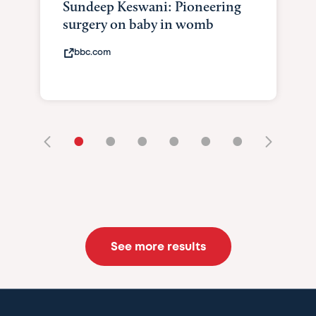
Sundeep Keswani: Pioneering
surgery on baby in womb
bbc.com
•
•
•
•
•
•
See more results