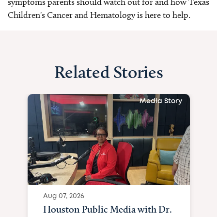
symptoms parents should watch out for and how Texas
Children's Cancer and Hematology is here to help.
Related Stories
Media Story
Aug 07, 2026
Houston Public Media with Dr.