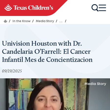
/
In the Know
/
Media Story
/
...
/
Univision Houston with Dr.
Candelaria O’Farrell: El Cancer
Infantil Mes de Concientizacion
09/19/2025
Media Story