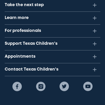
Take the next step
Learn more
For professionals
Support Texas Children's
Appointments
Contact Texas Children's