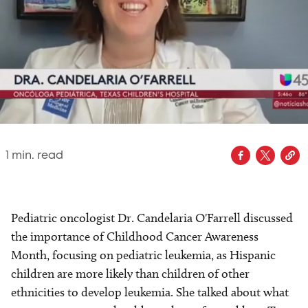
1
min. read
Pediatric oncologist Dr. Candelaria O'Farrell discussed
the importance of Childhood Cancer Awareness
Month, focusing on pediatric leukemia, as Hispanic
children are more likely than children of other
ethnicities to develop leukemia. She talked about what