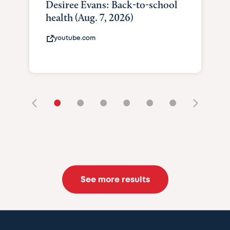
Desiree Evans: Back-to-school
health (Aug. 7, 2026)
youtube.com
•
•
•
•
•
•
See more results