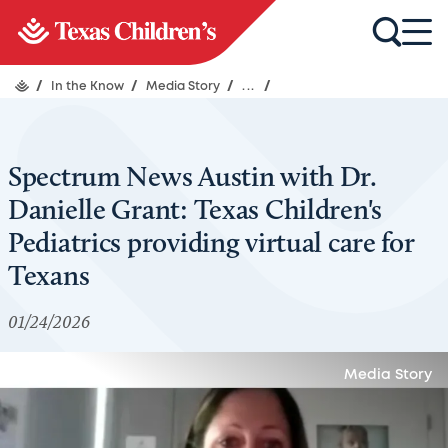
/
In the Know
/
Media Story
/
...
/
Spectrum News Austin with Dr.
Danielle Grant: Texas Children's
Pediatrics providing virtual care for
Texans
01/24/2026
Media Story