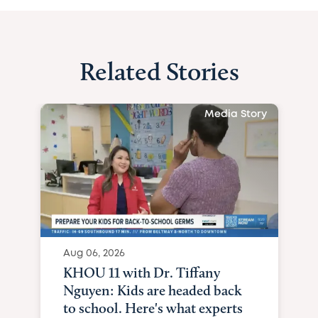
Related Stories
Media Story
Aug 06, 2026
KHOU 11 with Dr. Tiffany
Nguyen: Kids are headed back
to school. Here's what experts