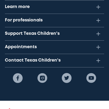
Learn more
For professionals
Support Texas Children's
Appointments
Contact Texas Children's