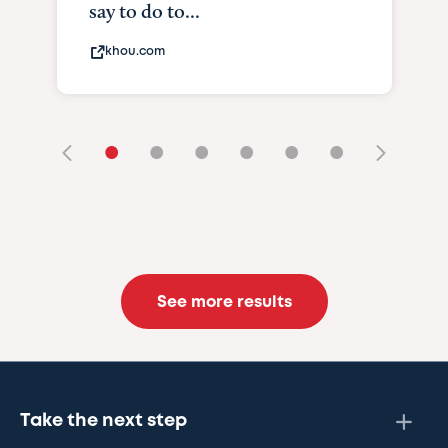
say to do to...
khou.com
•
•
•
•
•
•
See more results
Take the next step