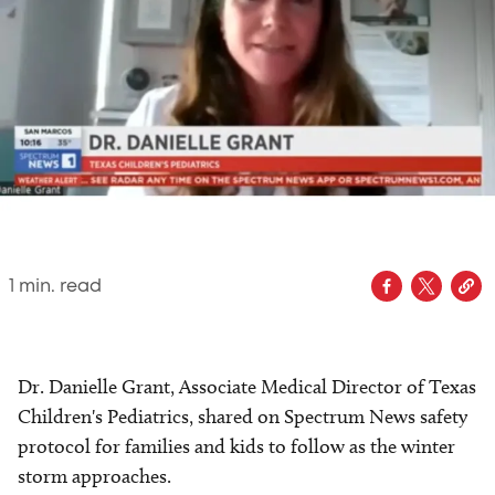
1
min. read
Dr. Danielle Grant, Associate Medical Director of Texas
Children's Pediatrics, shared on Spectrum News safety
protocol for families and kids to follow as the winter
storm approaches.