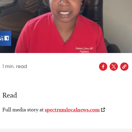
1
min. read
Read
Full media story at
spectrumlocalnews.com