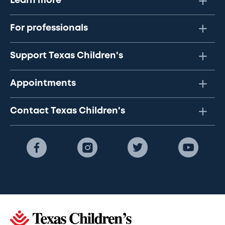
Learn more
For professionals
Support Texas Children's
Appointments
Contact Texas Children's