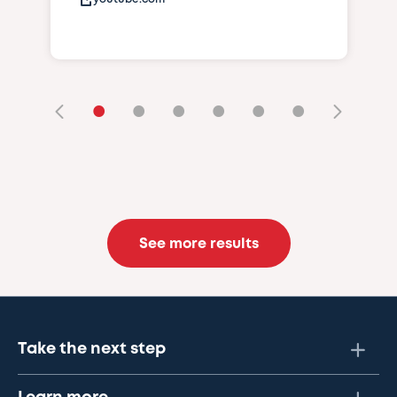
•
•
•
•
•
•
See more results
Take the next step