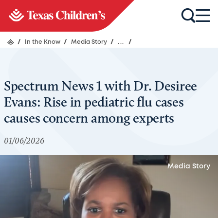
/
In the Know
/
Media Story
/
...
/
Spectrum News 1 with Dr. Desiree
Evans: Rise in pediatric flu cases
causes concern among experts
01/06/2026
Media Story