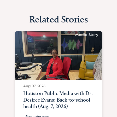
Related Stories
Media Story
Aug 07, 2026
Houston Public Media with Dr.
Desiree Evans: Back-to-school
health (Aug. 7, 2026)
youtube.com