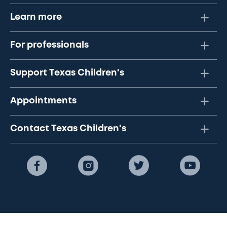
Learn more
For professionals
Support Texas Children's
Appointments
Contact Texas Children's