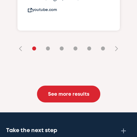
youtube.com
•
•
•
•
•
•
See more results
Take the next step