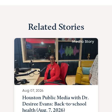
Related Stories
Media Story
Aug 07, 2026
Houston Public Media with Dr.
Desiree Evans: Back-to-school
health (Aug. 7, 2026)