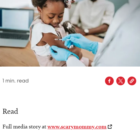
1
min. read
Read
Full media story at
www.scarymommy.com