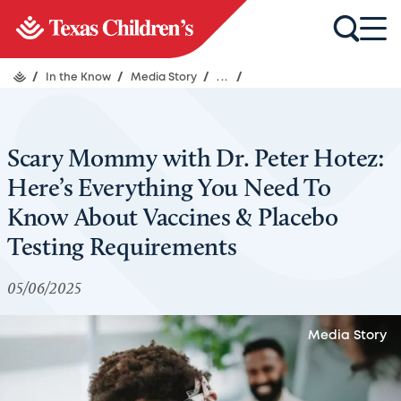
/
In the Know
/
Media Story
/
...
/
Scary Mommy with Dr. Peter Hotez:
Here’s Everything You Need To
Know About Vaccines & Placebo
Testing Requirements
05/06/2025
Media Story