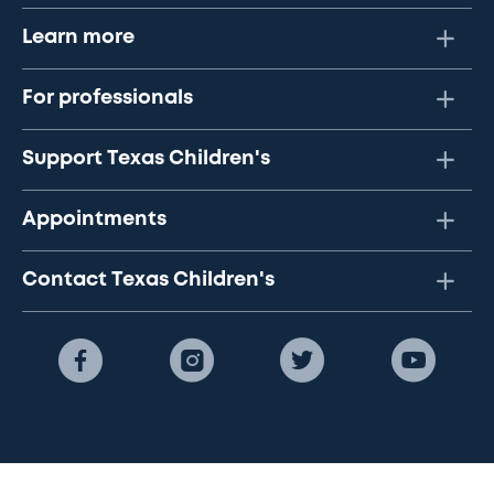
Learn more
For professionals
Support Texas Children's
Appointments
Contact Texas Children's