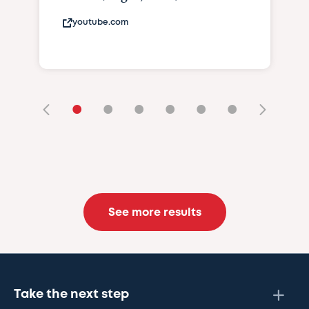
youtube.com
•
•
•
•
•
•
See more results
Take the next step