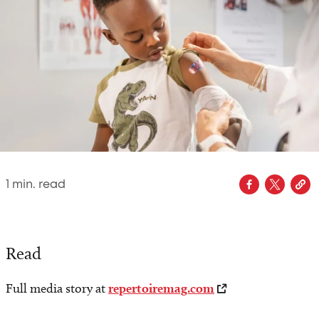
1
min. read
Read
Full media story at
repertoiremag.com