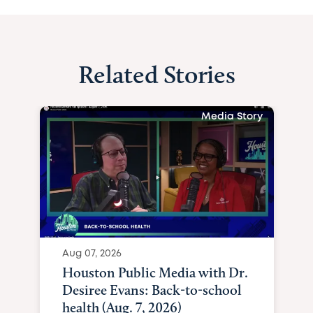
Related Stories
Media Story
Aug 07, 2026
Houston Public Media with Dr.
Desiree Evans: Back-to-school
health (Aug. 7, 2026)