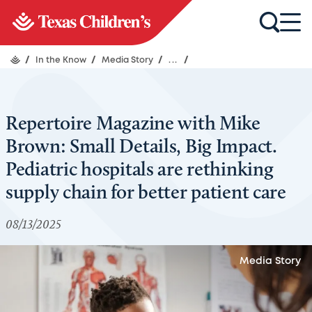
/
In the Know
/
Media Story
/
...
/
Repertoire Magazine with Mike
Brown: Small Details, Big Impact.
Pediatric hospitals are rethinking
supply chain for better patient care
08/13/2025
Media Story