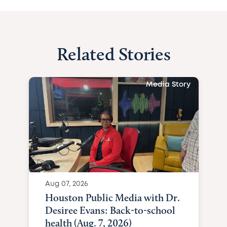
Related Stories
Media Story
Aug 07, 2026
Houston Public Media with Dr.
Desiree Evans: Back-to-school
health (Aug. 7, 2026)