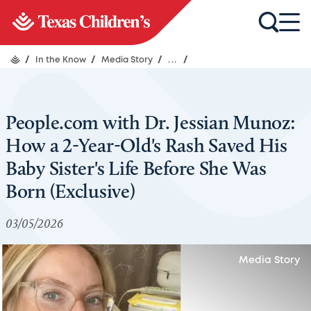
/
In the Know
/
Media Story
/
...
/
People.com with Dr. Jessian Munoz:
How a 2-Year-Old's Rash Saved His
Baby Sister's Life Before She Was
Born (Exclusive)
03/05/2026
Media Story