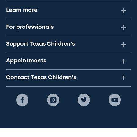
Learn more
For professionals
Support Texas Children's
Appointments
Contact Texas Children's