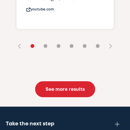
youtube.com
•
•
•
•
•
•
See more results
Take the next step