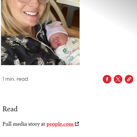
1
min. read
Read
Full media story at
people.com