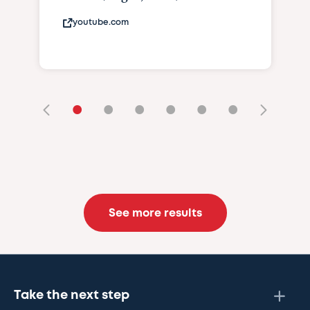
youtube.com
•
•
•
•
•
•
See more results
Take the next step