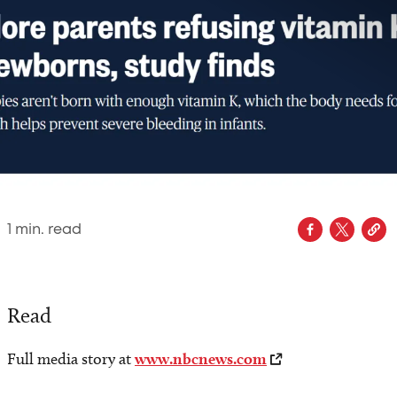
1
min. read
Read
Full media story at
www.nbcnews.com