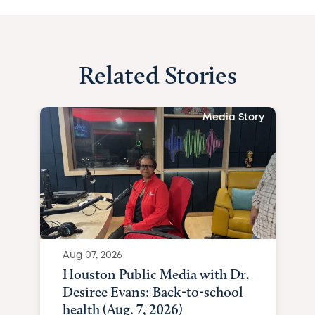
Related Stories
Media Story
Aug 07, 2026
Houston Public Media with Dr.
Desiree Evans: Back-to-school
health (Aug. 7, 2026)