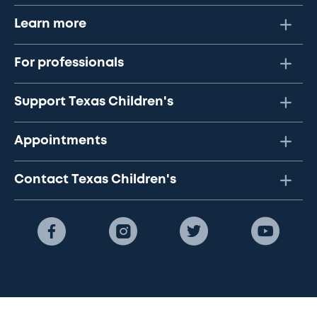
Learn more
For professionals
Support Texas Children's
Appointments
Contact Texas Children's