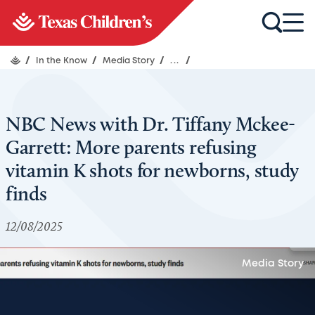
/
In the Know
/
Media Story
/
...
/
NBC News with Dr. Tiffany Mckee-
Garrett: More parents refusing
vitamin K shots for newborns, study
finds
12/08/2025
Media Story