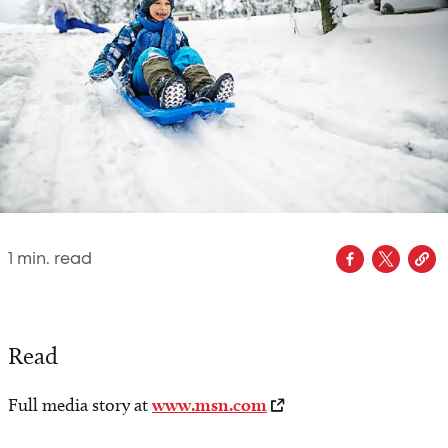
1
min. read
Read
Full media story at
www.msn.com