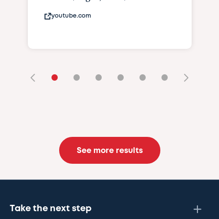
youtube.com
•
•
•
•
•
•
See more results
Take the next step