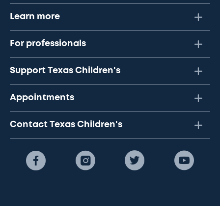
Learn more
For professionals
Support Texas Children's
Appointments
Contact Texas Children's