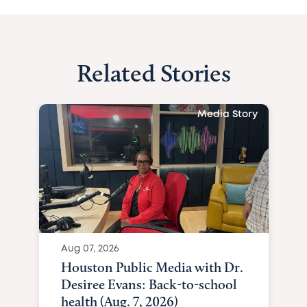
Related Stories
Media Story
Aug 07, 2026
Houston Public Media with Dr.
Desiree Evans: Back-to-school
health (Aug. 7, 2026)