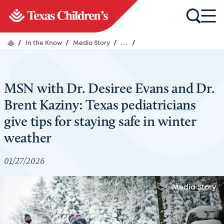
/
In the Know
/
Media Story
/
...
/
MSN with Dr. Desiree Evans and Dr.
Brent Kaziny: Texas pediatricians
give tips for staying safe in winter
weather
01/27/2026
Media Story