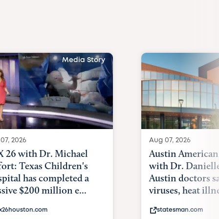
Media Story
07, 2026
Aug 07, 2026
 26 with Dr. Michael
Austin American
fort: Texas Children's
with Dr. Daniell
pital has completed a
Austin doctors s
sive $200 million e...
viruses, heat illne
x26houston.com
statesman.com