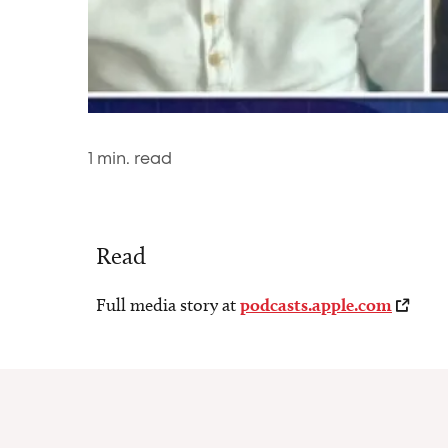
1
min. read
Read
Full media story at
podcasts.apple.com