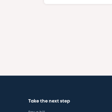
Take the next step