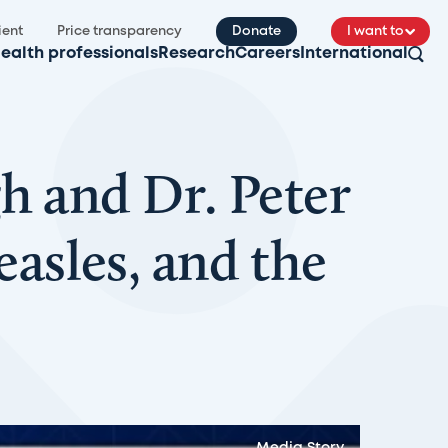
ient
Price transparency
Donate
I want to
ealth professionals
Research
Careers
International
h and Dr. Peter
sles, and the