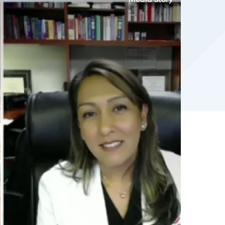
Media Story