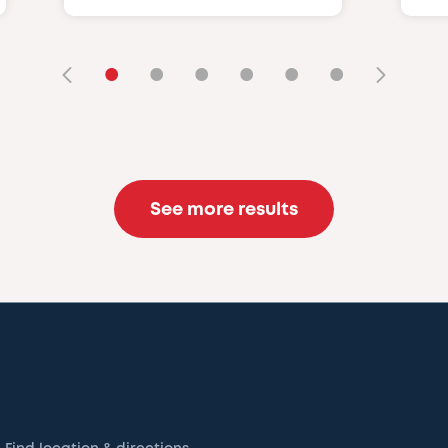
•
•
•
•
•
•
See more results