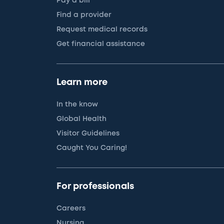
Pay a bill
Find a provider
Request medical records
Get financial assistance
Learn more
In the know
Global Health
Visitor Guidelines
Caught You Caring!
For professionals
Careers
Nursing