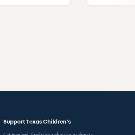
Support Texas Children's
Get involved, fundraise, volunteer or donate