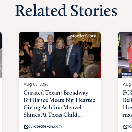
Related Stories
Media Story
Aug 07, 2026
Aug 
Curated Texan: Broadway
FOX
Brilliance Meets Big-Hearted
Bel
Giving As Idina Menzel
Hos
Shines At Texas Child...
mas
curatedtexan.com
fo