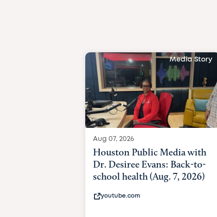
Media Story
Aug 07, 2026
Houston Public Media with
Dr. Desiree Evans: Back-to-
school health (Aug. 7, 2026)
youtube.com