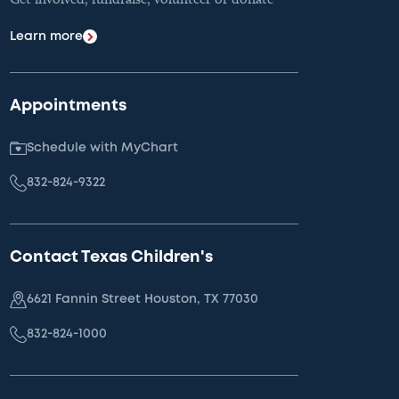
Learn more
Appointments
Schedule with MyChart
832-824-9322
Contact Texas Children's
6621 Fannin Street Houston, TX 77030
832-824-1000