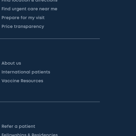
Find location & directions
Find urgent care near me
Prepare for my visit
Price transparency
About us
International patients
Vaccine Resources
Refer a patient
Fellowships & Residencies