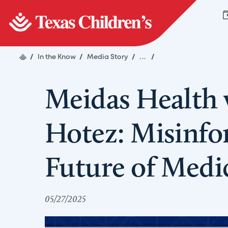
/
In the Know
/
Media Story
/
...
/
Meidas Health 
Hotez: Misinfo
Future of Medi
05/27/2025