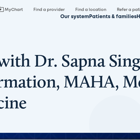
MyChart
Find a provider
Find a location
Refer a pat
Our system
Patients & families
H
with Dr. Sapna Sing
rmation, MAHA, Mea
cine