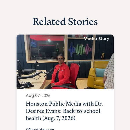
Related Stories
Media Story
Aug 07, 2026
Houston Public Media with Dr.
Desiree Evans: Back-to-school
health (Aug. 7, 2026)
youtube.com