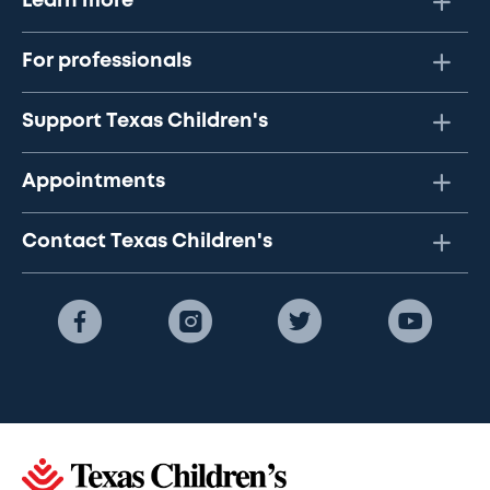
Learn more
For professionals
Support Texas Children's
Appointments
Contact Texas Children's