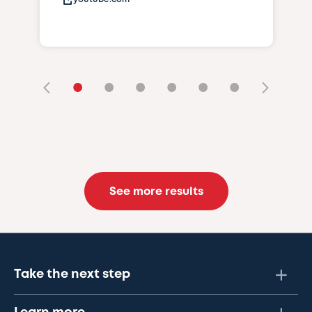
•
•
•
•
•
•
See more results
Take the next step