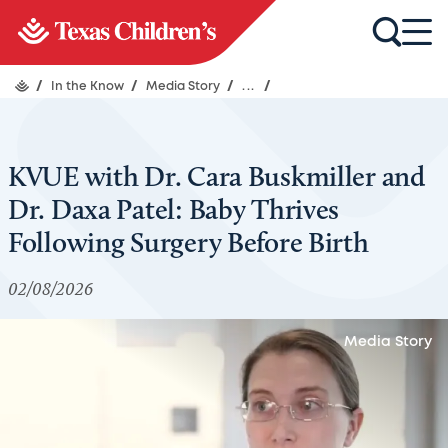
/
In the Know
/
Media Story
/
...
/
KVUE with Dr. Cara Buskmiller and
Dr. Daxa Patel: Baby Thrives
Following Surgery Before Birth
02/08/2026
Media Story