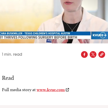
1
min. read
Read
Full media story at
www.kvue.com